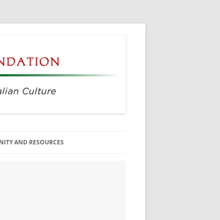
ITY AND RESOURCES
SS MEMBERS
 CITIZENSHIP
AGE