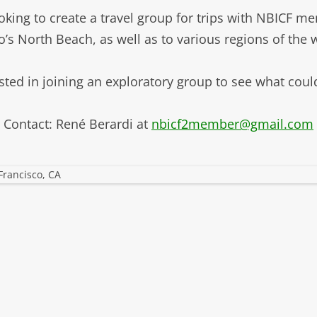
LIBRAR
king to create a travel group for trips with NBICF m
MUSIC
o’s North Beach, as well as to various regions of the
TRAVEL
sted in joining an exploratory group to see what coul
VOLUNT
Contact: René Berardi at
nbicf2member@gmail.com