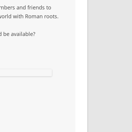
Y
embers and friends to
 world with Roman roots.
d be available?
EERING