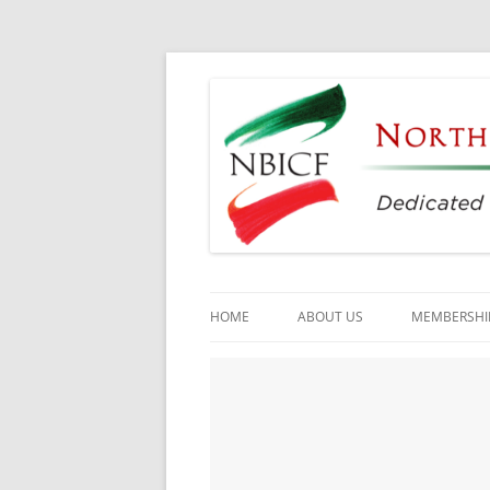
Dedicated to the Study, Preservation and E
North Bay Italian C
HOME
ABOUT US
MEMBERSHI
CULTURAL CENTER
HISTORY
DIRECTORS