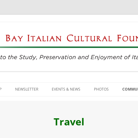
njoyment of Italian Culture
ultural Foundation
Skip
to
P
NEWSLETTER
EVENTS & NEWS
PHOTOS
COMMUN
content
EVENTS & REGISTRATION
BUSINE
PRESS
ITALIAN
Travel
SUNDAYS AT THE CENTER
LANGU