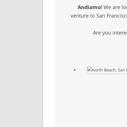
SCHOLARSHIPS
Andiamo!
We are loo
DONATIONS
venture to San Francisc
CONTACT
Are you intere