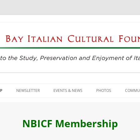
njoyment of Italian Culture
ultural Foundation
Skip
to
P
NEWSLETTER
EVENTS & NEWS
PHOTOS
COMMUN
content
EVENTS & REGISTRATION
BUSIN
PRESS
ITALIA
NBICF Membership
SUNDAYS AT THE CENTER
LANGU