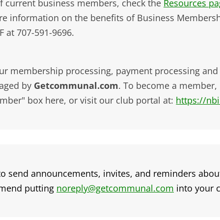
 of current business members, check the
Resources pag
re information on the benefits of Business Membersh
F at 707-591-9696.
ur membership processing, payment processing and ev
aged by
Getcommunal.com
. To become a member, 
ber" box here, or visit our club portal at:
https://n
o send announcements, invites, and reminders abou
mmend putting
noreply@getcommunal.com
into your c