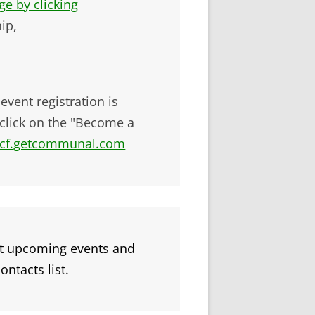
e by clicking
ip,
ent registration is
click on the "Become a
bicf.getcommunal.com
t upcoming events and
ontacts list.