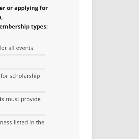
Y
r or applying for
,
embership types:
L
TEERING
or all events
 for scholarship
ts must provide
ness listed in the