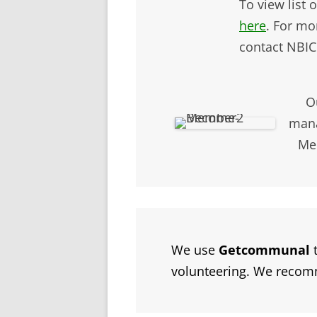
To view list
here
. For mo
contact NBIC
O
man
Mem
We use
Getcommunal
t
volunteering. We reco