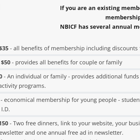
LIBRAR
If you are an existing membe
MUSIC
membership
NBICF has several annual m
TRAVE
VOLUN
 $35
- all benefits of membership including discounts f
 $50
- provides all benefits for couple or family
0
- An individual or family - provides additional funds
activity programs.
- economical membership for young people - studen
 I.D.
150
- Two free dinners, link to your website, your busi
ewsletter and one annual free ad in newsletter.