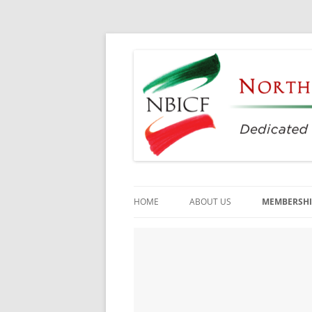
Dedicated to the Study, Preservation and E
North Bay Italian C
HOME
ABOUT US
MEMBERSHI
CULTURAL CENTER
HISTORY
DIRECTORS