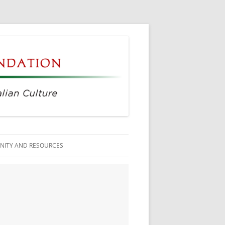
ITY AND RESOURCES
ESS MEMBERS
N CITIZENSHIP
AGE