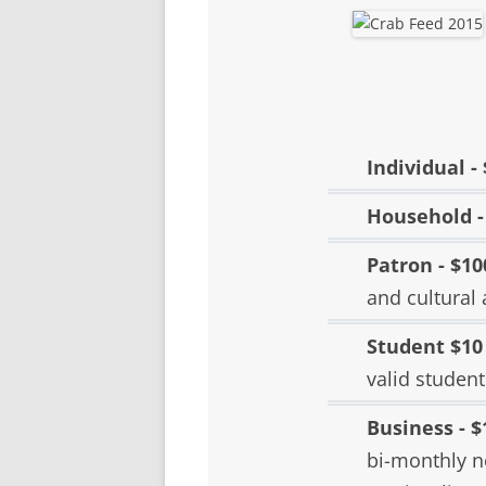
SCHOLARSHIPS
DONATIONS
CONTACT
Individual -
Household -
Patron - $10
and cultural 
Student $10
valid student
Business - $
bi-monthly n