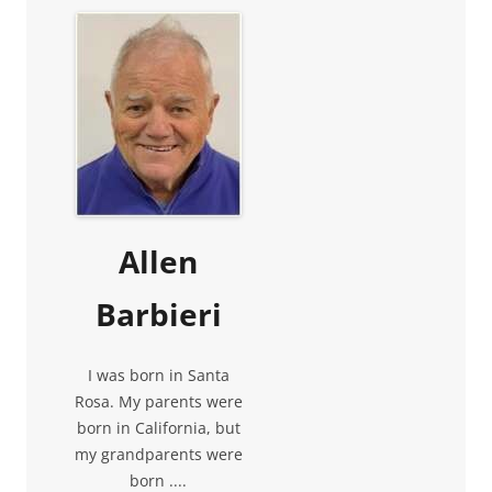
Allen
Barbieri
I was born in Santa
Rosa. My parents were
born in California, but
my grandparents were
born ....