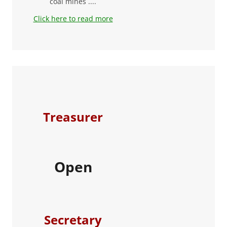
coal mines ....
Click here to read more
Treasurer
Open
Secretary