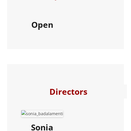
Open
Directors
Sonia