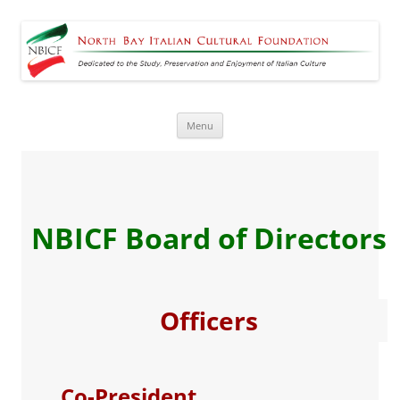
North Bay Italian Cultural
Dedicated to the Study, Preservation and Enjoyment of Italian Culture
Foundation
Skip
Menu
to
content
NBICF Board of Directors
Officers
Co-President