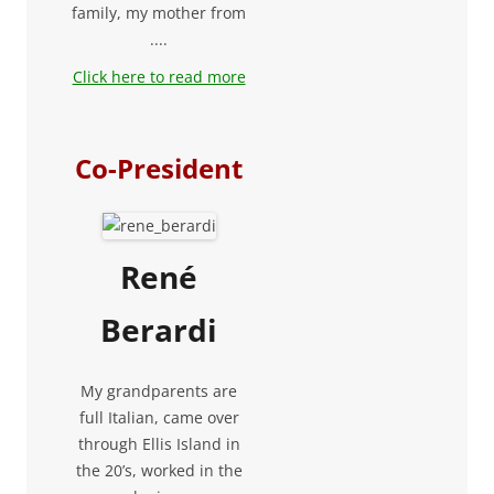
family, my mother from
....
Click here to read more
Co-President
René
Berardi
My grandparents are
full Italian, came over
through Ellis Island in
the 20’s, worked in the