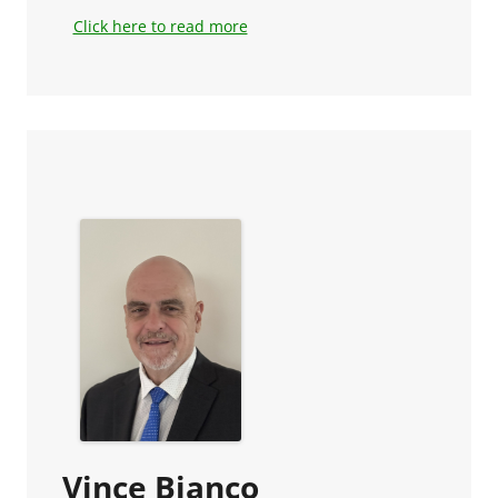
Click here to read more
Vince Bianco