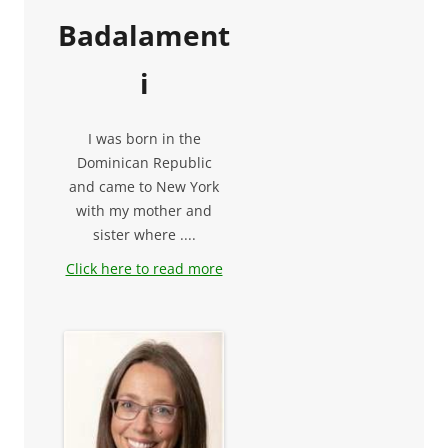
Badalament
i
I was born in the
Dominican Republic
and came to New York
with my mother and
sister where ....
Click here to read more