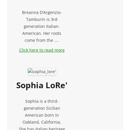
Breanna D’Argenzio-
Tamburin is 3rd
generation Italian-
American. Her roots
come from the ....
Click here to read more
Sophia LoRe'
Sophia is a third-
generation Sicilian
American born in
Oakland, California.
She has Italian heritage