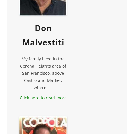
Don
Malvestiti
My family lived in the
Corona Heights area of
San Francisco, above
Castro and Market,
where ....
Click here to read more