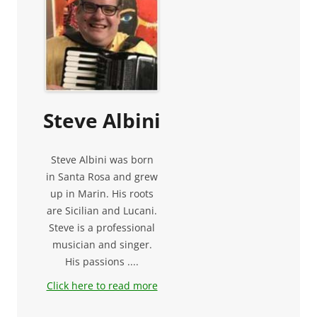
Steve Albini
Steve Albini was born
in Santa Rosa and grew
up in Marin. His roots
are Sicilian and Lucani.
Steve is a professional
musician and singer.
His passions ....
Click here to read more