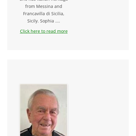
from Messina and
Francavilla di Sicilia,
Sicily. Sophia ....
Click here to read more