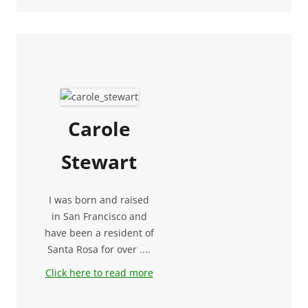
Carole
Stewart
I was born and raised
in San Francisco and
have been a resident of
Santa Rosa for over ....
Click here to read more