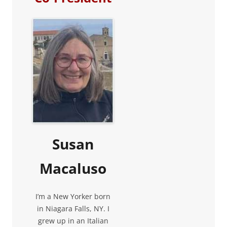
Susan
Macaluso
I’m a New Yorker born
in Niagara Falls, NY. I
grew up in an Italian