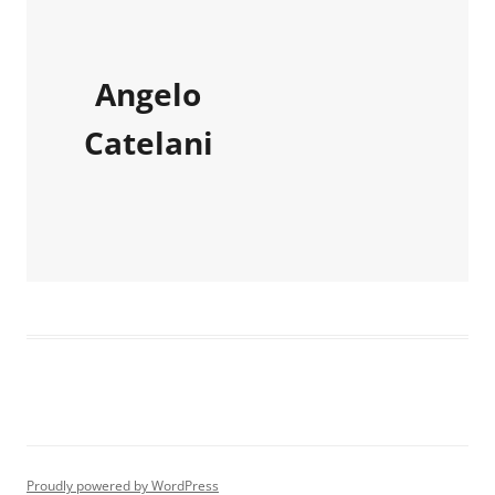
Angelo
Catelani
Proudly powered by WordPress