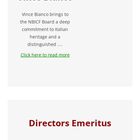
Vince Bianco brings to
the NBICF Board a deep
commitment to Italian
heritage and a
distinguished ....
Click here to read more
Directors Emeritus