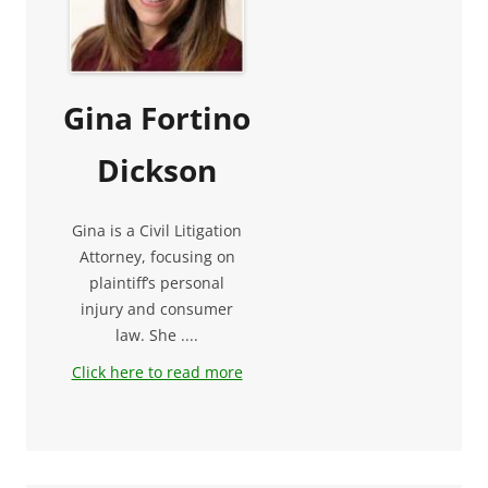
Gina Fortino
Dickson
Gina is a Civil Litigation
Attorney, focusing on
plaintiff’s personal
injury and consumer
law. She ....
Click here to read more