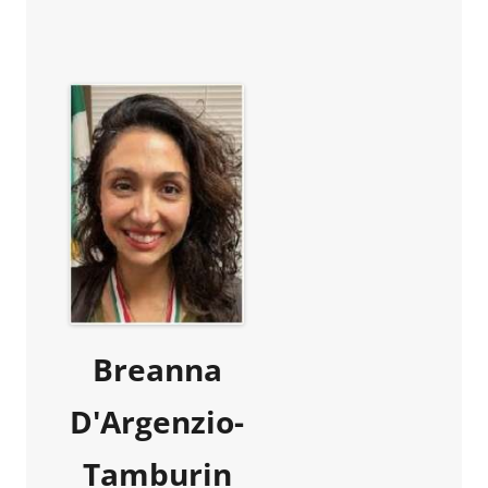
Breanna
D'Argenzio-
Tamburin