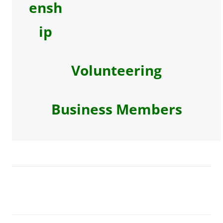
ensh
ip
Volunteering
Business Members