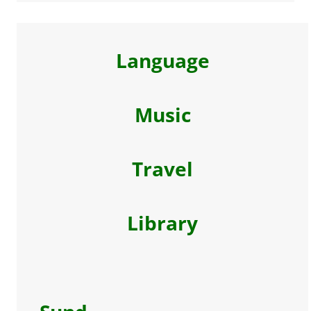
Language
Music
Travel
Library