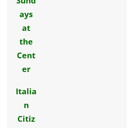
Sund
ays
at
the
Cent
er
Italia
n
Citiz