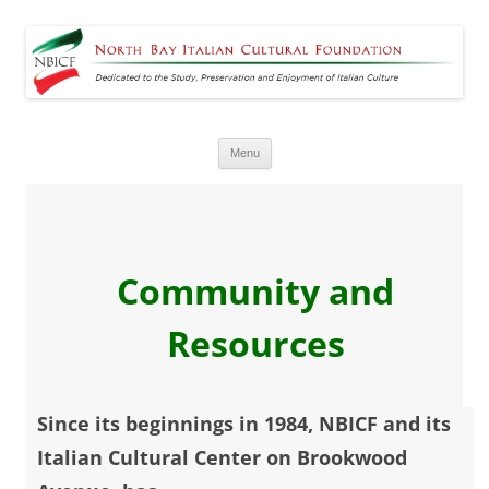
North Bay Italian Cultural
Dedicated to the Study, Preservation and Enjoyment of Italian Culture
Foundation
Skip
Menu
to
content
Community and
Resources
Since its beginnings in 1984, NBICF and its
Italian Cultural Center on Brookwood