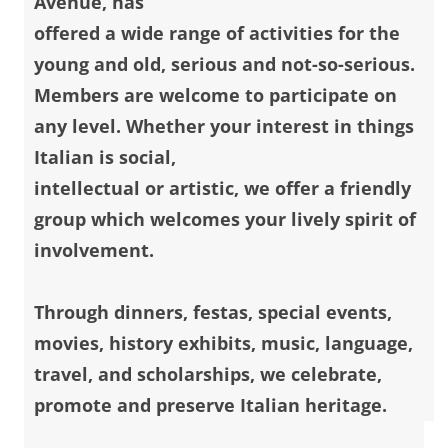
Avenue, has
offered a wide range of activities for the
young and old, serious and not-so-serious.
Members are welcome to participate on
any level. Whether your interest in things
Italian is social,
intellectual or artistic, we offer a friendly
group which welcomes your lively spirit of
involvement.
Through dinners, festas, special events,
movies, history exhibits, music, language,
travel, and scholarships, we celebrate,
promote and preserve Italian heritage.