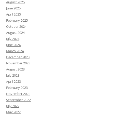
August 2025
June 2025
April 2025
February 2025
October 2024
August 2024
July 2024
June 2024
March 2024
December 2023
November 2023
August 2023
July 2023
April 2023
February 2023
November 2022
September 2022
July 2022
May 2022