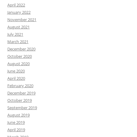
April 2022
January 2022
November 2021
August 2021
July 2021
March 2021
December 2020
October 2020
August 2020
June 2020
April 2020
February 2020
December 2019
October 2019
September 2019
August 2019
June 2019
April 2019