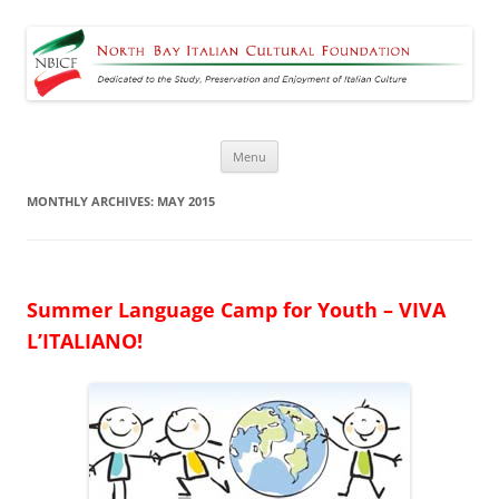
North Bay Italian Cultural
Dedicated to the Study, Preservation and Enjoyment of Italian Culture
Foundation
Skip
Menu
to
content
MONTHLY ARCHIVES:
MAY 2015
Summer
Language Camp for Youth – VIVA
L’ITALIANO!