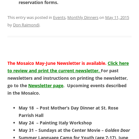
reservation forms.
This entry was posted in
Events
,
Monthly Dinners
on
May 11, 2015
by
Don Raimondi
.
The Mosaico May-June Newsletter is available.
Click here
to review and print the current newsletter.
For past
newsletters and instructions on printing the newsletter,
go to the
Newsletter page
. Upcoming events described
in the Mosaico.
May 18 – Post Mother’s Day Dinner at St. Rose
Parrish Hall
May 24 – Painting Italy Workshop
May 31 – Sundays at the Center Movie –
Golden Door
Summer Language Camp for Youth (age 7-17), June