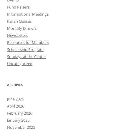
Events
Fund Raisers
Informational Meetings
Italian Classes
Monthly Dinners
Newsletters
Resources for Members
Scholarship Program
Sundays at the Center
Uncategorized
ARCHIVES
June 2026
April 2026
February 2026
January 2026
November 2025