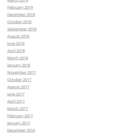
March 2019
February 2019
December 2018
October 2018
September 2018
August 2018
June 2018
April 2018
March 2018
January 2018
November 2017
October 2017
August 2017
June 2017
April 2017
March 2017
February 2017
January 2017
December 2016