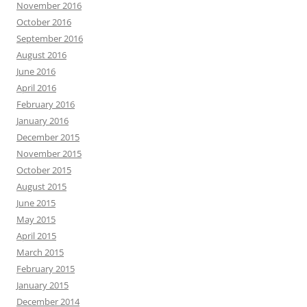
November 2016
October 2016
September 2016
August 2016
June 2016
April 2016
February 2016
January 2016
December 2015
November 2015
October 2015
August 2015
June 2015
May 2015
April 2015
March 2015
February 2015
January 2015
December 2014