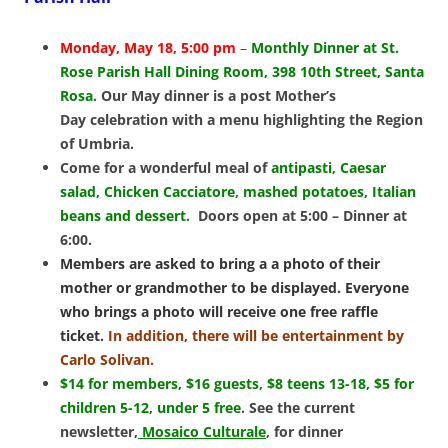
Monday, May 18, 5:00 pm
–
Monthly Dinner at St.
Rose Parish Hall Dining Room, 398 10th Street, Santa
Rosa.
Our May dinner is a post Mother’s
Day celebration with a
menu highlighting the Region
of Umbria.
Come for a wonderful meal of
antipasti, Caesar
salad, Chicken Cacciatore, mashed potatoes, Italian
beans and dessert.
Doors open at 5:00 – Dinner at
6:00.
Members are asked to bring a a photo of their
mother or grandmother to be displayed. Everyone
who brings a photo will receive one free raffle
ticket.
In addition, there will be entertainment by
Carlo Solivan.
$14 for members, $16 guests, $8 teens 13-18, $5 for
children 5-12, under 5 free
.
See the current
newsletter,
Mosaico Culturale
, for dinner