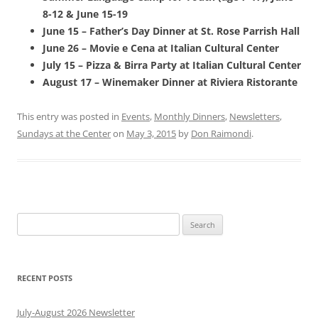
8-12 & June 15-19
June 15 – Father’s Day Dinner at St. Rose Parrish Hall
June 26 – Movie e Cena at Italian Cultural Center
July 15 – Pizza & Birra Party at Italian Cultural Center
August 17 – Winemaker Dinner at Riviera Ristorante
This entry was posted in
Events
,
Monthly Dinners
,
Newsletters
,
Sundays at the Center
on
May 3, 2015
by
Don Raimondi
.
Search
for:
RECENT POSTS
July-August 2026 Newsletter