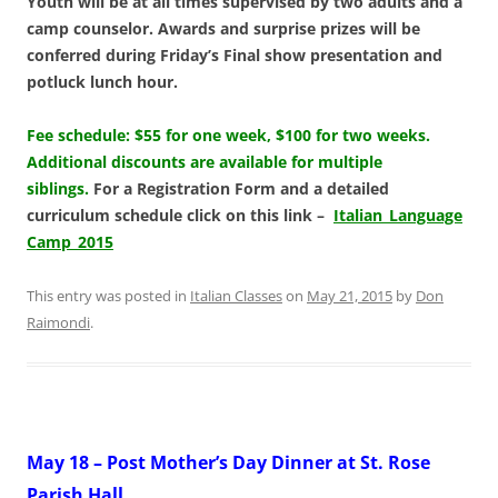
Youth will be at all times supervised by two adults and a
camp counselor. Awards and surprise
prizes will be
conferred during Friday’s Final show presentation and
potluck lunch hour.
Fee schedule: $55 for one week, $100 for two weeks.
Additional discounts are available for multiple
siblings.
For a Registration Form and a detailed
curriculum schedule click on this link –
Italian_Language
Camp_2015
This entry was posted in
Italian Classes
on
May 21, 2015
by
Don
Raimondi
.
May 18 – Post Mother’s Day Dinner at St. Rose
Parish Hall