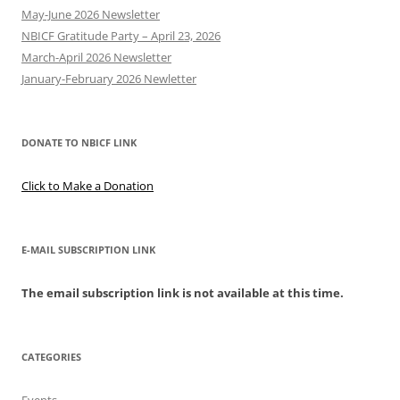
May-June 2026 Newsletter
NBICF Gratitude Party – April 23, 2026
March-April 2026 Newsletter
January-February 2026 Newletter
DONATE TO NBICF LINK
Click to Make a Donation
E-MAIL SUBSCRIPTION LINK
The email subscription link is not available at this time.
CATEGORIES