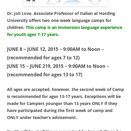
Dr. Joli Love, Associate Professor of Italian at Harding
University offers two one week language camps for
children.
This camp is an immersion language experience
for youth ages 7-17 years.
JUNE 8 ~ JUNE 12, 2015 ~ 9:00AM to Noon –
(recommended for ages 7 to 12)
JUNE 15 ~ JUNE 219, 2015 ~ 9:00AM to Noon –
(recommended for ages 13 to 17)
All ages are accepted, however, the second week of Camp
is recommended for ages 13-17 years.
Exceptions will be
made for Campers younger than 13 years ONLY if they
have participated during the first week of camp and
ONLY under teacher’s advisement.