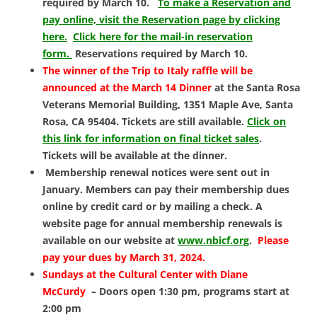
required by March 10.
To make a Reservation and
pay online, visit the Reservation page by clicking
here.
Click here for the mail-in reservation
form.
Reservations required by March 10.
The winner of the Trip to Italy raffle will be
announced at the March 14 Dinner
at the Santa Rosa
Veterans Memorial Building, 1351 Maple Ave, Santa
Rosa, CA 95404. Tickets are still available.
Click on
this link for information on final ticket sales
.
Tickets will be available at the dinner.
Membership renewal notices were sent out in
January. Members can pay their membership dues
online by credit card or by mailing a check. A
website page for annual membership renewals is
available on our website at
www.nbicf.org
.
Please
pay your dues by March 31, 2024.
Sundays at the Cultural Center with Diane
McCurdy
– Doors open 1:30 pm, programs start at
2:00 pm