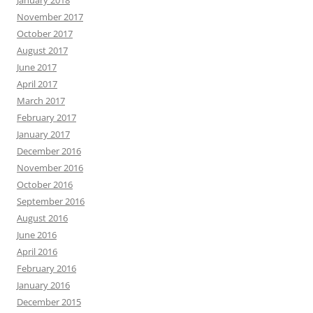
January 2018
November 2017
October 2017
August 2017
June 2017
April 2017
March 2017
February 2017
January 2017
December 2016
November 2016
October 2016
September 2016
August 2016
June 2016
April 2016
February 2016
January 2016
December 2015