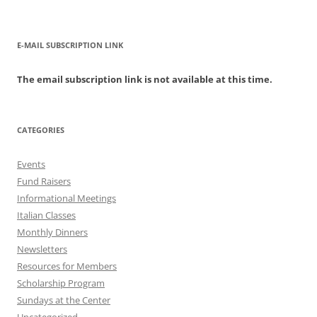
E-MAIL SUBSCRIPTION LINK
The email subscription link is not available at this time.
CATEGORIES
Events
Fund Raisers
Informational Meetings
Italian Classes
Monthly Dinners
Newsletters
Resources for Members
Scholarship Program
Sundays at the Center