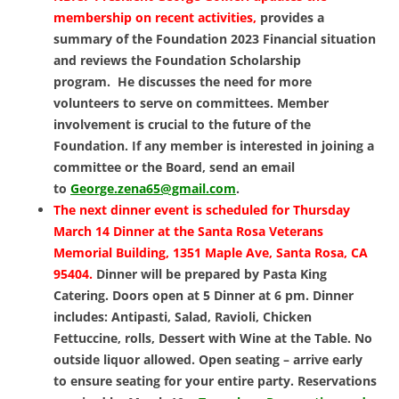
membership on recent activities,
provides a
summary of the Foundation 2023 Financial situation
and reviews the Foundation Scholarship
program. He discusses the need for more
volunteers to serve on committees. Member
involvement is crucial to the future of the
Foundation. If any member is interested in joining a
committee or the Board, send an email
to
George.zena65@gmail.com
.
The next dinner event is scheduled for Thursday
March 14 Dinner at the Santa Rosa Veterans
Memorial Building, 1351 Maple Ave, Santa Rosa, CA
95404.
Dinner will be prepared by Pasta King
Catering. Doors open at 5 Dinner at 6 pm. Dinner
includes: Antipasti, Salad, Ravioli, Chicken
Fettuccine, rolls, Dessert with Wine at the Table. No
outside liquor allowed. Open seating – arrive early
to ensure seating for your entire party. Reservations