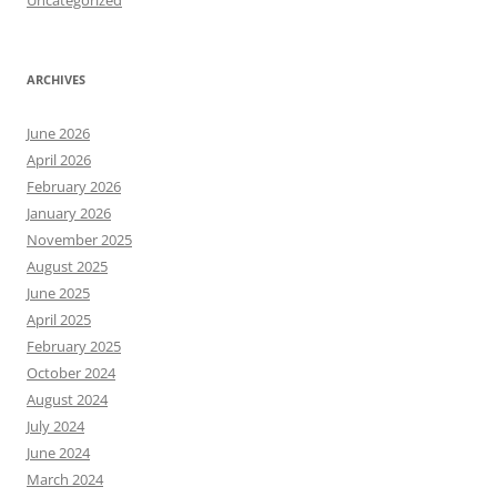
Uncategorized
ARCHIVES
June 2026
April 2026
February 2026
January 2026
November 2025
August 2025
June 2025
April 2025
February 2025
October 2024
August 2024
July 2024
June 2024
March 2024