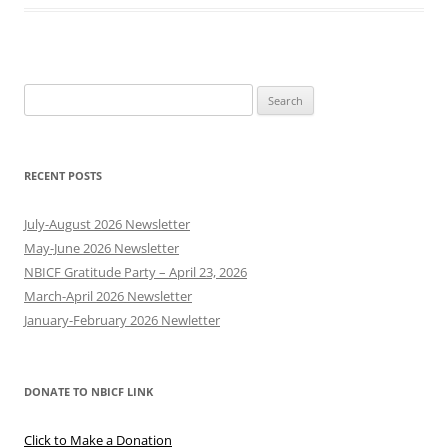
Search
for:
RECENT POSTS
July-August 2026 Newsletter
May-June 2026 Newsletter
NBICF Gratitude Party – April 23, 2026
March-April 2026 Newsletter
January-February 2026 Newletter
DONATE TO NBICF LINK
Click to Make a Donation