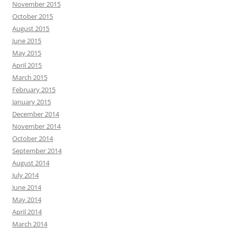
November 2015
October 2015
August 2015
June 2015
May 2015
April 2015
March 2015
February 2015
January 2015
December 2014
November 2014
October 2014
September 2014
August 2014
July 2014
June 2014
May 2014
April 2014
March 2014