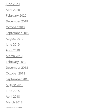
June 2020
April 2020
February 2020
December 2019
October 2019
September 2019
August 2019
June 2019
April 2019
March 2019
February 2019
December 2018
October 2018
September 2018
August 2018
June 2018
April 2018
March 2018