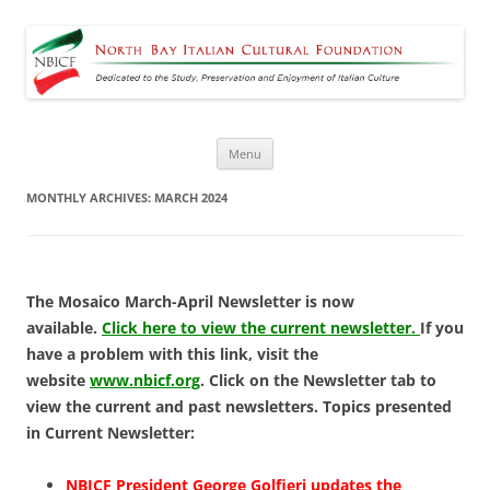
North Bay Italian Cultural
Dedicated to the Study, Preservation and Enjoyment of Italian Culture
Foundation
Skip
Menu
to
content
MONTHLY ARCHIVES:
MARCH 2024
The Mosaico March-April Newsletter is now
available.
Click here to view the current newsletter.
If you
have a problem with this link, visit the
website
www.nbicf.org
. Click on the Newsletter tab to
view the current and past newsletters. Topics presented
in Current Newsletter:
NBICF President George Golfieri updates the