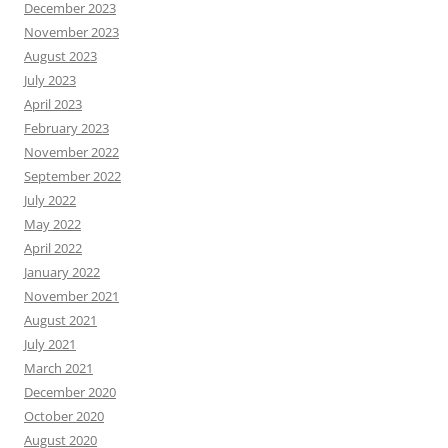
December 2023
November 2023
August 2023
July 2023
April 2023
February 2023
November 2022
September 2022
July 2022
May 2022
April 2022
January 2022
November 2021
August 2021
July 2021
March 2021
December 2020
October 2020
August 2020