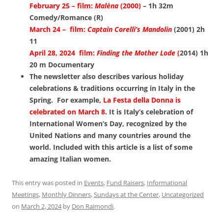
February 25 – film:
Malèna
(2000)
– 1h 32m
Comedy/Romance (R)
March 24 – film:
Captain Corelli’s Mandolin
(2001) 2h
11
April 28, 2024 film:
Finding the Mother Lode
(
2014) 1h
20 m Documentary
The newsletter also describes various holiday
celebrations & traditions occurring in Italy in the
Spring. For example,
La Festa della Donna is
celebrated on March 8
. It is Italy’s celebration of
International Women’s Day, recognized by the
United Nations and many countries around the
world. Included with this article is a list of some
amazing Italian women.
This entry was posted in
Events
,
Fund Raisers
,
Informational
Meetings
,
Monthly Dinners
,
Sundays at the Center
,
Uncategorized
on
March 2, 2024
by
Don Raimondi
.