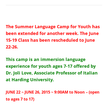
The Summer Language Camp for Youth has
been extended for another
week.
The
June
15-19 Class has been rescheduled to June
22-26.
This camp is an immersion language
experience for youth ages 7-17 offered by
Dr. Joli Love, Associate Professor of Italian
at Harding University.
JUNE 22 ~ JUNE 26, 2015 ~ 9:00AM to Noon – (open
to ages 7 to 17)