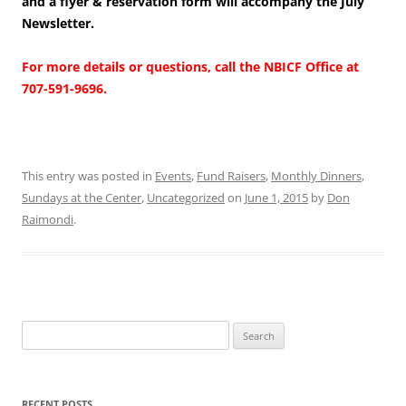
and a flyer & reservation form will accompany the July
Newsletter.
For more details or questions, call the NBICF Office at
707-591-9696.
This entry was posted in
Events
,
Fund Raisers
,
Monthly Dinners
,
Sundays at the Center
,
Uncategorized
on
June 1, 2015
by
Don
Raimondi
.
Search
for:
RECENT POSTS