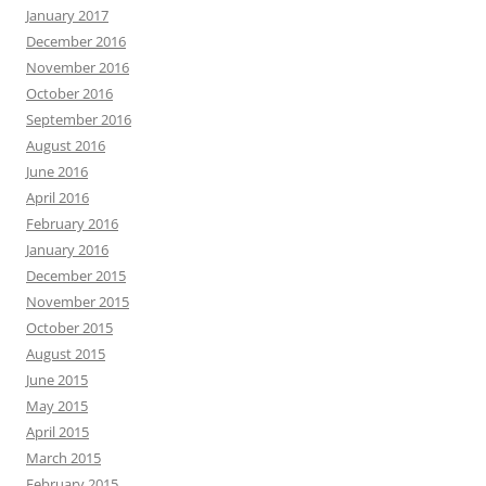
January 2017
December 2016
November 2016
October 2016
September 2016
August 2016
June 2016
April 2016
February 2016
January 2016
December 2015
November 2015
October 2015
August 2015
June 2015
May 2015
April 2015
March 2015
February 2015