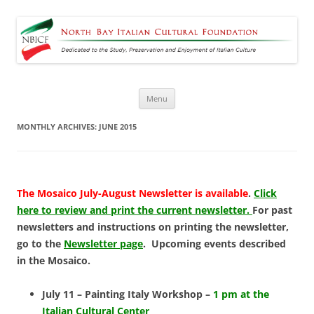
North Bay Italian Cultural
Dedicated to the Study, Preservation and Enjoyment of Italian Culture
Foundation
Skip
Menu
to
content
MONTHLY ARCHIVES:
JUNE 2015
The Mosaico July-August Newsletter is available
.
Click
here to review and print the current newsletter.
For past
newsletters and instructions on printing the newsletter,
go to the
Newsletter page
. Upcoming events described
in the Mosaico.
July 11 – Painting Italy Workshop –
1 pm at the
Italian Cultural Center