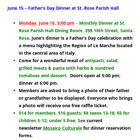
June 15 – Father’s Day Dinner at St. Rose Parish Hall
Monday, June 15, 5:00 pm
–
Monthly Dinner at St.
Rose Parish Hall Dining Room, 398 10th Street, Santa
Rosa
.
June’s dinner is a Father’s Day celebration with
a menu highlighting the Region of Le Marche located
in the central area of Italy.
Come for a wonderful meal of
antipasti, salad,
grilled meats & pasta with herbs & sundried
tomatoes and dessert.
Doors open at 5:00 pm;
dinner at 6:00 pm.
Members are asked to bring a photo of their father
or grandfather to be displayed. Everyone who brings
a photo will receive one free raffle ticket.
$14 for members, $16 guests; $8 teens 13-18; $5 for
children 5-12; under 5 free
.
See
current
newsletter
Mosaico Culturale
for dinner reservation
forms
.