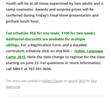
Youth will be at all times supervised by two adults and a
camp counselor. Awards and surprise
prizes will be
conferred during Friday’s Final show presentation and
potluck lunch hour.
Fee schedule: $55 for one week, $100 for two weeks.
Additional discounts are available for multiple
siblings.
For a Registration Form and a detailed
curriculum schedule click on this link –
Italian_Language
Camp_2015
. Note the date change to register for the class
starting on June 22. For questions or more information,
call NBICF at 707-591-9696.
This entry was posted in
Italian Classes
on
June 8, 2015
by
Don
Raimondi
.