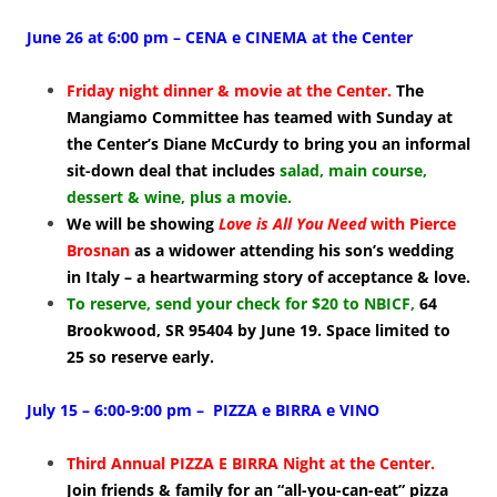
June 26 at 6:00 pm – CENA e CINEMA at the Center
Friday night dinner & movie at the Center.
The
Mangiamo Committee has teamed with Sunday at
the Center’s Diane McCurdy to bring you an informal
sit-down deal that
includes
salad, main course,
dessert & wine, plus a movie.
We will be showing
Love is All You Need
with Pierce
Brosnan
as a widower attending his son’s wedding
in Italy – a heartwarming story of acceptance & love.
To reserve, send your check for $20 to NBICF
,
64
Brookwood, SR 95404 by June 19. Space limited to
25 so reserve early.
July 15 – 6:00-9:00 pm – PIZZA e BIRRA e VINO
Third Annual PIZZA E BIRRA Night at the Center.
Join friends & family for an “all-you-can-eat” pizza