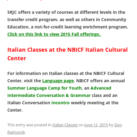
SRJC offers a variety of courses at different levels in the
transfer credit program, as well as others in Community
Education, a not-for-credit learning enrichment program.
Click on this link to view 2015 Fall offerings.
Italian Classes at the NBICF Italian Cultural
Center
For information on Italian classes at the NBICF Cultural
Center, visit the
Language page
. NBICF offers an annual
Summer Language Camp for Youth
, an
Advanced
Intermediate Conversation & Grammar
class and an
Italian Conversation
Incontro
weekly meeting at the
Center.
This entry was posted in
Italian Classes
on
June 12, 2015
by
Don
Raimondi
.