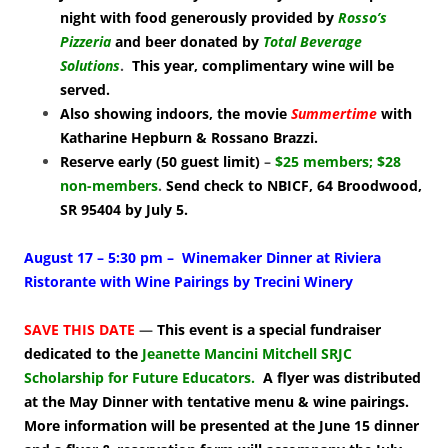
night with food generously provided by
Rosso’s
Pizzeria
and beer donated by
Total Beverage
Solutions
.
This year, complimentary wine will be
served.
Also showing indoors, the movie
Summertime
with
Katharine Hepburn & Rossano Brazzi.
Reserve early (50 guest limit)
–
$25 members; $28
non-members
.
Send check to NBICF, 64 Broodwood,
SR 95404 by July 5.
August 17 – 5:30 pm – Winemaker Dinner at Riviera
Ristorante with Wine Pairings by Trecini Winery
SAVE THIS DATE
—
This event is a special fundraiser
dedicated to the
Jeanette Mancini Mitchell SRJC
Scholarship for Future Educators
.
A flyer was distributed
at the May Dinner with tentative menu & wine pairings.
More information will be presented at the June 15 dinner