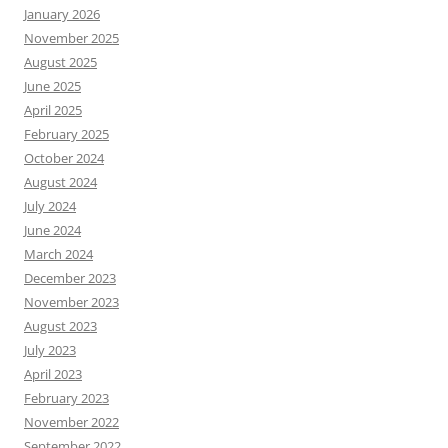
January 2026
November 2025
August 2025
June 2025
April 2025
February 2025
October 2024
August 2024
July 2024
June 2024
March 2024
December 2023
November 2023
August 2023
July 2023
April 2023
February 2023
November 2022
September 2022