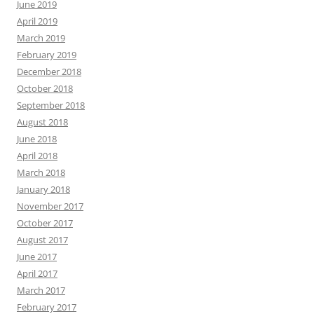
June 2019
April 2019
March 2019
February 2019
December 2018
October 2018
September 2018
August 2018
June 2018
April 2018
March 2018
January 2018
November 2017
October 2017
August 2017
June 2017
April 2017
March 2017
February 2017