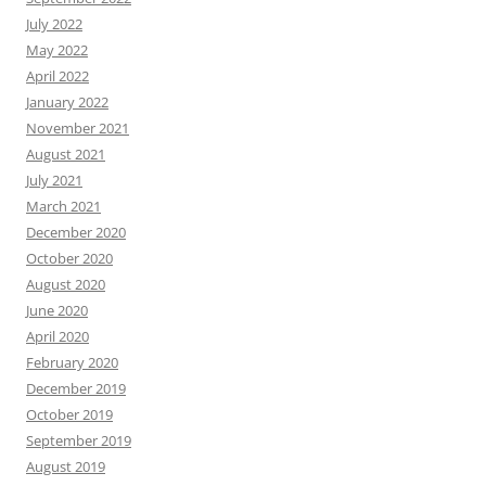
July 2022
May 2022
April 2022
January 2022
November 2021
August 2021
July 2021
March 2021
December 2020
October 2020
August 2020
June 2020
April 2020
February 2020
December 2019
October 2019
September 2019
August 2019