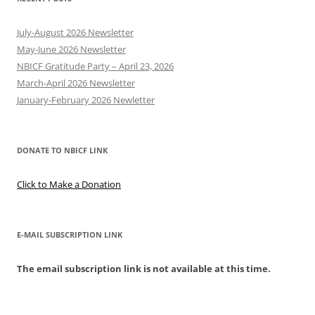
July-August 2026 Newsletter
May-June 2026 Newsletter
NBICF Gratitude Party – April 23, 2026
March-April 2026 Newsletter
January-February 2026 Newletter
DONATE TO NBICF LINK
Click to Make a Donation
E-MAIL SUBSCRIPTION LINK
The email subscription link is not available at this time.