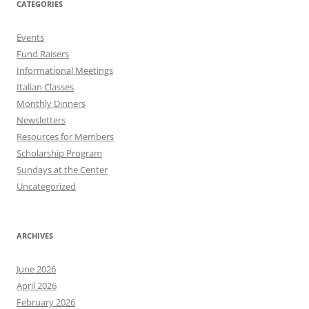
CATEGORIES
Events
Fund Raisers
Informational Meetings
Italian Classes
Monthly Dinners
Newsletters
Resources for Members
Scholarship Program
Sundays at the Center
Uncategorized
ARCHIVES
June 2026
April 2026
February 2026