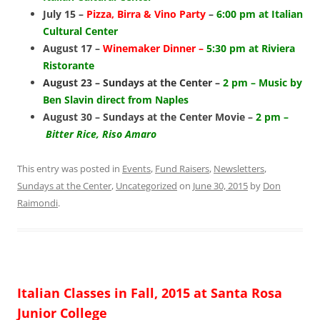
July 15 –
Pizza, Birra & Vino Party
–
6:00 pm at Italian
Cultural Center
August 17 –
Winemaker Dinner –
5:30 pm at Riviera
Ristorante
August 23 – Sundays at the Center –
2 pm – Music by
Ben Slavin direct from Naples
August 30 – Sundays at the Center Movie –
2 pm –
Bitter Rice, Riso Amaro
This entry was posted in
Events
,
Fund Raisers
,
Newsletters
,
Sundays at the Center
,
Uncategorized
on
June 30, 2015
by
Don
Raimondi
.
Italian Classes in Fall, 2015 at Santa Rosa
Junior College