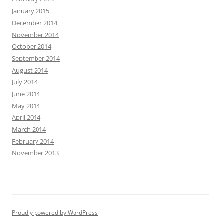
January 2015
December 2014
November 2014
October 2014
September 2014
August 2014
July 2014
June 2014
May 2014
April 2014
March 2014
February 2014
November 2013
Proudly powered by WordPress