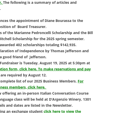
LIBRAR
r.
The following is a summary of articles and
.
MUSIC
unces the appointment of Diane Bourassa to the
TRAVEL
osition of Board Treasurer.
 of the Marianne Pedroncelli Scholarship and the Bill
VOLUNT
itchell Scholarship for the 2025 spring semester.
awarded 402 scholarships totaling $142,935.
eclaration of Independence by Thomas Jefferson and
 a good friend of Jefferson.
 Fundraiser is
Tuesday, August 19, 2025 at 5:30pm at
ation form, click here.
To make reservations and pay
 are required by August 12.
 complete list of our 2025 Business Members.
For
iness members, click here.
w offering an in-person
Italian Conversation Course
language class will be held at D’Argenzio Winery, 1301
ails and dates are listed in the Newsletter.
ting an exchange student
click here to view the