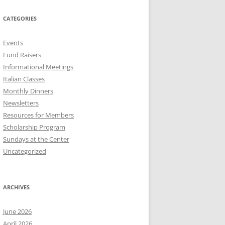
CATEGORIES
Events
Fund Raisers
Informational Meetings
Italian Classes
Monthly Dinners
Newsletters
Resources for Members
Scholarship Program
Sundays at the Center
Uncategorized
ARCHIVES
June 2026
April 2026