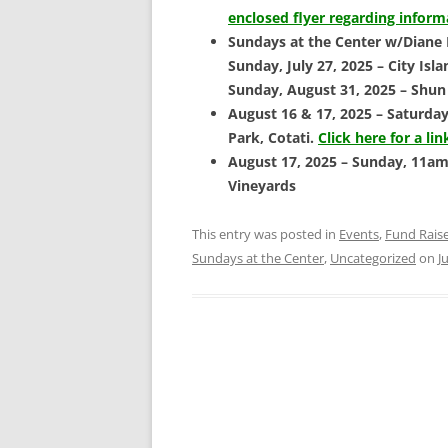
enclosed flyer regarding infor
Sundays at the Center w/Diane
Sunday, July 27, 2025 – City I
Sunday, August 31, 2025 – Shun
August 16 & 17, 2025 – Saturday
Park, Cotati.
Click here for a lin
August 17, 2025 – Sunday, 11am 
Vineyards
This entry was posted in
Events
,
Fund Rais
Sundays at the Center
,
Uncategorized
on
J