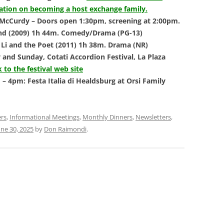
mation on becoming a host exchange family.
 McCurdy – Doors open 1:30pm, screening at 2:00pm.
sland (2009) 1h 44m. Comedy/Drama (PG-13)
 Li and the Poet (2011) 1h 38m. Drama (NR)
 and Sunday, Cotati Accordion Festival,
La Plaza
k to the festival web site
– 4pm: Festa Italia di Healdsburg at Orsi
Family
ers
,
Informational Meetings
,
Monthly Dinners
,
Newsletters
,
une 30, 2025
by
Don Raimondi
.