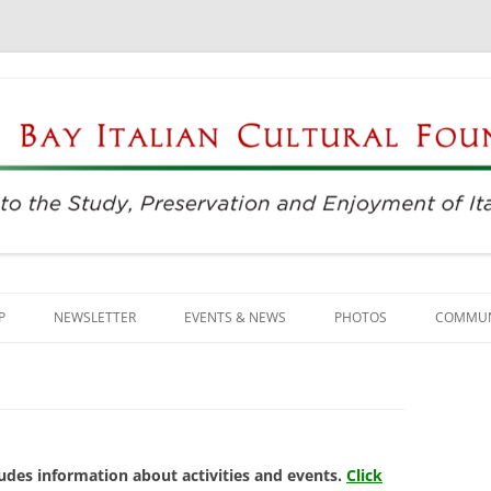
njoyment of Italian Culture
ultural Foundation
Skip
to
P
NEWSLETTER
EVENTS & NEWS
PHOTOS
COMMUN
content
EVENTS & REGISTRATION
BUSINE
PRESS
ITALIAN
SUNDAYS AT THE CENTER
LANGU
udes information about activities and events.
Click