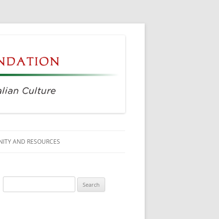
ITY AND RESOURCES
SS MEMBERS
Search
 CITIZENSHIP
for:
AGE