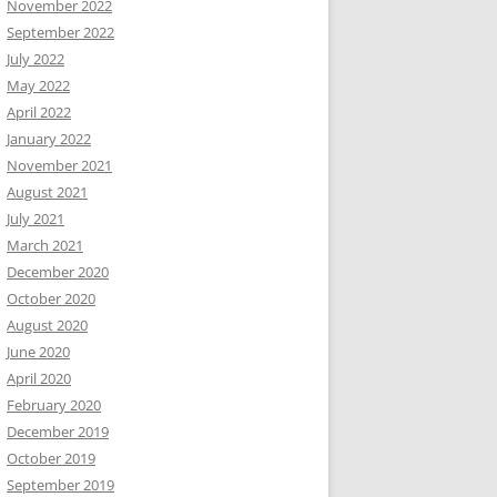
November 2022
September 2022
July 2022
May 2022
April 2022
January 2022
November 2021
August 2021
July 2021
March 2021
December 2020
October 2020
August 2020
June 2020
April 2020
February 2020
December 2019
October 2019
September 2019