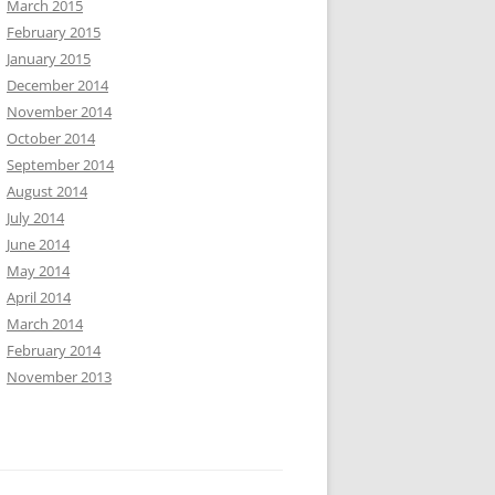
March 2015
February 2015
January 2015
December 2014
November 2014
October 2014
September 2014
August 2014
July 2014
June 2014
May 2014
April 2014
March 2014
February 2014
November 2013