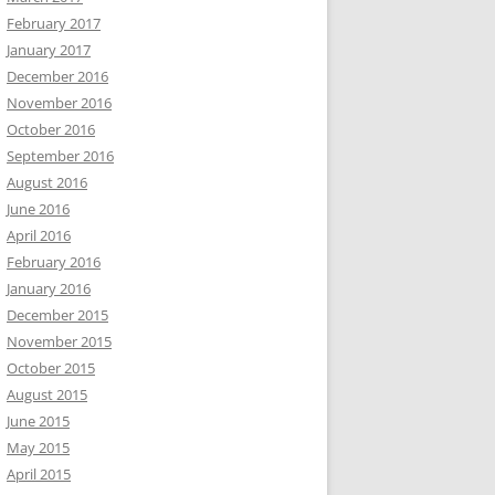
February 2017
January 2017
December 2016
November 2016
October 2016
September 2016
August 2016
June 2016
April 2016
February 2016
January 2016
December 2015
November 2015
October 2015
August 2015
June 2015
May 2015
April 2015