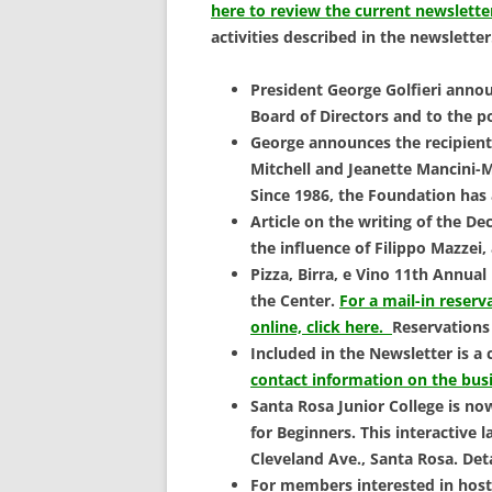
SCHOLARSHIPS
here to review the current newslette
activities described in the newsletter
DONATIONS
President George Golfieri anno
CONTACT
Board of Directors and to the p
George announces the recipients
Mitchell and Jeanette Mancini-M
Since 1986, the Foundation has 
Article on the writing of the D
the influence of Filippo Mazzei,
Pizza, Birra, e Vino 11th Annual
the Center.
For a mail-in reserv
online, click here.
Reservations
Included in the Newsletter is a
contact information on the bus
Santa Rosa Junior College is no
for Beginners. This interactive 
Cleveland Ave., Santa Rosa. Det
For members interested in hos