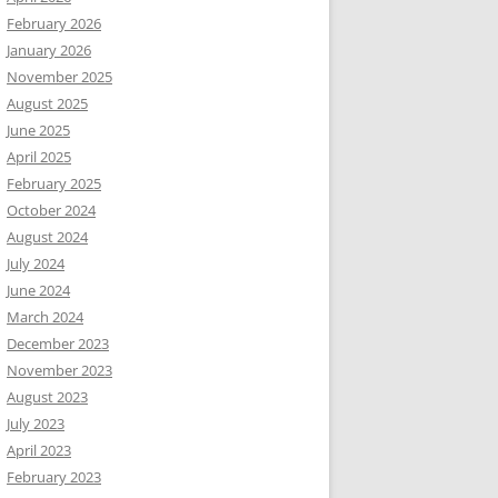
February 2026
January 2026
November 2025
August 2025
June 2025
April 2025
February 2025
October 2024
August 2024
July 2024
June 2024
March 2024
December 2023
November 2023
August 2023
July 2023
April 2023
February 2023