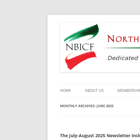
Dedicated to the Study, Preservation and E
North Bay Italian C
HOME
ABOUT US
MEMBERSHI
CULTURAL CENTER
MONTHLY ARCHIVES:
JUNE 2025
HISTORY
DIRECTORS
The July-August 2025 Newsletter incl