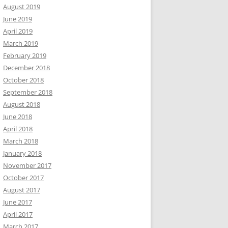
August 2019
June 2019
April 2019
March 2019
February 2019
December 2018
October 2018
September 2018
August 2018
June 2018
April 2018
March 2018
January 2018
November 2017
October 2017
August 2017
June 2017
April 2017
March 2017