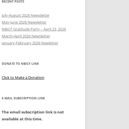
RECENT POSTS
Y
July-August 2026 Newsletter
May-June 2026 Newsletter
NBICF Gratitude Party – April 23, 2026
March-April 2026 Newsletter
EERING
January-February 2026 Newletter
DONATE TO NBICF LINK
Click to Make a Donation
E-MAIL SUBSCRIPTION LINK
The email subscription link is not
available at this time.