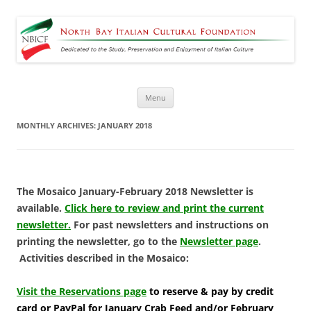
North Bay Italian Cultural
Dedicated to the Study, Preservation and Enjoyment of Italian Culture
Foundation
Skip
Menu
to
content
MONTHLY ARCHIVES:
JANUARY 2018
The Mosaico January-February 2018 Newsletter is
available.
Click here to review and print the current
newsletter.
For past newsletters and instructions on
printing the newsletter, go to the
Newsletter page
.
Activities described in the Mosaico:
Visit the Reservations page
to reserve & pay by credit
card or PayPal for January Crab Feed and/or February