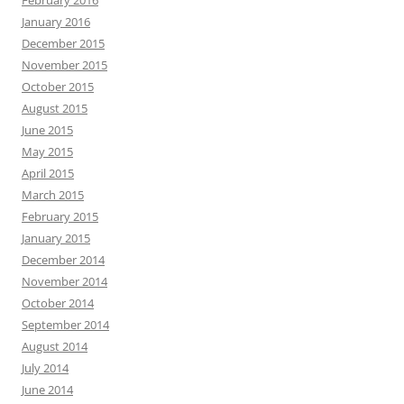
February 2016
January 2016
December 2015
November 2015
October 2015
August 2015
June 2015
May 2015
April 2015
March 2015
February 2015
January 2015
December 2014
November 2014
October 2014
September 2014
August 2014
July 2014
June 2014