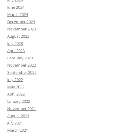
July 2024
June 2024
March 2024
December 2023
November 2023
August 2023
July 2023
April 2023
February 2023
November 2022
September 2022
July 2022
May 2022
April 2022
January 2022
November 2021
August 2021
July 2021
March 2021