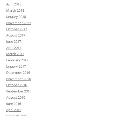
April 2018
March 2018
January 2018
November 2017
October 2017
August 2017
June 2017
April 2017
March 2017
February 2017
January 2017
December 2016
November 2016
October 2016
September 2016
August 2016
June 2016
April 2016