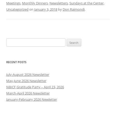
Meetings
,
Monthly Dinners
,
Newsletters
,
Sundays at the Center
,
Uncategorized
on
January 3, 2018
by
Don Raimondi
.
Search
for:
RECENT POSTS
July-August 2026 Newsletter
May-June 2026 Newsletter
NBICF Gratitude Party – April 23, 2026
March-April 2026 Newsletter
January-February 2026 Newletter