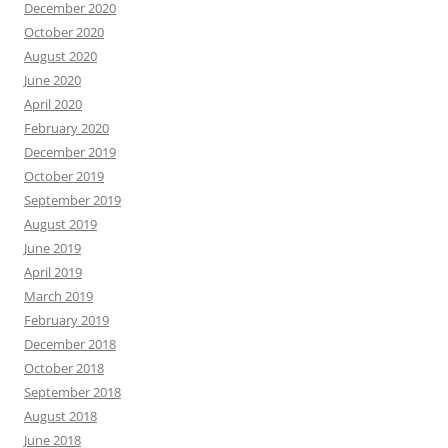
December 2020
October 2020
August 2020
June 2020
April 2020
February 2020
December 2019
October 2019
September 2019
August 2019
June 2019
April 2019
March 2019
February 2019
December 2018
October 2018
September 2018
August 2018
June 2018