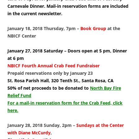
Carnevale Dinner. Mail-in reservation forms are included
in the current newsletter.
January 18, 2018 Thursday, 7pm –
Book Group
at the
NBICF Center
January 27, 2018 Saturday – Doors open at 5 pm, Dinner
at 6 pm
NBICF Fourth Annual Crab Feed Fundraiser
Prepaid reservations only by January 23
St. Rosa Parish Hall, 320 Tenth St., Santa Rosa, CA
50% of net proceeds to be donated to
North Bay Fire
Relief Fund
For a mail-in reservation form for the Crab Feed, click
here.
January 28, 2018 Sunday, 2pm –
Sundays at the Center
with Diane McCurdy
,