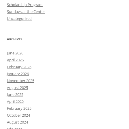
Scholarship Program
Sundays at the Center
Uncategorized
ARCHIVES
June 2026
April 2026
February 2026
January 2026
November 2025
August 2025
June 2025
April 2025
February 2025
October 2024
August 2024