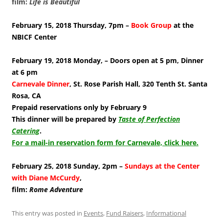
film:
Life is Beautiful
February 15, 2018 Thursday, 7pm –
Book Group
at the
NBICF Center
February 19, 2018 Monday, – Doors open at 5 pm, Dinner
at 6 pm
Carnevale Dinner
, St. Rose Parish Hall, 320 Tenth St. Santa
Rosa, CA
Prepaid reservations only by February 9
This dinner will be prepared by
Taste of Perfection
Catering
.
For a mail-in reservation form for Carnevale, click here.
February 25, 2018 Sunday, 2pm –
Sundays at the Center
with Diane McCurdy
,
film:
Rome Adventure
This entry was posted in
Events
,
Fund Raisers
,
Informational