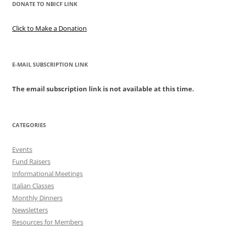
DONATE TO NBICF LINK
Click to Make a Donation
E-MAIL SUBSCRIPTION LINK
The email subscription link is not available at this time.
CATEGORIES
Events
Fund Raisers
Informational Meetings
Italian Classes
Monthly Dinners
Newsletters
Resources for Members