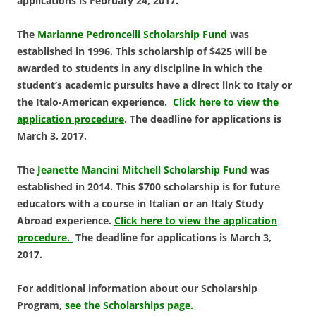
applications is February 24, 2017.
The
Marianne Pedroncelli Scholarship Fund
was
established in 1996. This scholarship of $425 will be
awarded to students in any discipline in which the
student’s academic pursuits have a direct link to Italy or
the Italo-American experience.
Click here to view the
application procedure
. The deadline for applications is
March 3, 2017.
The
Jeanette Mancini Mitchell Scholarship Fund
was
established in 2014. This $700 scholarship is for future
educators with a course in Italian or an Italy Study
Abroad experience.
Click here to view the application
procedure.
The deadline for applications is March 3,
2017.
For additional information about our Scholarship
Program,
see the Scholarships page.