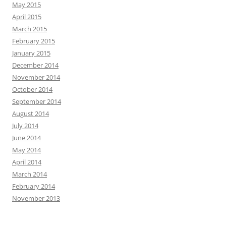
May 2015
April 2015
March 2015
February 2015
January 2015
December 2014
November 2014
October 2014
September 2014
August 2014
July 2014
June 2014
May 2014
April 2014
March 2014
February 2014
November 2013