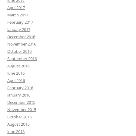
June 2017
April 2017
March 2017
February 2017
January 2017
December 2016
November 2016
October 2016
September 2016
August 2016
June 2016
April 2016
February 2016
January 2016
December 2015
November 2015
October 2015
August 2015
June 2015