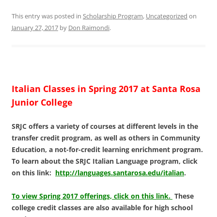
This entry was posted in
Scholarship Program
,
Uncategorized
on
January 27, 2017
by
Don Raimondi
.
Italian Classes in Spring 2017 at Santa Rosa
Junior College
SRJC offers a variety of courses at different levels in the
transfer credit program, as well as others in Community
Education, a not-for-credit learning enrichment program.
To learn about the SRJC Italian Language program, click
on this link:
http://languages.santarosa.edu/italian
.
To view Spring 2017 offerings, click on this link.
These
college credit classes are also available for high school