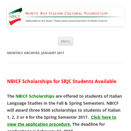
North Bay Italian Cultural
Dedicated to the Study, Preservation and Enjoyment of Italian Culture
Foundation
Skip
Menu
to
content
MONTHLY ARCHIVES:
JANUARY 2017
NBICF Scholarships for SRJC Students Available
The
NBICF Scholarships
are offered to students of Italian
Language Studies in the Fall & Spring Semesters.
NBICF
will award three $500 scholarships to students of Italian
1, 2, 3 or 4 for the Spring Semester 2017.
Click here to
view the application procedure.
The deadline for