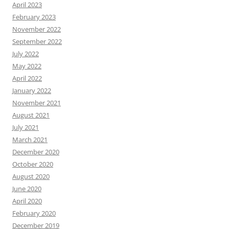
April 2023
February 2023
November 2022
September 2022
July 2022
May 2022
April 2022
January 2022
November 2021
August 2021
July 2021
March 2021
December 2020
October 2020
August 2020
June 2020
April 2020
February 2020
December 2019