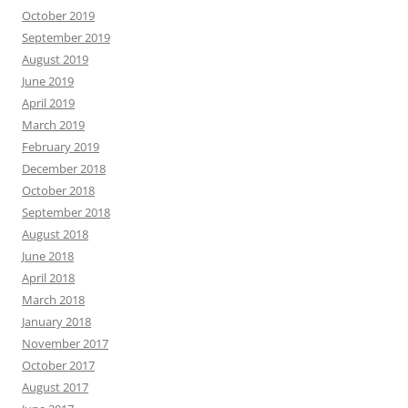
October 2019
September 2019
August 2019
June 2019
April 2019
March 2019
February 2019
December 2018
October 2018
September 2018
August 2018
June 2018
April 2018
March 2018
January 2018
November 2017
October 2017
August 2017