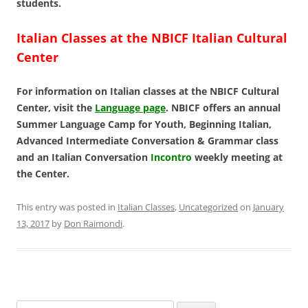
students.
Italian Classes at the NBICF Italian Cultural
Center
For information on Italian classes at the NBICF Cultural
Center, visit the
Language page
. NBICF offers an annual
Summer Language Camp for Youth, Beginning Italian,
Advanced Intermediate Conversation & Grammar class
and an Italian Conversation
Incontro
weekly meeting at
the Center.
This entry was posted in
Italian Classes
,
Uncategorized
on
January
13, 2017
by
Don Raimondi
.