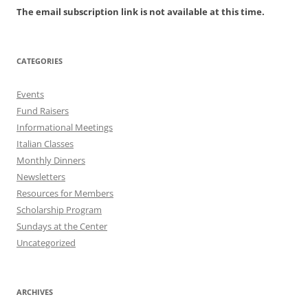
The email subscription link is not available at this time.
CATEGORIES
Events
Fund Raisers
Informational Meetings
Italian Classes
Monthly Dinners
Newsletters
Resources for Members
Scholarship Program
Sundays at the Center
Uncategorized
ARCHIVES