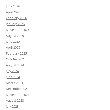
June 2026
April 2026
February 2026
January 2026
November 2025
August 2025
June 2025
April 2025
February 2025
October 2024
August 2024
July 2024
June 2024
March 2024
December 2023
November 2023
August 2023
July 2023