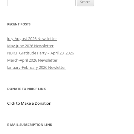
Search
for:
RECENT POSTS
July-August 2026 Newsletter
May-June 2026 Newsletter
NBICF Gratitude Party – April 23, 2026
March-April 2026 Newsletter
January-February 2026 Newletter
DONATE TO NBICF LINK
Click to Make a Donation
E-MAIL SUBSCRIPTION LINK