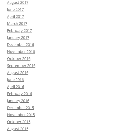
August 2017
June 2017
April 2017
March 2017
February 2017
January 2017
December 2016
November 2016
October 2016
September 2016
August 2016
June 2016
April 2016
February 2016
January 2016
December 2015
November 2015
October 2015
August 2015