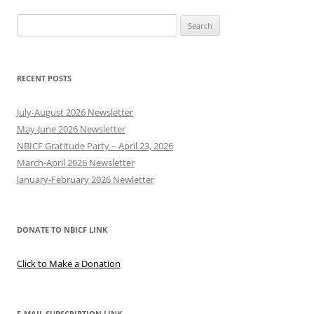
Search
for:
RECENT POSTS
July-August 2026 Newsletter
May-June 2026 Newsletter
NBICF Gratitude Party – April 23, 2026
March-April 2026 Newsletter
January-February 2026 Newletter
DONATE TO NBICF LINK
Click to Make a Donation
E-MAIL SUBSCRIPTION LINK