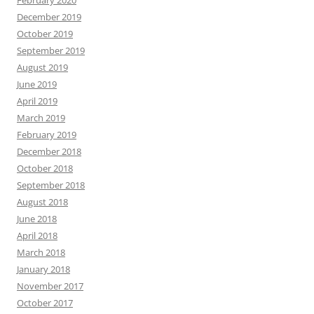
February 2020
December 2019
October 2019
September 2019
August 2019
June 2019
April 2019
March 2019
February 2019
December 2018
October 2018
September 2018
August 2018
June 2018
April 2018
March 2018
January 2018
November 2017
October 2017