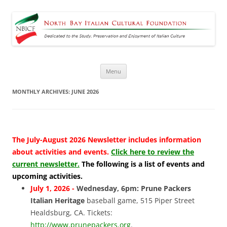
North Bay Italian Cultural
Dedicated to the Study, Preservation and Enjoyment of Italian Culture
Foundation
Skip
Menu
to
content
MONTHLY ARCHIVES:
JUNE 2026
The July-August 2026 Newsletter includes information
about activities and events.
Click here to review the
current newsletter.
The following is a list of events and
upcoming activities.
July 1, 2026 -
Wednesday, 6pm: Prune Packers
Italian Heritage
baseball game, 515 Piper Street
Healdsburg, CA. Tickets:
http://www.prunepackers.org
.