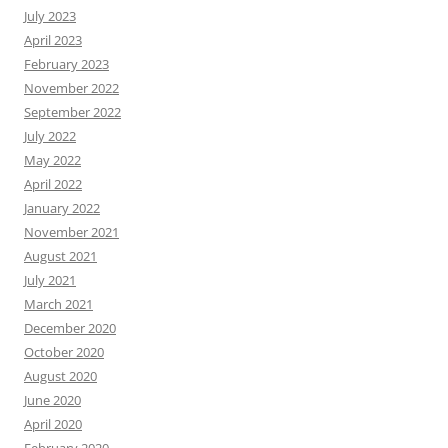
July 2023
April 2023
February 2023
November 2022
September 2022
July 2022
May 2022
April 2022
January 2022
November 2021
August 2021
July 2021
March 2021
December 2020
October 2020
August 2020
June 2020
April 2020