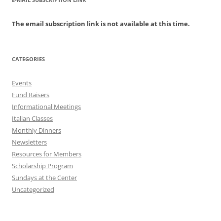
The email subscription link is not available at this time.
CATEGORIES
Events
Fund Raisers
Informational Meetings
Italian Classes
Monthly Dinners
Newsletters
Resources for Members
Scholarship Program
Sundays at the Center
Uncategorized