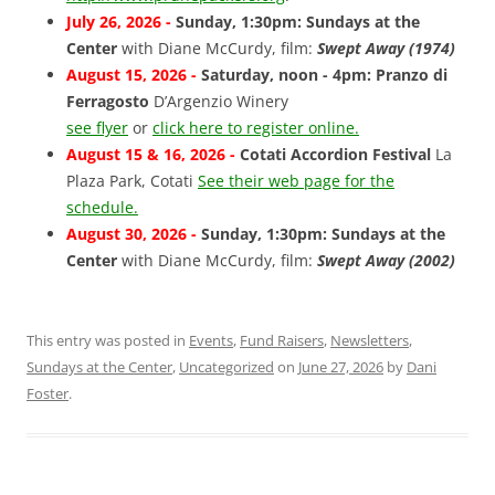
July 26, 2026 -
Sunday, 1:30pm: Sundays at the
Center
with Diane McCurdy, film:
Swept Away (1974)
August 15, 2026 -
Saturday, noon - 4pm: Pranzo di
Ferragosto
D’Argenzio Winery
see flyer
or
click here to register online.
August 15 & 16, 2026 -
Cotati Accordion Festival
La
Plaza Park, Cotati
See their web page for the
schedule.
August 30, 2026 -
Sunday, 1:30pm: Sundays at the
Center
with Diane McCurdy, film:
Swept Away (2002)
This entry was posted in
Events
,
Fund Raisers
,
Newsletters
,
Sundays at the Center
,
Uncategorized
on
June 27, 2026
by
Dani
Foster
.