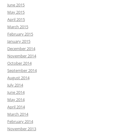
June 2015
May 2015
April 2015
March 2015
February 2015
January 2015
December 2014
November 2014
October 2014
September 2014
August 2014
July 2014
June 2014
May 2014
April 2014
March 2014
February 2014
November 2013