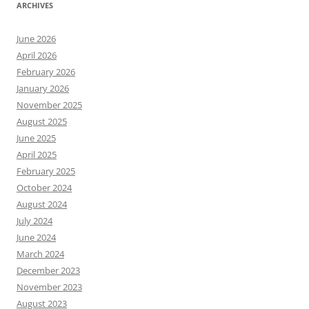
ARCHIVES
June 2026
April 2026
February 2026
January 2026
November 2025
August 2025
June 2025
April 2025
February 2025
October 2024
August 2024
July 2024
June 2024
March 2024
December 2023
November 2023
August 2023