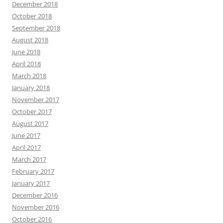
December 2018
October 2018
September 2018
August 2018
June 2018
April 2018
March 2018
January 2018
November 2017
October 2017
August 2017
June 2017
April 2017
March 2017
February 2017
January 2017
December 2016
November 2016
October 2016