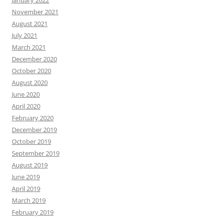
January 2022
November 2021
August 2021
July 2021
March 2021
December 2020
October 2020
August 2020
June 2020
April 2020
February 2020
December 2019
October 2019
September 2019
August 2019
June 2019
April 2019
March 2019
February 2019