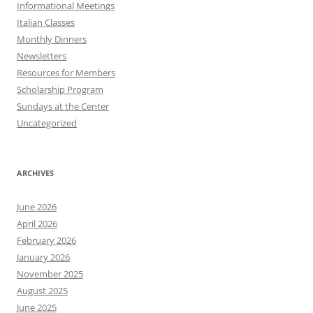
Informational Meetings
Italian Classes
Monthly Dinners
Newsletters
Resources for Members
Scholarship Program
Sundays at the Center
Uncategorized
ARCHIVES
June 2026
April 2026
February 2026
January 2026
November 2025
August 2025
June 2025