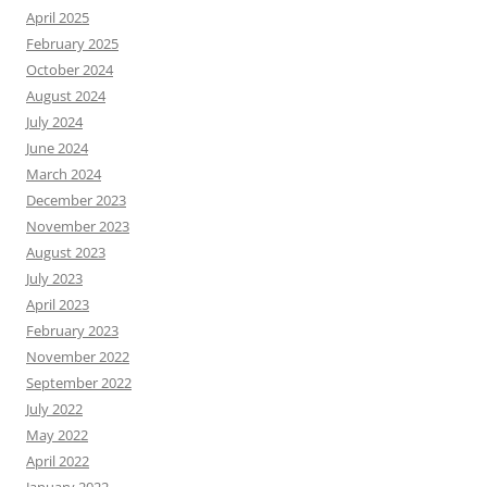
April 2025
February 2025
October 2024
August 2024
July 2024
June 2024
March 2024
December 2023
November 2023
August 2023
July 2023
April 2023
February 2023
November 2022
September 2022
July 2022
May 2022
April 2022