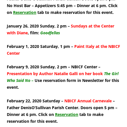
No Host Bar – Appetizers 5:45 pm – Dinner at 6 pm. Click
on
Reservation
tab to make reservation for this event.
January 26, 2020 Sunday, 2 pm –
Sundays at the Center
with Diane
, film:
Goodfellas
February 1, 2020 Saturday, 1 pm –
Paint Italy at the NBICF
Center
February 9, 2020 Sunday, 2 pm – NBICF Center –
Presentation by Author Natalie Galli on her book
The Girl
Who Said No –
Use reservation form in Newsletter for this
event.
February 22, 2020 Saturday –
NBICF Annual Carnevale
–
Father DenisO’Sullivan Parish Center. Doors open 5 pm –
Dinner at 6 pm. Click on
Reservation
tab to make
reservation for this event.