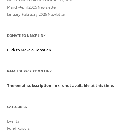
NBICF Gratitude Party – April 23, 2026
March-April 2026 Newsletter
January-February 2026 Newletter
DONATE TO NBICF LINK
Click to Make a Donation
E-MAIL SUBSCRIPTION LINK
The email subscription link is not available at this time.
CATEGORIES
Events
Fund Raisers