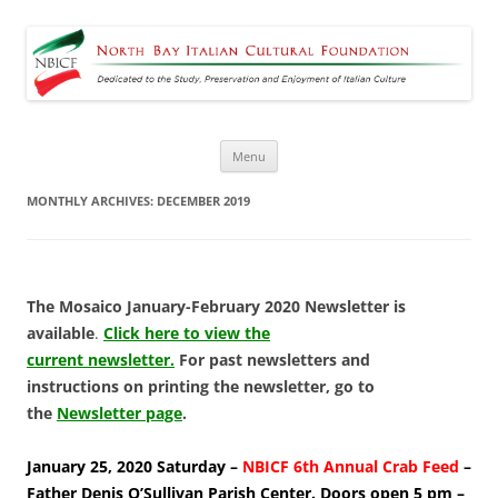
North Bay Italian Cultural
Dedicated to the Study, Preservation and Enjoyment of Italian Culture
Foundation
Skip
Menu
to
content
MONTHLY ARCHIVES:
DECEMBER 2019
The Mosaico January-February 2020 Newsletter is
available
.
Click here to view the
current newsletter.
For past newsletters and
instructions on printing the newsletter, go to
the
Newsletter page
.
January 25, 2020 Saturday –
NBICF 6th Annual Crab Feed
–
Father Denis O’Sullivan Parish Center. Doors open 5 pm –