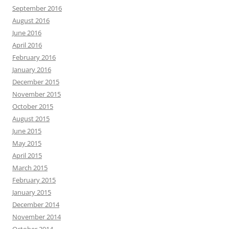
September 2016
August 2016
June 2016
April 2016
February 2016
January 2016
December 2015
November 2015
October 2015
August 2015
June 2015
May 2015
April 2015
March 2015
February 2015
January 2015
December 2014
November 2014