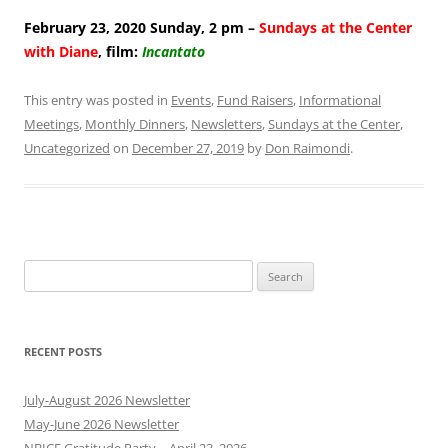
February 23, 2020 Sunday, 2 pm –
Sundays at the Center
with Diane
, film:
Incantato
This entry was posted in
Events
,
Fund Raisers
,
Informational
Meetings
,
Monthly Dinners
,
Newsletters
,
Sundays at the Center
,
Uncategorized
on
December 27, 2019
by
Don Raimondi
.
Search
for:
RECENT POSTS
July-August 2026 Newsletter
May-June 2026 Newsletter