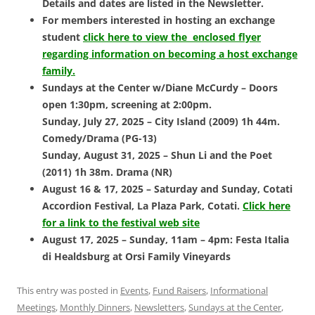
Details and dates are listed in the Newsletter.
For members interested in hosting an exchange
student
click here to view the enclosed flyer
regarding information on becoming a host exchange
family.
Sundays at the Center w/Diane McCurdy – Doors
open 1:30pm, screening at 2:00pm.
Sunday, July 27, 2025 – City Island (2009) 1h 44m.
Comedy/Drama (PG-13)
Sunday, August 31, 2025 – Shun Li and the Poet
(2011) 1h 38m. Drama (NR)
August 16 & 17, 2025 – Saturday and Sunday, Cotati
Accordion Festival,
La Plaza Park, Cotati.
Click here
for a link to the festival web site
August 17, 2025 – Sunday, 11am – 4pm: Festa Italia
di Healdsburg at Orsi
Family Vineyards
This entry was posted in
Events
,
Fund Raisers
,
Informational
Meetings
,
Monthly Dinners
,
Newsletters
,
Sundays at the Center
,