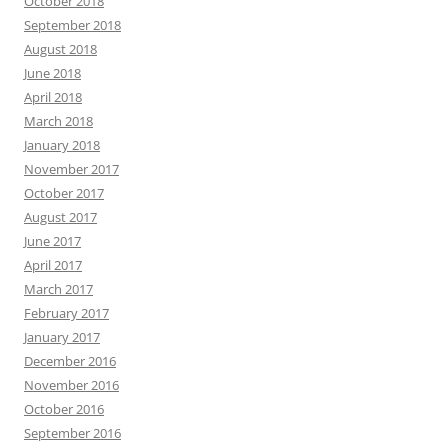
October 2018
September 2018
August 2018
June 2018
April 2018
March 2018
January 2018
November 2017
October 2017
August 2017
June 2017
April 2017
March 2017
February 2017
January 2017
December 2016
November 2016
October 2016
September 2016