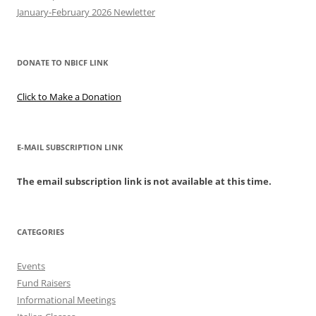
January-February 2026 Newletter
DONATE TO NBICF LINK
Click to Make a Donation
E-MAIL SUBSCRIPTION LINK
The email subscription link is not available at this time.
CATEGORIES
Events
Fund Raisers
Informational Meetings