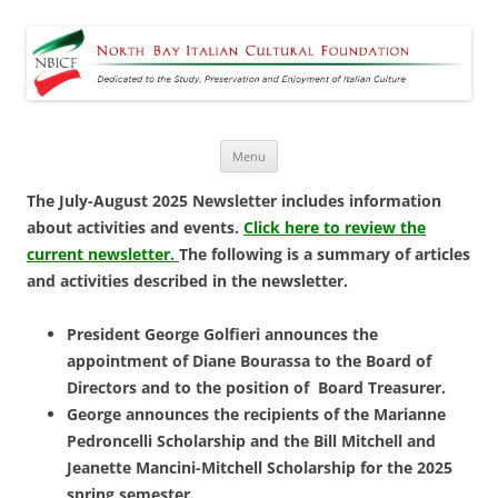
North Bay Italian Cultural
Dedicated to the Study, Preservation and Enjoyment of Italian Culture
Foundation
Skip
Menu
to
content
The July-August 2025 Newsletter includes information
about activities and events.
Click here to review the
current newsletter.
The following is a summary of articles
and activities described in the newsletter.
President George Golfieri announces the
appointment of Diane Bourassa to the Board of
Directors and to the position of Board Treasurer.
George announces the recipients of the Marianne
Pedroncelli Scholarship and the Bill Mitchell and
Jeanette Mancini-Mitchell Scholarship for the 2025
spring semester.