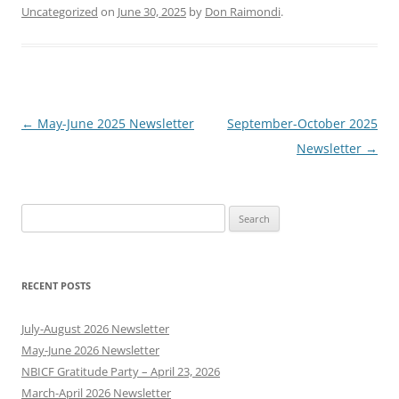
Uncategorized
on
June 30, 2025
by
Don Raimondi
.
Post
←
May-June 2025 Newsletter
September-October 2025
navigation
Newsletter
→
Search
for:
RECENT POSTS
July-August 2026 Newsletter
May-June 2026 Newsletter
NBICF Gratitude Party – April 23, 2026
March-April 2026 Newsletter