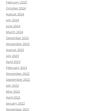
February 2025
October 2024
August 2024
July 2024
June 2024
March 2024
December 2023
November 2023
August 2023
July 2023
April 2023
February 2023
November 2022
September 2022
July 2022
May 2022
April 2022
January 2022
November 2021