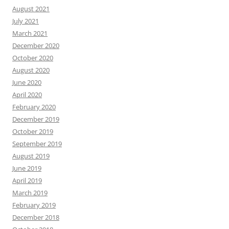
August 2021
July 2021
March 2021
December 2020
October 2020
August 2020
June 2020
April 2020
February 2020
December 2019
October 2019
September 2019
August 2019
June 2019
April 2019
March 2019
February 2019
December 2018