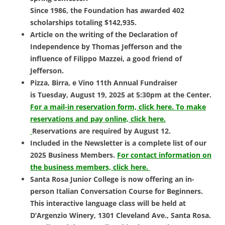
Since 1986, the Foundation has awarded 402
scholarships totaling $142,935.
Article on the writing of the Declaration of
Independence by Thomas Jefferson and the
influence of Filippo Mazzei, a good friend of
Jefferson.
Pizza, Birra, e Vino 11th Annual Fundraiser
is
Tuesday, August 19, 2025 at 5:30pm at the Center.
For a mail-in reservation form, click here.
To make
reservations and pay online, click here.
Reservations are required by August 12.
Included in the Newsletter is a complete list of our
2025 Business Members.
For contact information on
the business members, click here.
Santa Rosa Junior College is now offering an in-
person
Italian Conversation Course for Beginners.
This interactive language class will be held at
D’Argenzio Winery, 1301 Cleveland Ave., Santa Rosa.