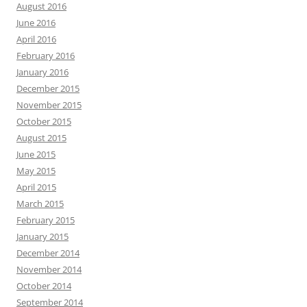
August 2016
June 2016
April 2016
February 2016
January 2016
December 2015
November 2015
October 2015
August 2015
June 2015
May 2015
April 2015
March 2015
February 2015
January 2015
December 2014
November 2014
October 2014
September 2014