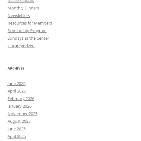
Italian Classes
Monthly Dinners
Newsletters
Resources for Members
Scholarship Program
Sundays at the Center
Uncategorized
ARCHIVES
June 2026
April 2026
February 2026
January 2026
November 2025
August 2025
June 2025
April 2025