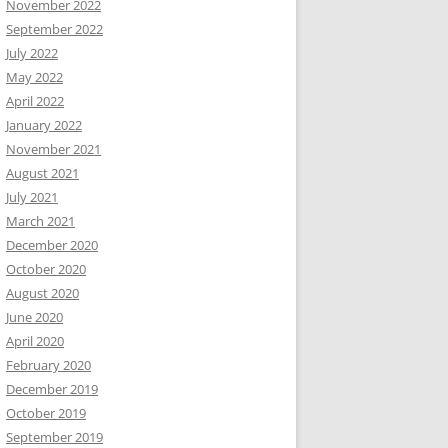
November 2022
September 2022
July 2022
May 2022
April 2022
January 2022
November 2021
August 2021
July 2021
March 2021
December 2020
October 2020
August 2020
June 2020
April 2020
February 2020
December 2019
October 2019
September 2019