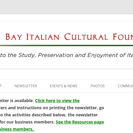
njoyment of Italian Culture
ultural Foundation
Skip
to
P
NEWSLETTER
EVENTS & NEWS
PHOTOS
COMMUN
content
EVENTS & REGISTRATION
BUSINE
ter is available
.
Click here to view the
ers and instructions on printing the newsletter, go
PRESS
ITALIAN
to the activities described below, the newsletter
 for our business members.
See the Resources page
SUNDAYS AT THE CENTER
LANGU
usiness members.