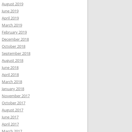
August 2019
June 2019
April 2019
March 2019
February 2019
December 2018
October 2018
September 2018
August 2018
June 2018
April 2018
March 2018
January 2018
November 2017
October 2017
August 2017
June 2017
April 2017
March 2017