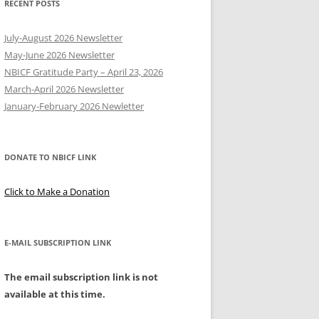
RECENT POSTS
Y
July-August 2026 Newsletter
May-June 2026 Newsletter
NBICF Gratitude Party – April 23, 2026
March-April 2026 Newsletter
EERING
January-February 2026 Newletter
DONATE TO NBICF LINK
Click to Make a Donation
E-MAIL SUBSCRIPTION LINK
The email subscription link is not
available at this time.