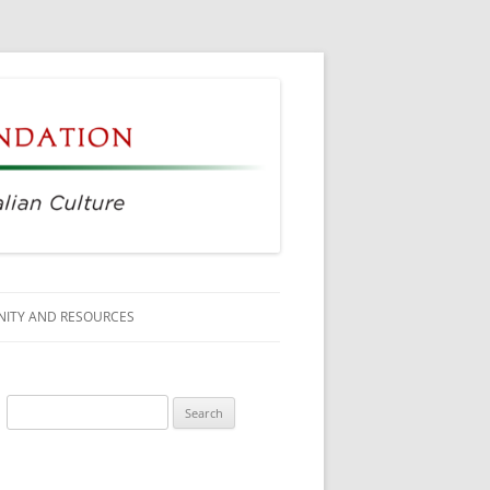
ITY AND RESOURCES
SS MEMBERS
Search
 CITIZENSHIP
for:
AGE