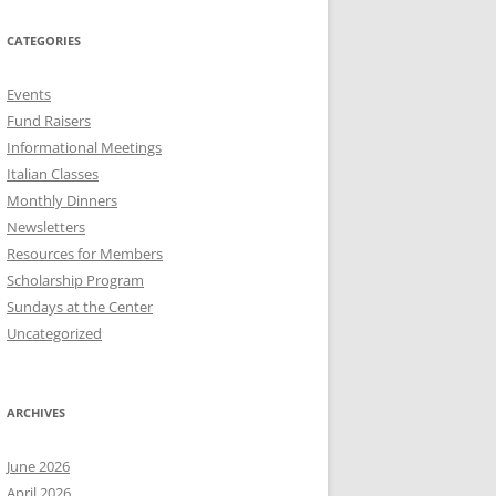
CATEGORIES
Events
Fund Raisers
Informational Meetings
Italian Classes
Monthly Dinners
Newsletters
Resources for Members
Scholarship Program
Sundays at the Center
Uncategorized
ARCHIVES
June 2026
April 2026