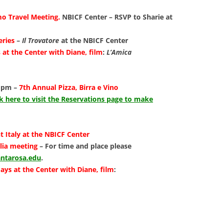
LIBRAR
o Travel Meeting.
NBICF Center – RSVP to Sharie at
MUSIC
eries
–
Il Trovatore
at the NBICF Center
TRAVEL
at the Center with Diane, film
:
L’Amica
VOLUNT
0 pm –
7th Annual Pizza, Birra e Vino
ck
here to visit the Reservations page to make
t Italy at the NBICF Center
alia meeting
– For time and place please
ntarosa.edu
.
ays at the Center with Diane, film
: