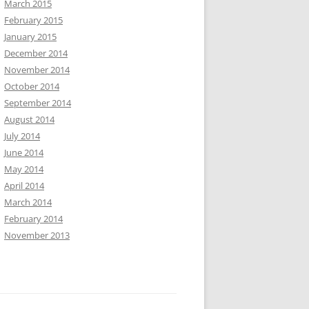
March 2015
February 2015
January 2015
December 2014
November 2014
October 2014
September 2014
August 2014
July 2014
June 2014
May 2014
April 2014
March 2014
February 2014
November 2013