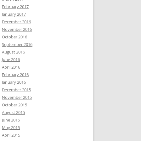
February 2017
January 2017
December 2016
November 2016
October 2016
September 2016
August 2016
June 2016
April 2016
February 2016
January 2016
December 2015
November 2015
October 2015
August 2015
June 2015
May 2015
April 2015