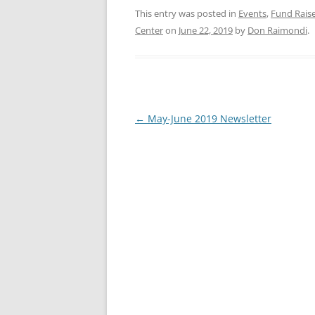
This entry was posted in
Events
,
Fund Rais
Center
on
June 22, 2019
by
Don Raimondi
.
Post
←
May-June 2019 Newsletter
navigation