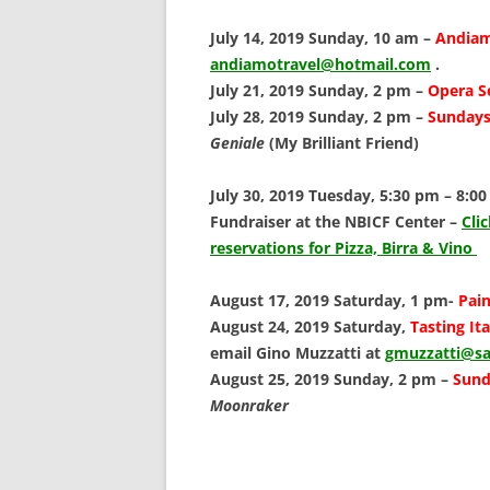
SCHOLARSHIPS
July 14, 2019 Sunday, 10 am –
Andiam
DONATIONS
andiamotravel@hotmail.com
.
July 21, 2019 Sunday, 2 pm –
Opera S
CONTACT
July 28, 2019 Sunday, 2 pm –
Sundays 
Geniale
(My Brilliant Friend)
July 30, 2019 Tuesday, 5:30 pm – 8:0
Fundraiser at the NBICF Center –
Cli
reservations for Pizza, Birra & Vino
August 17, 2019 Saturday, 1 pm-
Pain
August 24, 2019 Saturday,
Tasting It
email Gino Muzzatti at
gmuzzatti@sa
August 25, 2019 Sunday, 2 pm –
Sund
Moonraker