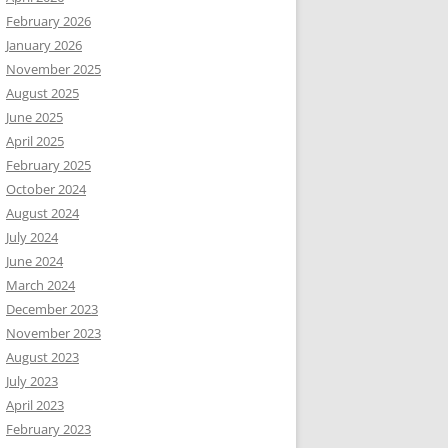
February 2026
January 2026
November 2025
August 2025
June 2025
April 2025
February 2025
October 2024
August 2024
July 2024
June 2024
March 2024
December 2023
November 2023
August 2023
July 2023
April 2023
February 2023