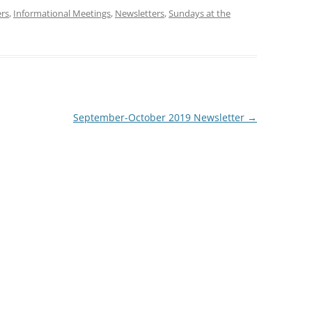
ers
,
Informational Meetings
,
Newsletters
,
Sundays at the
September-October 2019 Newsletter
→