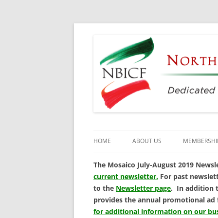
Dedicated to the Study, Preservation and E
North Bay Italian C
HOME
ABOUT US
MEMBERSHI
CULTURAL CENTER
The Mosaico July-August 2019 Newslet
current newsletter.
For past newslett
HISTORY
to the
Newsletter page
. In addition 
provides the annual promotional ad
DIRECTORS
for additional information on our b