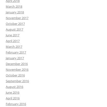
April 2018
March 2018
January 2018
November 2017
October 2017
August 2017
June 2017
April 2017
March 2017
February 2017
January 2017
December 2016
November 2016
October 2016
September 2016
August 2016
June 2016
April 2016
February 2016