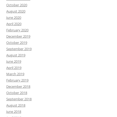
October 2020
August 2020
June 2020
April 2020
February 2020
December 2019
October 2019
September 2019
August 2019
June 2019
April 2019
March 2019
February 2019
December 2018
October 2018
September 2018
August 2018
June 2018