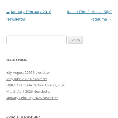
Post
←
January-February 2016
Italian Film Series at SRJC
navigation
Newsletter
Petaluma
→
Search
for:
RECENT POSTS
July-August 2026 Newsletter
May-June 2026 Newsletter
NBICF Gratitude Party – April 23, 2026
March-April 2026 Newsletter
January-February 2026 Newletter
DONATE TO NBICF LINK