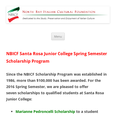
North Bay Italian Cultural
Dedicated to the Study, Preservation and Enjoyment of Italian Culture
Foundation
Skip
Menu
to
content
NBICF Santa Rosa Junior College Spring Semester
Scholarship Program
Since the NBICF Scholarship Program was established in
1986, more than $100,000 has been
awarded. For the
2016 Spring Semester, we are pleased to offer
seven scholarships to qualified students at Santa Rosa
Junior College:
Marianne Pedroncelli Scholarship
to a student