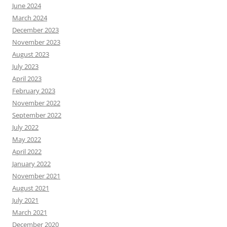
June 2024
March 2024
December 2023
November 2023
August 2023
July 2023
April 2023
February 2023
November 2022
September 2022
July 2022
May 2022
April 2022
January 2022
November 2021
August 2021
July 2021
March 2021
December 2020