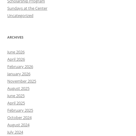
Scholarship Program
Sundays at the Center
Uncategorized
ARCHIVES
June 2026
April 2026
February 2026
January 2026
November 2025
August 2025
June 2025
April 2025
February 2025
October 2024
August 2024
July 2024