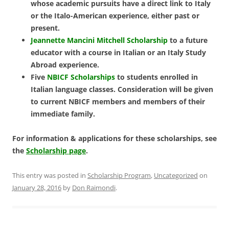
whose academic pursuits have a direct link to Italy
or the Italo-American experience, either past or
present.
Jeannette Mancini Mitchell Scholarship
to a future
educator with a course in Italian or an Italy Study
Abroad experience.
Five
NBICF Scholarships
to students enrolled in
Italian language classes.
Consideration will be given
to current NBICF members and members of their
immediate family.
For information & applications for these scholarships, see
the
Scholarship page
.
This entry was posted in
Scholarship Program
,
Uncategorized
on
January 28, 2016
by
Don Raimondi
.