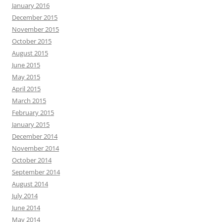
January 2016
December 2015
November 2015
October 2015
August 2015
June 2015
May 2015
April 2015
March 2015
February 2015
January 2015
December 2014
November 2014
October 2014
September 2014
August 2014
July 2014
June 2014
May 2014