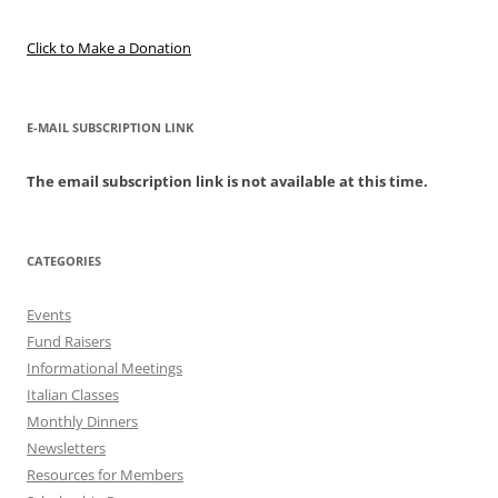
Click to Make a Donation
E-MAIL SUBSCRIPTION LINK
The email subscription link is not available at this time.
CATEGORIES
Events
Fund Raisers
Informational Meetings
Italian Classes
Monthly Dinners
Newsletters
Resources for Members