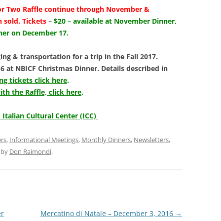
or Two Raffle
continue through November &
n sold.
Tickets
–
$20 – available at November Dinner,
nner on December 17.
ing & transportation for a trip in the Fall 2017.
 at NBICF Christmas Dinner. Details described in
g tickets click here
.
h the Raffle, click here
.
 Italian Cultural Center (ICC)
ers
,
Informational Meetings
,
Monthly Dinners
,
Newsletters
,
by
Don Raimondi
.
er
Mercatino di Natale – December 3, 2016
→