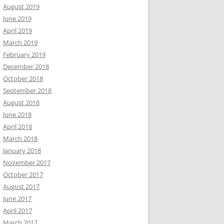
August 2019
June 2019
April 2019
March 2019
February 2019
December 2018
October 2018
September 2018
August 2018
June 2018
April 2018
March 2018
January 2018
November 2017
October 2017
August 2017
June 2017
April 2017
March 2017