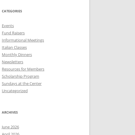
CATEGORIES
Events
Fund Raisers
Informational Meetings
Italian Classes
Monthly Dinners
Newsletters
Resources for Members
Scholarship Program
Sundays at the Center
Uncategorized
ARCHIVES
June 2026
April 2026