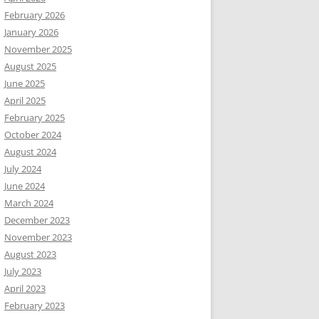
February 2026
January 2026
November 2025
August 2025
June 2025
April 2025
February 2025
October 2024
August 2024
July 2024
June 2024
March 2024
December 2023
November 2023
August 2023
July 2023
April 2023
February 2023