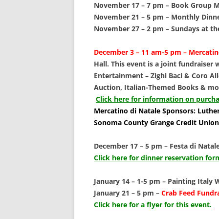
SCHOLARSHIPS
November 17 – 7 pm –
Book Group Me
November 21 – 5 pm –
Monthly Dinner
DONATIONS
November 27 – 2 pm –
Sundays at th
CONTACT
December 3 – 11 am-5 pm –
Mercatin
Hall. This event is a joint fundraiser
Entertainment – Zighi Baci & Coro Alle
Auction, Italian-Themed Books & mo
Click here for information on purcha
Mercatino di Natale Sponsors: Luther
Sonoma County Grange Credit Union
December 17 – 5 pm –
Festa di Natale
Click here for dinner reservation f
January 14 – 1-5 pm –
Painting Italy
January 21 – 5 pm –
Crab Feed Fundrai
Click here for a flyer for this event.