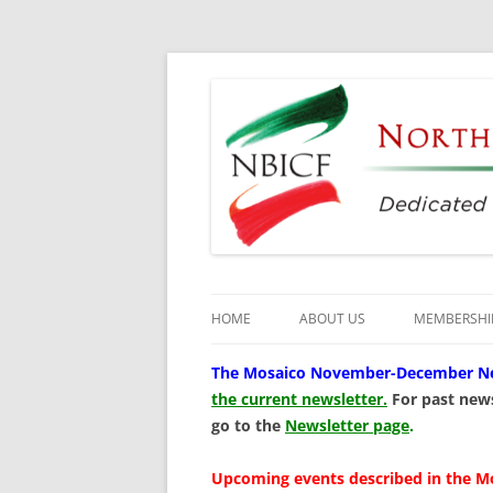
Dedicated to the Study, Preservation and E
North Bay Italian C
HOME
ABOUT US
MEMBERSHI
CULTURAL CENTER
The
Mosaico November-December News
the current newsletter.
For past news
HISTORY
go to the
Newsletter page
.
DIRECTORS
Upcoming events described in the M