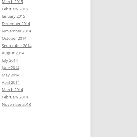
March 2015
February 2015
January 2015
December 2014
November 2014
October 2014
September 2014
August 2014
July 2014
June 2014
May 2014
April 2014
March 2014
February 2014
November 2013