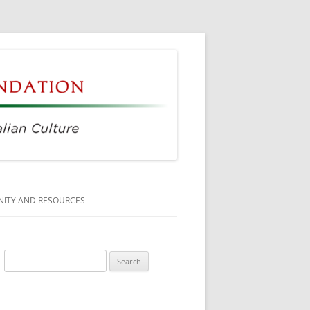
ITY AND RESOURCES
SS MEMBERS
Search
 CITIZENSHIP
for:
AGE