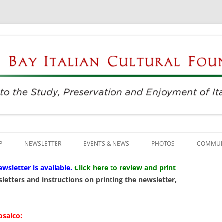
njoyment of Italian Culture
ultural Foundation
Skip
to
P
NEWSLETTER
EVENTS & NEWS
PHOTOS
COMMUN
content
EVENTS & REGISTRATION
BUSINE
letter is available
.
Click here to review and print
letters and instructions on printing the newsletter,
PRESS
ITALIAN
SUNDAYS AT THE CENTER
LANGU
osaico: