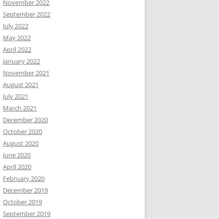
November 2022
September 2022
July 2022
May 2022
April 2022
January 2022
November 2021
August 2021
July 2021
March 2021
December 2020
October 2020
August 2020
June 2020
April 2020
February 2020
December 2019
October 2019
September 2019