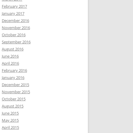
February 2017
January 2017
December 2016
November 2016
October 2016
September 2016
August 2016
June 2016
April 2016
February 2016
January 2016
December 2015
November 2015
October 2015
August 2015
June 2015
May 2015
April 2015