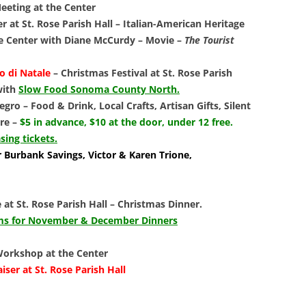
LIBRAR
eting at the Center
 at St. Rose Parish Hall
–
Italian-American Heritage
MUSIC
e Center with Diane McCurdy
– Movie –
The Tourist
TRAVEL
o di Natale
–
Christmas Festival at St. Rose Parish
 with
Slow Food Sonoma County North.
VOLUNT
gro – Food & Drink, Local Crafts, Artisan Gifts, Silent
re –
$5 in advance, $10 at the door, under 12 free.
sing tickets.
 Burbank Savings, Victor & Karen Trione,
 at St. Rose Parish Hall
–
Christmas Dinner.
orms for November & December Dinners
 Workshop at the Center
ser at St. Rose Parish Hall