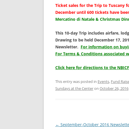
Ticket sales for the
Trip to Tuscany f
December until 600 tickets have bee
Mercatino di Natale & Christmas Di
This 1
0-day Trip includes airfare, lodg
Drawing to be held December 17, 2016
Newsletter.
For information on buyin
For Terms & Conditions associated wit
Click here for directions to the NBICF
This entry was posted in
Events
,
Fund Rais
Sundays at the Center
on
October 26, 2016
Post
←
September-October 2016 Newslett