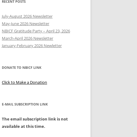
RECENT POSTS
Y
July-August 2026 Newsletter
May-June 2026 Newsletter
NBICF Gratitude Party – April 23, 2026
March-April 2026 Newsletter
EERING
January-February 2026 Newletter
DONATE TO NBICF LINK
Click to Make a Donation
E-MAIL SUBSCRIPTION LINK
The email subscription link is not
available at this time.