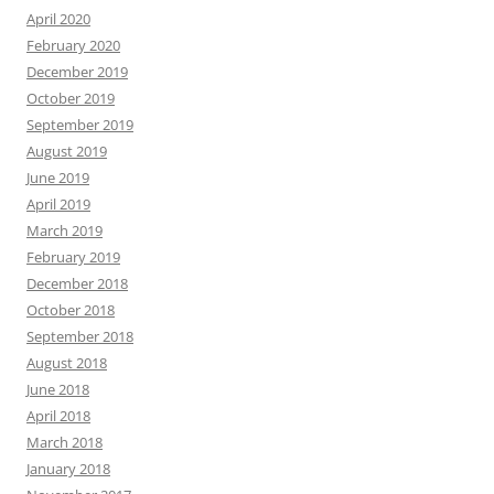
April 2020
February 2020
December 2019
October 2019
September 2019
August 2019
June 2019
April 2019
March 2019
February 2019
December 2018
October 2018
September 2018
August 2018
June 2018
April 2018
March 2018
January 2018