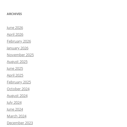
ARCHIVES
June 2026
April 2026
February 2026
January 2026
November 2025
August 2025
June 2025
April 2025
February 2025
October 2024
August 2024
July 2024
June 2024
March 2024
December 2023