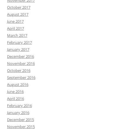
November 2017
October 2017
August 2017
June 2017
April 2017
March 2017
February 2017
January 2017
December 2016
November 2016
October 2016
September 2016
August 2016
June 2016
April 2016
February 2016
January 2016
December 2015
November 2015