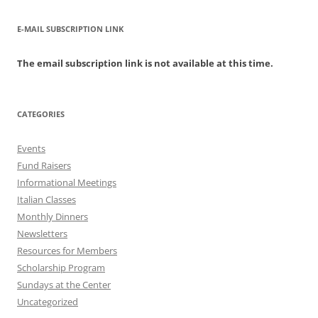
E-MAIL SUBSCRIPTION LINK
The email subscription link is not available at this time.
CATEGORIES
Events
Fund Raisers
Informational Meetings
Italian Classes
Monthly Dinners
Newsletters
Resources for Members
Scholarship Program
Sundays at the Center
Uncategorized