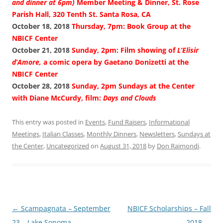
and dinner at 6pm)
Member Meeting & Dinner, St. Rose
Parish Hall, 320 Tenth St. Santa Rosa, CA
October 18, 2018
Thursday, 7pm: Book Group at the
NBICF Center
October 21, 2018
Sunday, 2pm: Film showing of
L’Elisir
d’Amore,
a comic opera by Gaetano Donizetti at the
NBICF Center
October 28, 2018
Sunday, 2pm Sundays at the Center
with Diane McCurdy, film:
Days and Clouds
This entry was posted in
Events
,
Fund Raisers
,
Informational
Meetings
,
Italian Classes
,
Monthly Dinners
,
Newsletters
,
Sundays at
the Center
,
Uncategorized
on
August 31, 2018
by
Don Raimondi
.
Post
←
Scampagnata – September
NBICF Scholarships – Fall
navigation
23 – Lake Sonoma
2018
→