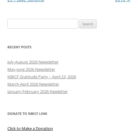
Search
for:
RECENT POSTS
July-August 2026 Newsletter
May-June 2026 Newsletter
NBICF Gratitude Party – April 23, 2026
March-April 2026 Newsletter
January-February 2026 Newletter
DONATE TO NBICF LINK
Click to Make a Donation