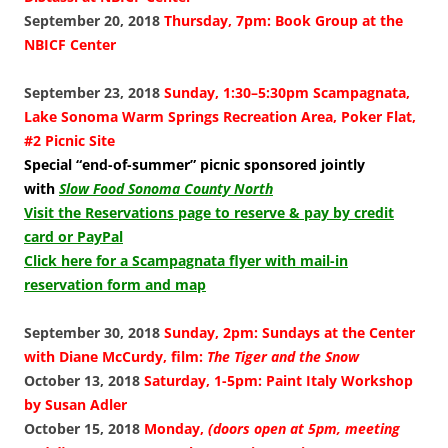
September 20, 2018
Thursday, 7pm: Book Group at the
NBICF Center
September 23, 2018
Sunday, 1:30–5:30pm Scampagnata,
Lake Sonoma Warm Springs Recreation Area, Poker Flat,
#2 Picnic Site
Special “end-of-summer” picnic sponsored jointly
with
Slow Food Sonoma County North
Visit the Reservations page to reserve & pay by credit
card or PayPal
Click here for a Scampagnata flyer with mail-in
reservation form and map
September 30, 2018
Sunday, 2pm: Sundays at the Center
with Diane McCurdy, film:
The Tiger and the Snow
October 13, 2018
Saturday, 1-5pm: Paint Italy Workshop
by Susan Adler
October 15, 2018
Monday,
(doors open at 5pm, meeting