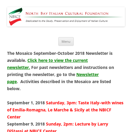
North Bay Italian Cultural
Dedicated to the Study, Preservation and Enjoyment of Italian Culture
Foundation
Skip
Menu
to
content
The Mosaico September-October 2018 Newsletter is
available.
Click here to view the current
newsletter.
For past newsletters and instructions on
printing the newsletter, go to the
Newsletter
page
. Activities described in the Mosaico are listed
below.
September 1, 2018
Saturday, 3pm: Taste Italy–with wines
of Emilia-Romagna, Le Marche & Sicily at the NBICF
Center
September 9, 2018
Sunday, 2pm: Lecture by Larry
DiStassi at NBICF Center