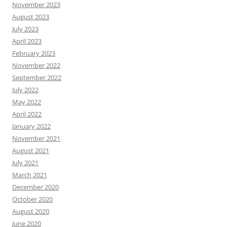
November 2023
August 2023
July 2023
April 2023
February 2023
November 2022
September 2022
July 2022
May 2022
April 2022
January 2022
November 2021
August 2021
July 2021
March 2021
December 2020
October 2020
August 2020
June 2020