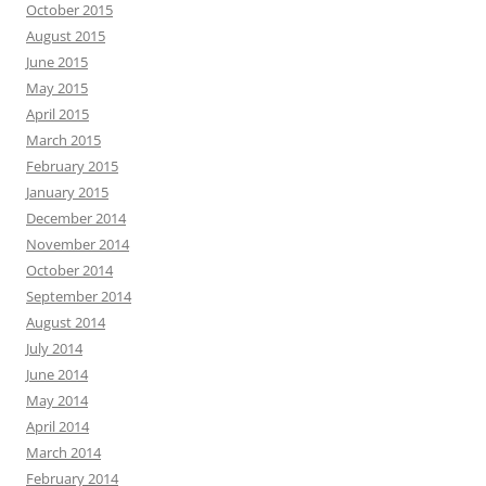
October 2015
August 2015
June 2015
May 2015
April 2015
March 2015
February 2015
January 2015
December 2014
November 2014
October 2014
September 2014
August 2014
July 2014
June 2014
May 2014
April 2014
March 2014
February 2014