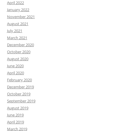
April 2022
January 2022
November 2021
August 2021
July 2021
March 2021
December 2020
October 2020
August 2020
June 2020
April 2020
February 2020
December 2019
October 2019
September 2019
August 2019
June 2019
April 2019
March 2019