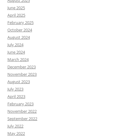
August 2025
June 2025
April 2025
February 2025
October 2024
August 2024
July 2024
June 2024
March 2024
December 2023
November 2023
August 2023
July 2023
April 2023
February 2023
November 2022
September 2022
July 2022
May 2022