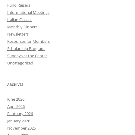
Fund Raisers
Informational Meetings
Italian Classes
Monthly Dinners
Newsletters
Resources for Members
Scholarship Program
Sundays at the Center
Uncategorized
ARCHIVES
June 2026
April 2026
February 2026
January 2026
November 2025