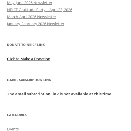
May-June 2026 Newsletter
NBICF Gratitude Party – April 23, 2026
March-April 2026 Newsletter
January-February 2026 Newletter
DONATE TO NBICF LINK
Click to Make a Donation
E-MAIL SUBSCRIPTION LINK
The email subscription link is not available at this time.
CATEGORIES
Events