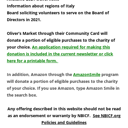
Information about regions of Italy
Board soliciting volunteers to serve on the Board of
Directors in 2021.
Oliver’s Market through their Community Card will
donate a portion of eligible purchases to the charity of
your choice.
An application required for making this
donation is included in the current newsletter or click
here for a printable form.
In addition, Amazon through the
AmazonSmile
program
will donate a portion of eligible purchases to the charity
of your choice. If you use Amazon, type Amazon Smile in
the search box.
Any offering described in this website should not be read
as an endorsement or warranty by NBICF.
See NBICF.org
Policies and Guidelines