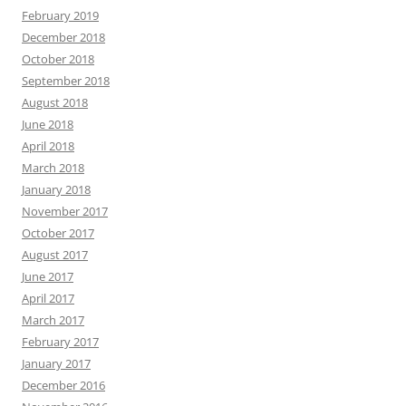
February 2019
December 2018
October 2018
September 2018
August 2018
June 2018
April 2018
March 2018
January 2018
November 2017
October 2017
August 2017
June 2017
April 2017
March 2017
February 2017
January 2017
December 2016