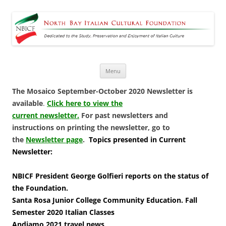
North Bay Italian Cultural
Dedicated to the Study, Preservation and Enjoyment of Italian Culture
Foundation
Skip
Menu
to
content
The Mosaico September-October 2020 Newsletter is
available
.
Click here to view the
current newsletter.
For past newsletters and
instructions on printing the newsletter, go to
the
Newsletter page
.
Topics presented in Current
Newsletter:
NBICF President George Golfieri reports on the status of
the Foundation.
Santa Rosa Junior College Community Education. Fall
Semester 2020 Italian Classes
Andiamo 2021 travel news