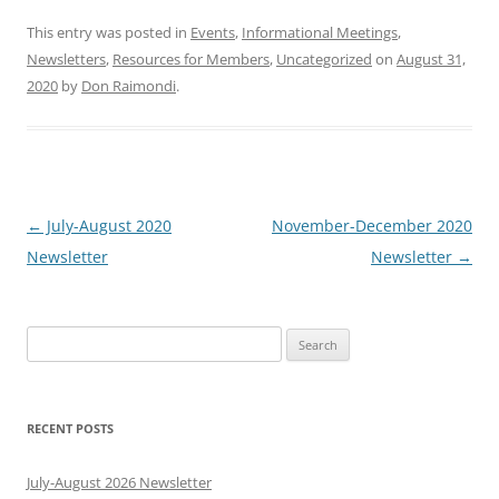
This entry was posted in
Events
,
Informational Meetings
,
Newsletters
,
Resources for Members
,
Uncategorized
on
August 31,
2020
by
Don Raimondi
.
Post
←
July-August 2020
November-December 2020
navigation
Newsletter
Newsletter
→
Search
for:
RECENT POSTS
July-August 2026 Newsletter