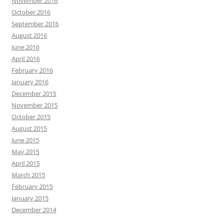
November 2016
October 2016
September 2016
August 2016
June 2016
April 2016
February 2016
January 2016
December 2015
November 2015
October 2015
August 2015
June 2015
May 2015
April 2015
March 2015
February 2015
January 2015
December 2014