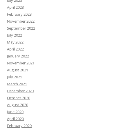
July 2023
April 2023
February 2023
November 2022
September 2022
July 2022
May 2022
April 2022
January 2022
November 2021
August 2021
July 2021
March 2021
December 2020
October 2020
August 2020
June 2020
April 2020
February 2020