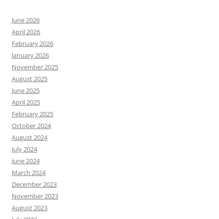
June 2026
April 2026
February 2026
January 2026
November 2025
August 2025
June 2025
April 2025
February 2025
October 2024
August 2024
July 2024
June 2024
March 2024
December 2023
November 2023
August 2023