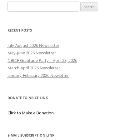
Search
for:
RECENT POSTS
July-August 2026 Newsletter
May-June 2026 Newsletter
NBICF Gratitude Party – April 23, 2026
March-April 2026 Newsletter
January-February 2026 Newletter
DONATE TO NBICF LINK
Click to Make a Donation
E-MAIL SUBSCRIPTION LINK