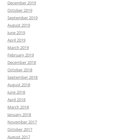
December 2019
October 2019
September 2019
August 2019
June 2019
April 2019
March 2019
February 2019
December 2018
October 2018
September 2018
August 2018
June 2018
April 2018
March 2018
January 2018
November 2017
October 2017
August 2017