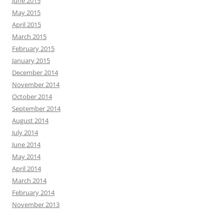
June 2015
May 2015
April 2015
March 2015
February 2015
January 2015
December 2014
November 2014
October 2014
September 2014
August 2014
July 2014
June 2014
May 2014
April 2014
March 2014
February 2014
November 2013