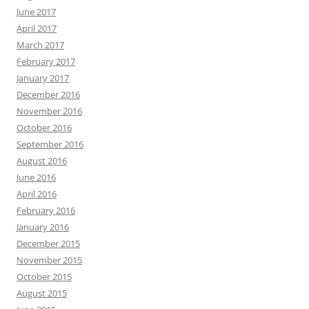
June 2017
April 2017
March 2017
February 2017
January 2017
December 2016
November 2016
October 2016
September 2016
August 2016
June 2016
April 2016
February 2016
January 2016
December 2015
November 2015
October 2015
August 2015