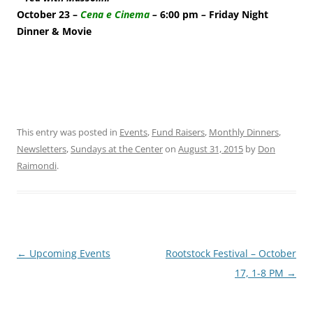
October 23 –
Cena e Cinema
–
6:00 pm
–
Friday Night
Dinner & Movie
This entry was posted in
Events
,
Fund Raisers
,
Monthly Dinners
,
Newsletters
,
Sundays at the Center
on
August 31, 2015
by
Don
Raimondi
.
Post
←
Upcoming Events
Rootstock Festival – October
navigation
17, 1-8 PM
→