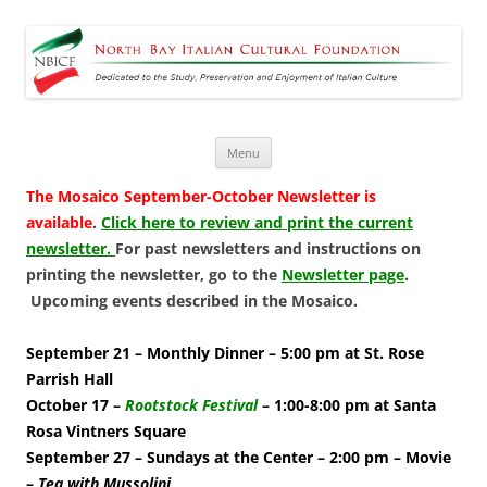
North Bay Italian Cultural
Dedicated to the Study, Preservation and Enjoyment of Italian Culture
Foundation
Skip
Menu
to
content
The Mosaico September-October Newsletter is
available
.
Click here to review and print the current
newsletter.
For past newsletters and instructions on
printing the newsletter, go to the
Newsletter page
.
Upcoming events described in the Mosaico.
September 21 – Monthly Dinner – 5:00 pm at St. Rose
Parrish Hall
October 17 –
Rootstock Festival
– 1:00-8:00 pm at Santa
Rosa Vintners Square
September 27 – Sundays at the Center – 2:00 pm – Movie
–
Tea with Mussolini