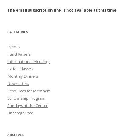
The email subscription link is not available at this time.
CATEGORIES
Events
Fund Raisers
Informational Meetings
Italian Classes
Monthly Dinners
Newsletters
Resources for Members
Scholarship Program
Sundays at the Center
Uncategorized
ARCHIVES