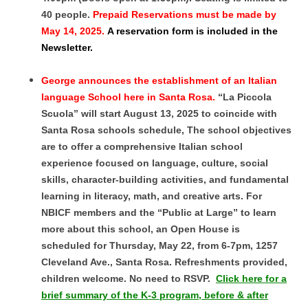
40 people.
Prepaid Reservations must be made by
May 14, 2025.
A reservation form is included in the
Newsletter.
George announces the establishment of an Italian
language School here in Santa Rosa.
“La Piccola
Scuola” will start August 13, 2025 to coincide with
Santa Rosa schools schedule, The school objectives
are to offer a comprehensive Italian school
experience focused on language, culture, social
skills, character-building activities, and fundamental
learning in literacy, math, and creative arts. For
NBICF members and the “Public at Large” to learn
more about this school, an Open House is
scheduled for Thursday, May 22, from 6-7pm, 1257
Cleveland Ave., Santa Rosa. Refreshments provided,
children welcome. No need to RSVP.
Click here for a
brief summary of the K-3 program, before & after