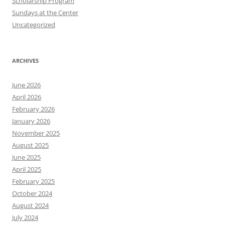
Scholarship Program
Sundays at the Center
Uncategorized
ARCHIVES
June 2026
April 2026
February 2026
January 2026
November 2025
August 2025
June 2025
April 2025
February 2025
October 2024
August 2024
July 2024