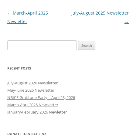
Post
←
March-April 2025
July-August 2025 Newsletter
navigation
Newletter
→
Search
for:
RECENT POSTS
July-August 2026 Newsletter
May-June 2026 Newsletter
NBICF Gratitude Party – April 23, 2026
March-April 2026 Newsletter
January-February 2026 Newletter
DONATE TO NBICF LINK