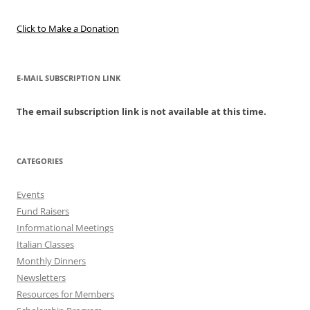
Click to Make a Donation
E-MAIL SUBSCRIPTION LINK
The email subscription link is not available at this time.
CATEGORIES
Events
Fund Raisers
Informational Meetings
Italian Classes
Monthly Dinners
Newsletters
Resources for Members