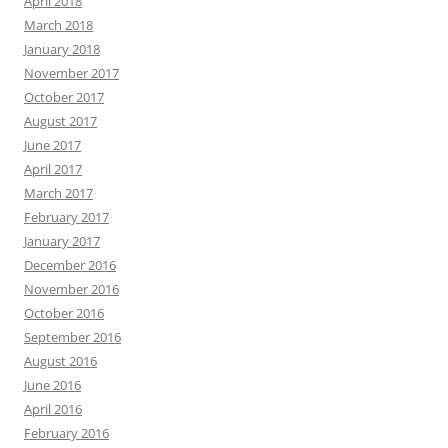
April 2018
March 2018
January 2018
November 2017
October 2017
August 2017
June 2017
April 2017
March 2017
February 2017
January 2017
December 2016
November 2016
October 2016
September 2016
August 2016
June 2016
April 2016
February 2016