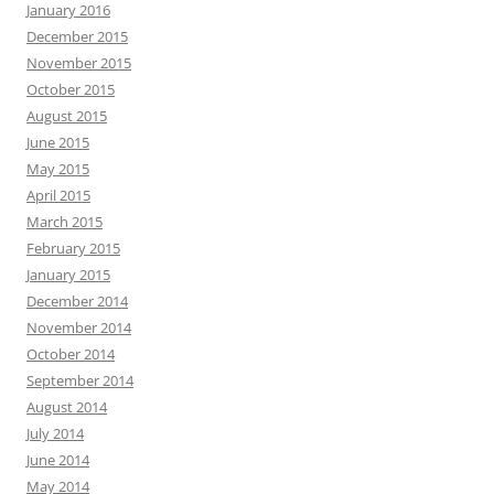
January 2016
December 2015
November 2015
October 2015
August 2015
June 2015
May 2015
April 2015
March 2015
February 2015
January 2015
December 2014
November 2014
October 2014
September 2014
August 2014
July 2014
June 2014
May 2014