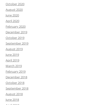
October 2020
August 2020
June 2020
April 2020
February 2020
December 2019
October 2019
September 2019
August 2019
June 2019
April 2019
March 2019
February 2019
December 2018
October 2018
September 2018
August 2018
June 2018