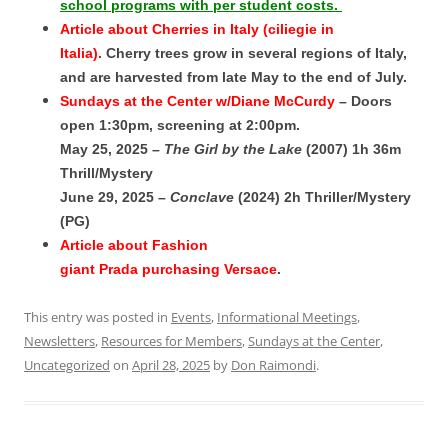
school programs with per student costs.
Article about Cherries in Italy (ciliegie in
Italia).
Cherry trees grow in several regions of Italy,
and are harvested from late May to the end of July.
Sundays at the Center w/Diane McCurdy
– Doors
open 1:30pm, screening at 2:00pm.
May 25, 2025 –
The Girl by the Lake
(2007) 1h 36m
Thrill/Mystery
June 29, 2025 –
Conclave
(2024) 2h Thriller/Mystery
(PG)
Article about Fashion
giant Prada purchasing Versace
.
This entry was posted in
Events
,
Informational Meetings
,
Newsletters
,
Resources for Members
,
Sundays at the Center
,
Uncategorized
on
April 28, 2025
by
Don Raimondi
.