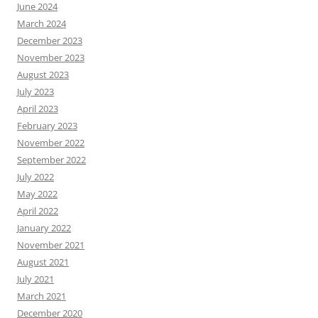
June 2024
March 2024
December 2023
November 2023
August 2023
July 2023
April 2023
February 2023
November 2022
September 2022
July 2022
May 2022
April 2022
January 2022
November 2021
August 2021
July 2021
March 2021
December 2020