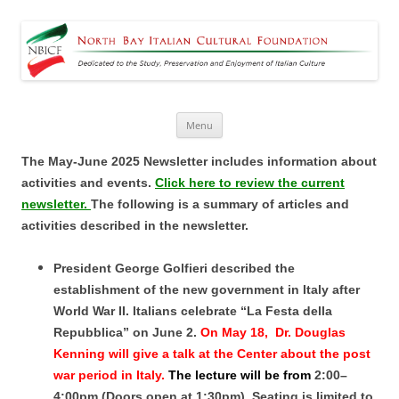
North Bay Italian Cultural
Dedicated to the Study, Preservation and Enjoyment of Italian Culture
Foundation
Skip
Menu
to
content
The May-June 2025 Newsletter includes information about
activities and events.
Click here to review the current
newsletter.
The following is a summary of articles and
activities described in the newsletter.
President George Golfieri described the
establishment of the new government in Italy after
World War II. Italians celebrate “La Festa della
Repubblica” on June 2.
On May 18,
Dr. Douglas
Kenning
will give a talk at the Center about the post
war period in Italy.
The lecture will be from
2:00–
4:00pm (Doors open at 1:30pm). Seating is limited to