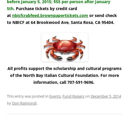
before January 5, 2015; $55 per person after January
5th.
Purchase tickets by credit card
at
nbicfcrabfeed.brownpapertickets.com
or send check
to NBICF at 64 Brookwood Ave, Santa Rosa, CA 95404.
All profits support the scholarship and cultural programs
of the North Bay Italian Cultural Foundation. For more
information, call 707-591-9696.
This entry was posted in
Events
,
Fund Raisers
on
December 5, 2014
by
Don Raimondi
.