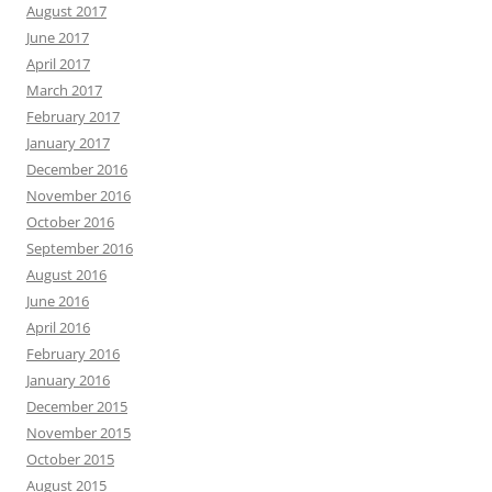
August 2017
June 2017
April 2017
March 2017
February 2017
January 2017
December 2016
November 2016
October 2016
September 2016
August 2016
June 2016
April 2016
February 2016
January 2016
December 2015
November 2015
October 2015
August 2015