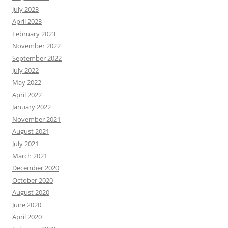
July 2023
April 2023
February 2023
November 2022
September 2022
July 2022
May 2022
April 2022
January 2022
November 2021
August 2021
July 2021
March 2021
December 2020
October 2020
August 2020
June 2020
April 2020