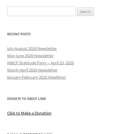
Search
for:
RECENT POSTS
July-August 2026 Newsletter
May-June 2026 Newsletter
NBICF Gratitude Party – April 23, 2026
March-April 2026 Newsletter
January-February 2026 Newletter
DONATE TO NBICF LINK
Click to Make a Donation