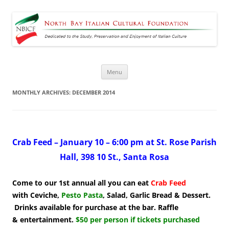
North Bay Italian Cultural
Dedicated to the Study, Preservation and Enjoyment of Italian Culture
Foundation
Skip
Menu
to
content
MONTHLY ARCHIVES:
DECEMBER 2014
Crab Feed – January 10 – 6:00 pm at St. Rose Parish
Hall, 398 10 St., Santa Rosa
Come to our 1st annual
all you can eat
Crab Feed
with Ceviche,
Pesto Pasta
, Salad, Garlic Bread & Dessert.
Drinks available for purchase at the bar. Raffle
& entertainment.
$50 per person if tickets purchased