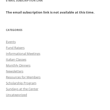
E-MAIL SUBSCRIPTION LINK
The email subscription link is not available at this time.
CATEGORIES
Events
Fund Raisers
Informational Meetings
Italian Classes
Monthly Dinners
Newsletters
Resources for Members
Scholarship Program
Sundays at the Center
Uncategorized