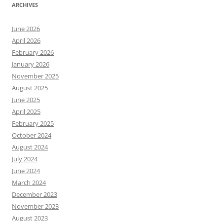
ARCHIVES
June 2026
April 2026
February 2026
January 2026
November 2025
August 2025
June 2025
April 2025
February 2025
October 2024
August 2024
July 2024
June 2024
March 2024
December 2023
November 2023
August 2023