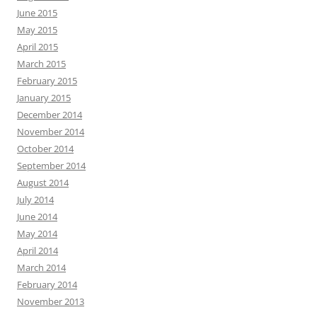
June 2015
May 2015
April 2015
March 2015
February 2015
January 2015
December 2014
November 2014
October 2014
September 2014
August 2014
July 2014
June 2014
May 2014
April 2014
March 2014
February 2014
November 2013