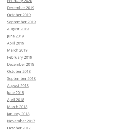
February 2020
December 2019
October 2019
September 2019
August 2019
June 2019
April 2019
March 2019
February 2019
December 2018
October 2018
September 2018
August 2018
June 2018
April 2018
March 2018
January 2018
November 2017
October 2017