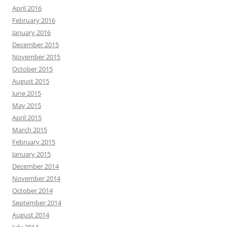
April 2016
February 2016
January 2016
December 2015
November 2015
October 2015
August 2015
June 2015
May 2015
April 2015
March 2015
February 2015
January 2015
December 2014
November 2014
October 2014
September 2014
August 2014