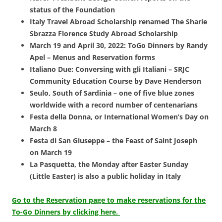
status of the Foundation
Italy Travel Abroad Scholarship renamed The Sharie
Sbrazza Florence Study Abroad Scholarship
March 19 and April 30, 2022: ToGo Dinners by Randy
Apel – Menus and Reservation forms
Italiano Due: Conversing with gli Italiani – SRJC
Community Education Course by Dave Henderson
Seulo, South of Sardinia – one of five blue zones
worldwide with a record number of centenarians
Festa della Donna, or International Women’s Day on
March 8
Festa di San Giuseppe – the Feast of Saint Joseph
on March 19
La Pasquetta, the Monday after Easter Sunday
(Little Easter) is also a public holiday in Italy
Go to the Reservation page to make reservations for the
To-Go Dinners by clicking here.