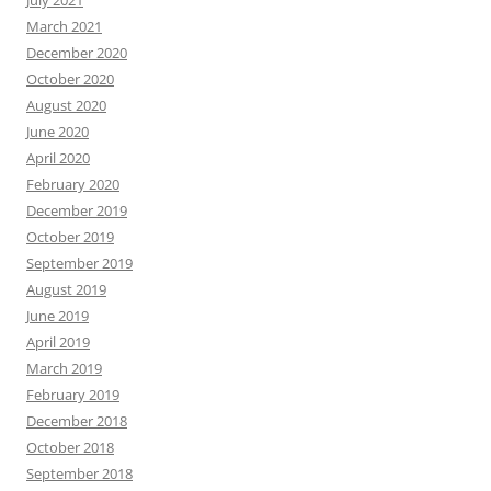
July 2021
March 2021
December 2020
October 2020
August 2020
June 2020
April 2020
February 2020
December 2019
October 2019
September 2019
August 2019
June 2019
April 2019
March 2019
February 2019
December 2018
October 2018
September 2018