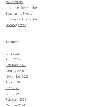
Newsletters
Resources for Members
Scholarship Program
Sundays at the Center
Uncategorized
ARCHIVES
June 2026
April 2026
February 2026
January 2026
November 2025
August 2025
June 2025
April 2025
February 2025
October 2024