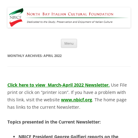
North Bay Italian Cultural
Dedicated to the Study, Preservation and Enjoyment of Italian Culture
Foundation
Skip
Menu
to
content
MONTHLY ARCHIVES:
APRIL 2022
Click here to view March-April 2022 Newsletter.
Use File
print or click on “printer icon”. If you have a problem with
this link, visit the website
www.nbicf.org
. The home page
has links to the current Newsletter.
Topics presented in the Current Newsletter:
NBICF President George Golfieri reports on the