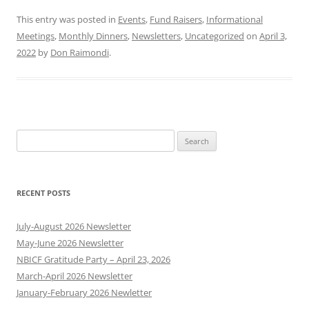
This entry was posted in
Events
,
Fund Raisers
,
Informational
Meetings
,
Monthly Dinners
,
Newsletters
,
Uncategorized
on
April 3,
2022
by
Don Raimondi
.
Search
for:
RECENT POSTS
July-August 2026 Newsletter
May-June 2026 Newsletter
NBICF Gratitude Party – April 23, 2026
March-April 2026 Newsletter
January-February 2026 Newletter