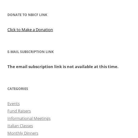
DONATE TO NBICF LINK
Click to Make a Donation
E-MAIL SUBSCRIPTION LINK
The email subscription link is not available at this time.
CATEGORIES
Events
Fund Raisers
Informational Meetings
Italian Classes
Monthly Dinners