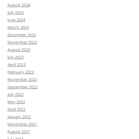
August 2024
July 2024
June 2024
March 2024
December 2023
November 2023
August 2023
July 2023
April 2023
February 2023
November 2022
September 2022
July 2022
May 2022
April 2022
January 2022
November 2021
August 2021