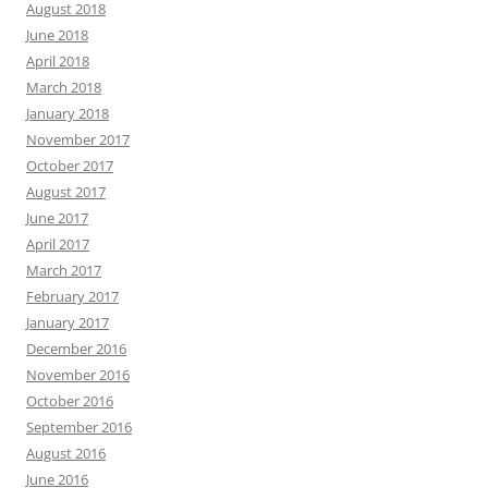
August 2018
June 2018
April 2018
March 2018
January 2018
November 2017
October 2017
August 2017
June 2017
April 2017
March 2017
February 2017
January 2017
December 2016
November 2016
October 2016
September 2016
August 2016
June 2016