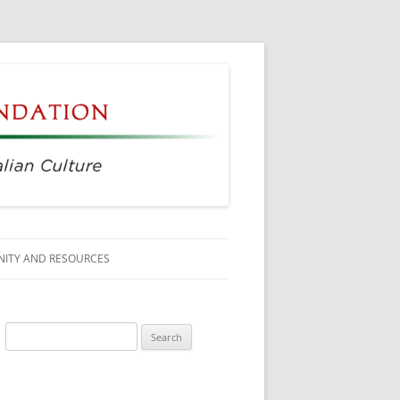
ITY AND RESOURCES
SS MEMBERS
Search
 CITIZENSHIP
for:
AGE