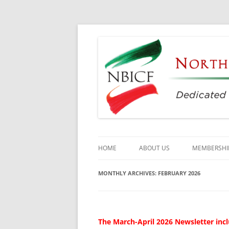
Dedicated to the Study, Preservation and E
North Bay Italian C
HOME
ABOUT US
MEMBERSHI
CULTURAL CENTER
MONTHLY ARCHIVES:
FEBRUARY 2026
HISTORY
DIRECTORS
The March-April 2026 Newsletter incl