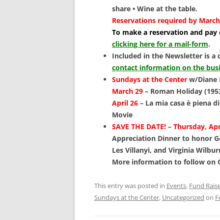
share • Wine at the table.
Reservations required by March
To make a reservation and pay o
clicking here for a mail-form
.
Included in the Newsletter is a 
contact information on the bus
Sundays at the Center
w/Diane 
March 29
–
Roman Holiday (195
April 26
– La mia casa è piena di
Movie
SAVE THE DATE! – Thursday, Apri
Appreciation Dinner to honor G
Les Villanyi, and Virginia Wilbur
More information to follow on
This entry was posted in
Events
,
Fund Rais
Sundays at the Center
,
Uncategorized
on
F