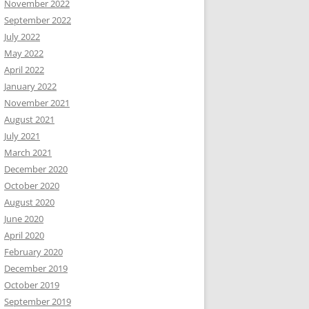
November 2022
September 2022
July 2022
May 2022
April 2022
January 2022
November 2021
August 2021
July 2021
March 2021
December 2020
October 2020
August 2020
June 2020
April 2020
February 2020
December 2019
October 2019
September 2019