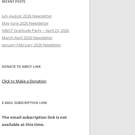
RECENT POSTS
Y
July-August 2026 Newsletter
May-June 2026 Newsletter
NBICF Gratitude Party – April 23, 2026
March-April 2026 Newsletter
EERING
January-February 2026 Newletter
DONATE TO NBICF LINK
Click to Make a Donation
E-MAIL SUBSCRIPTION LINK
The email subscription link is not
available at this time.