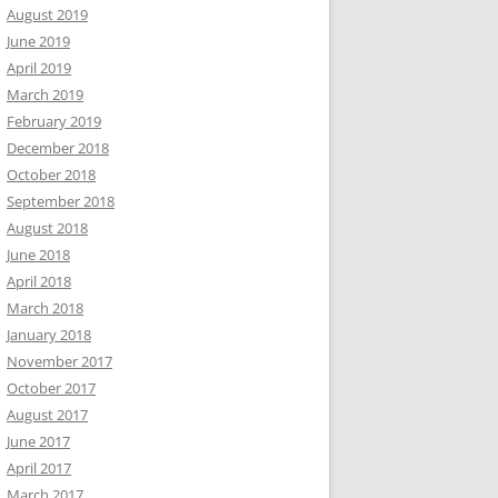
August 2019
June 2019
April 2019
March 2019
February 2019
December 2018
October 2018
September 2018
August 2018
June 2018
April 2018
March 2018
January 2018
November 2017
October 2017
August 2017
June 2017
April 2017
March 2017