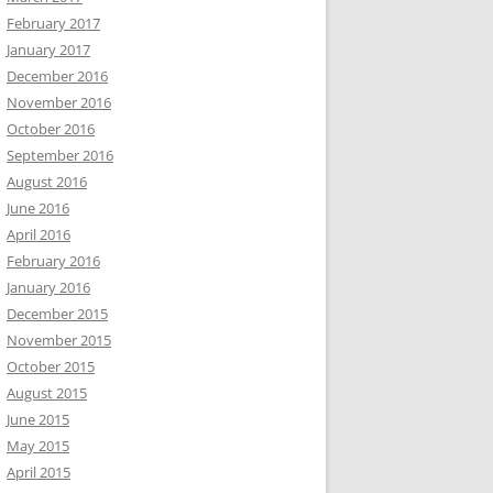
February 2017
January 2017
December 2016
November 2016
October 2016
September 2016
August 2016
June 2016
April 2016
February 2016
January 2016
December 2015
November 2015
October 2015
August 2015
June 2015
May 2015
April 2015