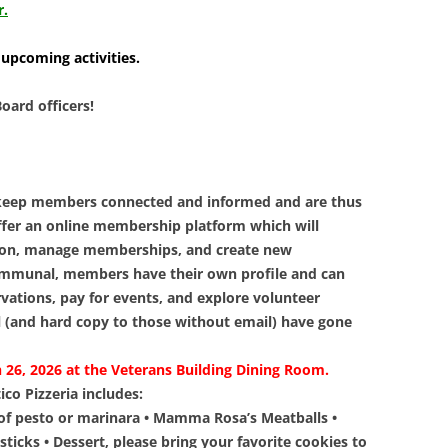
LIBRAR
r.
MUSIC
 upcoming activities.
TRAVEL
oard officers!
VOLUNT
 keep members connected and informed and are thus
ffer an online membership platform which will
ion, manage memberships, and create new
mmunal, members have their own profile and can
tions, pay for events, and explore volunteer
l (and hard copy to those without email) have gone
 26, 2026 at the Veterans Building Dining Room.
co Pizzeria includes:
 of pesto or marinara • Mamma Rosa’s Meatballs •
ticks • Dessert, please bring your favorite cookies to