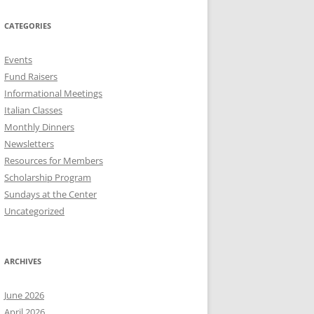
CATEGORIES
Events
Fund Raisers
Informational Meetings
Italian Classes
Monthly Dinners
Newsletters
Resources for Members
Scholarship Program
Sundays at the Center
Uncategorized
ARCHIVES
June 2026
April 2026