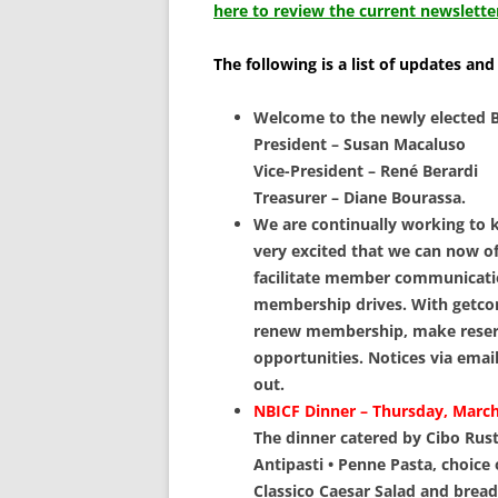
SCHOLARSHIPS
here to review the current newslette
DONATIONS
The following is a list of updates and
CONTACT
Welcome to the newly elected B
President – Susan Macaluso
Vice-President – René Berardi
Treasurer – Diane Bourassa.
We are continually working to
very excited that we can now o
facilitate member communicat
membership drives. With getco
renew membership, make reserva
opportunities. Notices via emai
out.
NBICF Dinner – Thursday, March
The dinner catered by Cibo Rusti
Antipasti • Penne Pasta, choice
Classico Caesar Salad and breads