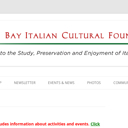
njoyment of Italian Culture
ultural Foundation
Skip
to
P
NEWSLETTER
EVENTS & NEWS
PHOTOS
COMMUN
content
EVENTS & REGISTRATION
BUSINE
PRESS
ITALIAN
SUNDAYS AT THE CENTER
LANGU
udes information about activities and events.
Click