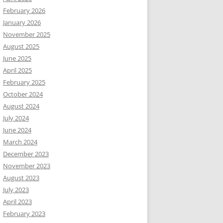
February 2026
January 2026
November 2025
August 2025
June 2025
April 2025
February 2025
October 2024
August 2024
July 2024
June 2024
March 2024
December 2023
November 2023
August 2023
July 2023
April 2023
February 2023