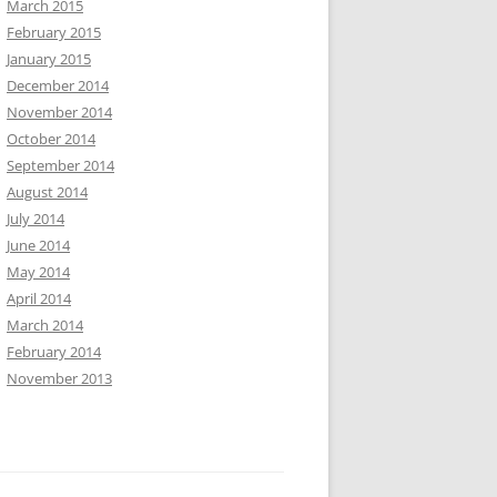
March 2015
February 2015
January 2015
December 2014
November 2014
October 2014
September 2014
August 2014
July 2014
June 2014
May 2014
April 2014
March 2014
February 2014
November 2013