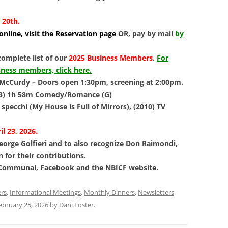
 20th.
nline, visit the Reservation page
OR, pay by mail
by
complete list of our
2025 Business Members
.
For
iness members, click here.
McCurdy – Doors open 1:30pm, screening at 2:00pm.
3) 1h 58m Comedy/Romance (G)
 specchi (My House is Full of Mirrors), (2010) TV
l 23, 2026.
eorge Golfieri and to also recognize Don Raimondi,
n for their contributions.
 Communal, Facebook and the NBICF website.
ers
,
Informational Meetings
,
Monthly Dinners
,
Newsletters
,
ebruary 25, 2026
by
Dani Foster
.