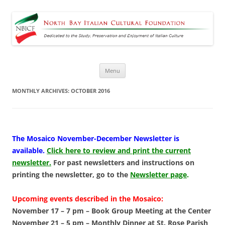
North Bay Italian Cultural
Dedicated to the Study, Preservation and Enjoyment of Italian Culture
Foundation
Skip
Menu
to
content
MONTHLY ARCHIVES:
OCTOBER 2016
The
Mosaico November-December Newsletter is
available
.
Click here to review and print the current
newsletter.
For past newsletters and instructions on
printing the newsletter, go to the
Newsletter page
.
Upcoming events described in the Mosaico:
November 17 – 7 pm –
Book Group Meeting at the Center
November 21 – 5 pm –
Monthly Dinner at St. Rose Parish