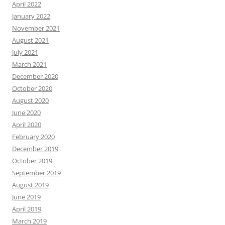
April 2022
January 2022
November 2021
August 2021
July 2021
March 2021
December 2020
October 2020
August 2020
June 2020
April 2020
February 2020
December 2019
October 2019
September 2019
August 2019
June 2019
April 2019
March 2019