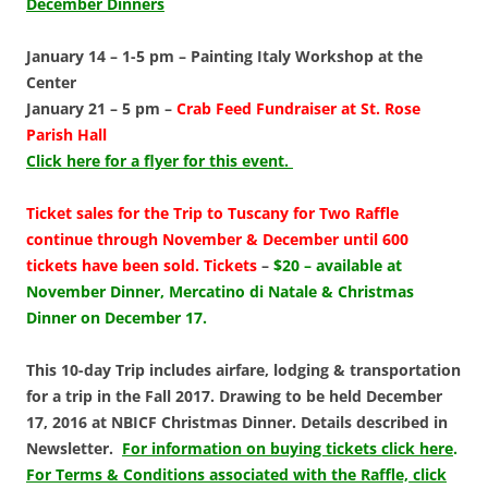
December Dinners
January 14 – 1-5 pm –
Painting Italy Workshop at the
Center
January 21 – 5 pm –
Crab Feed Fundraiser at St. Rose
Parish Hall
Click here for a flyer for this event.
Ticket sales for the
Trip to Tuscany for Two Raffle
continue through November & December until 600
tickets have been sold.
Tickets
–
$20 – available at
November Dinner, Mercatino di Natale & Christmas
Dinner on December 17.
This 1
0-day Trip includes airfare, lodging & transportation
for a trip in the Fall 2017. Drawing to be held December
17, 2016 at NBICF Christmas Dinner. Details described in
Newsletter.
For information on buying tickets click here
.
For Terms & Conditions associated with the Raffle, click