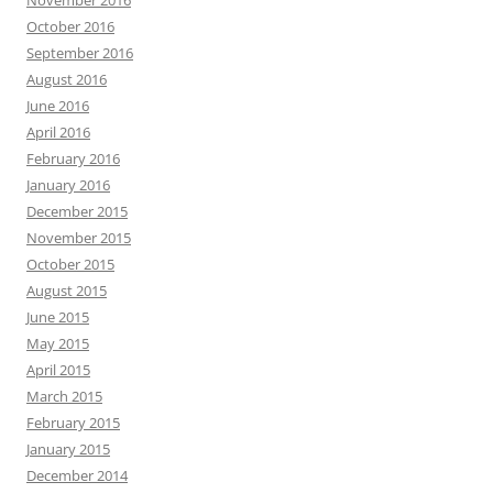
November 2016
October 2016
September 2016
August 2016
June 2016
April 2016
February 2016
January 2016
December 2015
November 2015
October 2015
August 2015
June 2015
May 2015
April 2015
March 2015
February 2015
January 2015
December 2014