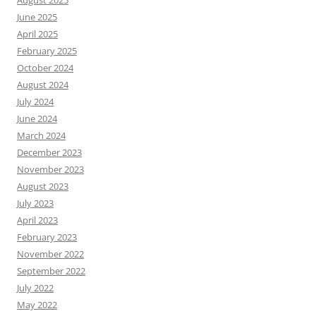
August 2025
June 2025
April 2025
February 2025
October 2024
August 2024
July 2024
June 2024
March 2024
December 2023
November 2023
August 2023
July 2023
April 2023
February 2023
November 2022
September 2022
July 2022
May 2022