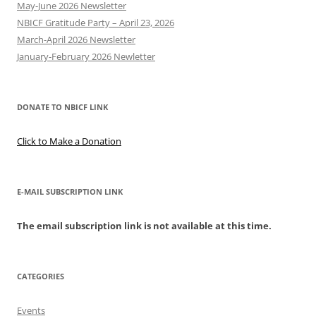
May-June 2026 Newsletter
NBICF Gratitude Party – April 23, 2026
March-April 2026 Newsletter
January-February 2026 Newletter
DONATE TO NBICF LINK
Click to Make a Donation
E-MAIL SUBSCRIPTION LINK
The email subscription link is not available at this time.
CATEGORIES
Events