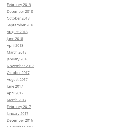
February 2019
December 2018
October 2018
September 2018
August 2018
June 2018
April 2018
March 2018
January 2018
November 2017
October 2017
August 2017
June 2017
April 2017
March 2017
February 2017
January 2017
December 2016