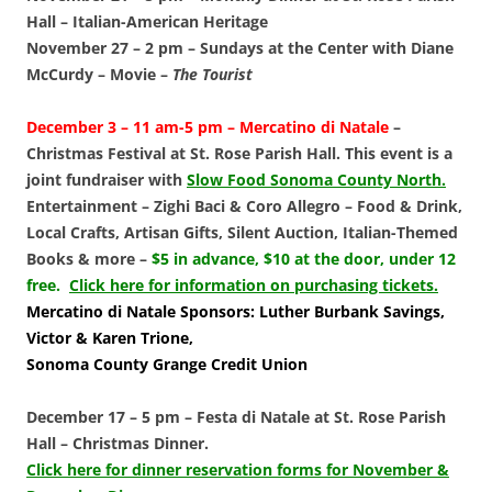
Hall
–
Italian-American Heritage
November 27 – 2 pm –
Sundays at the Center with Diane
McCurdy
– Movie –
The Tourist
December 3 – 11 am-5 pm –
Mercatino di Natale
–
Christmas Festival at St. Rose Parish Hall. This event is a
joint fundraiser with
Slow Food Sonoma County North.
Entertainment – Zighi Baci & Coro Allegro – Food & Drink,
Local Crafts, Artisan Gifts, Silent Auction, Italian-Themed
Books & more –
$5 in advance, $10 at the door, under 12
free.
Click here for information on purchasing tickets.
Mercatino di Natale Sponsors: Luther Burbank Savings,
Victor & Karen Trione,
Sonoma County Grange Credit Union
December 17 – 5 pm –
Festa di Natale at St. Rose Parish
Hall
–
Christmas Dinner.
Click here for dinner reservation forms for November &