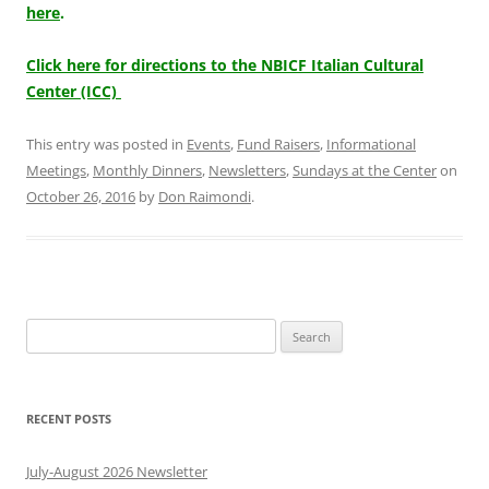
here
.
Click here for directions to the NBICF Italian Cultural
Center (ICC)
This entry was posted in
Events
,
Fund Raisers
,
Informational
Meetings
,
Monthly Dinners
,
Newsletters
,
Sundays at the Center
on
October 26, 2016
by
Don Raimondi
.
Search
for:
RECENT POSTS
July-August 2026 Newsletter