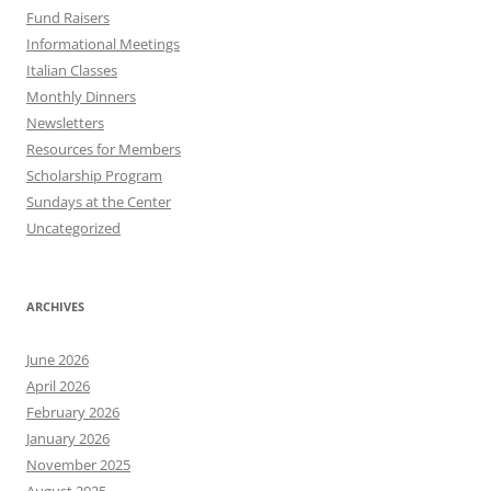
Fund Raisers
Informational Meetings
Italian Classes
Monthly Dinners
Newsletters
Resources for Members
Scholarship Program
Sundays at the Center
Uncategorized
ARCHIVES
June 2026
April 2026
February 2026
January 2026
November 2025