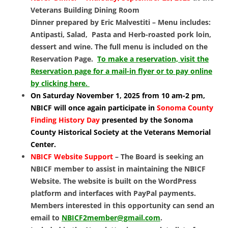
Veterans Building Dining Room
Dinner prepared by Eric Malvestiti – Menu includes:
Antipasti, Salad, Pasta and Herb-roasted pork loin,
dessert and wine. The full menu is included on the
Reservation Page.
To make a reservation, visit the
Reservation page for a mail-in flyer or to pay online
by clicking here.
On Saturday November 1, 2025 from 10 am-2 pm,
NBICF will once again participate in
Sonoma County
Finding History Day
presented
by the Sonoma
County Historical Society at the Veterans Memorial
Center.
NBICF Website Support
– The Board is seeking an
NBICF member to assist in maintaining the NBICF
Website. The website is built on the WordPress
platform and interfaces with PayPal payments.
Members interested in this opportunity can send an
email to
NBICF2member@gmail.com
.