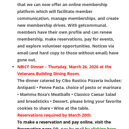
that we can now offer an online membership
platform which will facilitate member
communication, manage memberships, and create
new membership drives. With getcommunal,
members have their own profile and can renew
membership, make reservations, pay for events,
and explore volunteer opportunities. Notices via
email (and hard copy to those without email) have
gone out.
NBICF Dinner – Thursday, March 26, 2026 at the
Veterans Building Dining Room.
The dinner catered by Cibo Rustico Pizzeria includes:
Antipasti • Penne Pasta, choice of pesto or marinara
• Mamma Rosa’s Meatballs • Classico Caesar Salad
and breadsticks • Dessert, please bring your favorite
cookies to share • Wine at the table.
Reservations required by March 20th.
To make a reservation and pay online, visit the
Reservation page
OR, pay by mail
by clicking here