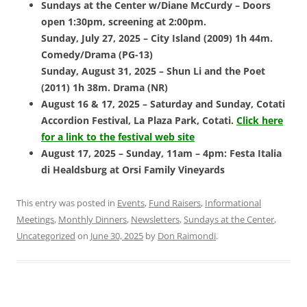
Sundays at the Center w/Diane McCurdy – Doors
open 1:30pm, screening at 2:00pm.
Sunday, July 27, 2025 – City Island (2009) 1h 44m.
Comedy/Drama (PG-13)
Sunday, August 31, 2025 – Shun Li and the Poet
(2011) 1h 38m. Drama (NR)
August 16 & 17, 2025 – Saturday and Sunday, Cotati
Accordion Festival,
La Plaza Park, Cotati.
Click here
for a link to the festival web site
August 17, 2025 – Sunday, 11am – 4pm: Festa Italia
di Healdsburg at Orsi
Family Vineyards
This entry was posted in
Events
,
Fund Raisers
,
Informational
Meetings
,
Monthly Dinners
,
Newsletters
,
Sundays at the Center
,
Uncategorized
on
June 30, 2025
by
Don Raimondi
.