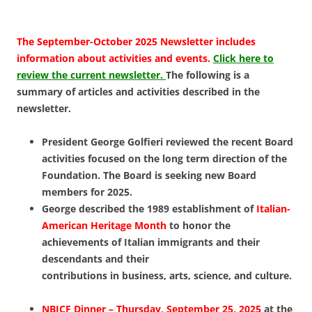
The September-October 2025 Newsletter includes
information about activities and events.
Click here to
review the current newsletter.
The following is a
summary of articles and activities described in the
newsletter.
President George Golfieri reviewed the recent Board
activities focused on the long term direction of the
Foundation. The Board is seeking new Board
members for 2025.
George described the 1989 establishment of
Italian-
American Heritage Month
to honor the
achievements of Italian immigrants and their
descendants and their
contributions in business, arts, science, and culture.
NBICF Dinner –
Thursday, September 25, 2025
at
the