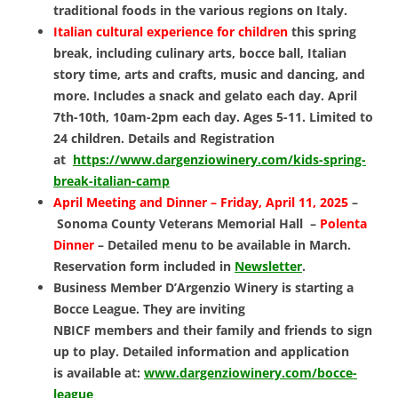
traditional foods in the various regions on Italy.
Italian cultural experience for children
this spring
break, including culinary arts, bocce ball, Italian
story time, arts and crafts, music and dancing, and
more. Includes a snack and gelato each day.
April
7th-10th, 10am-2pm each day. Ages 5-11. Limited to
24 children. Details and Registration
at
https://www.dargenziowinery.com/kids-spring-
break-italian-camp
April Meeting and Dinner –
Friday, April 11, 2025
–
Sonoma County Veterans Memorial Hall –
Polenta
Dinner
–
Detailed menu to be available in March.
Reservation form included in
Newsletter
.
Business Member D’Argenzio Winery is
starting a
Bocce League. They are inviting
NBICF members and their family and friends to
sign
up to play.
Detailed information and application
is
available at:
www.dargenziowinery.com/bocce-
league