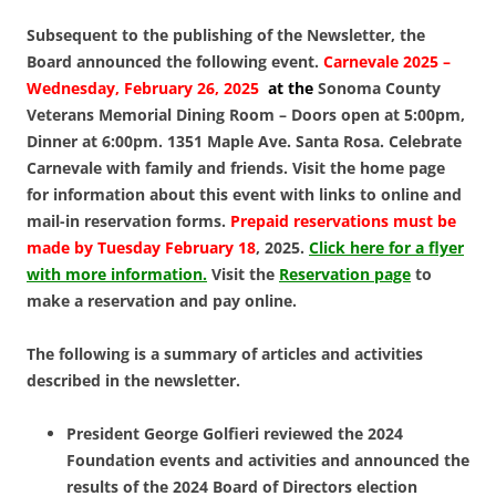
Subsequent to the publishing of the Newsletter, the
Board announced the following event.
Carnevale 2025 –
Wednesday, February 26, 2025
at the
Sonoma County
Veterans Memorial Dining Room – Doors open at 5:00pm,
Dinner at 6:00pm. 1351 Maple Ave. Santa Rosa.
Celebrate
Carnevale with family and friends. Visit the home page
for information about this event with links to online and
mail-in reservation forms.
Prepaid reservations must be
made by Tuesday February 18
, 2025.
Click here for a flyer
with more information.
Visit the
Reservation page
to
make a reservation and pay online.
The following is a summary of articles and activities
described in the newsletter.
President George Golfieri reviewed the 2024
Foundation events and activities and announced the
results of the 2024 Board of Directors election