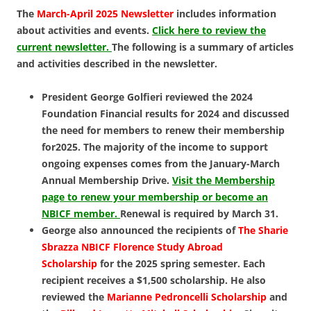
The
March-April 2025 Newsletter
includes information
about activities and events.
Click here to review the
current newsletter.
The following is a summary of articles
and activities described in the newsletter.
President George Golfieri reviewed the 2024
Foundation Financial results for 2024 and discussed
the need for members to renew their membership
for2025. The majority of the income to support
ongoing expenses comes from the January-March
Annual Membership Drive.
Visit the Membership
page to renew your membership or become an
NBICF member.
Renewal is required by March 31.
George also announced the recipients of
The Sharie
Sbrazza NBICF Florence Study Abroad
Scholarship
for the 2025 spring semester. Each
recipient receives a $1,500 scholarship. He also
reviewed the
Marianne Pedroncelli Scholarship
and