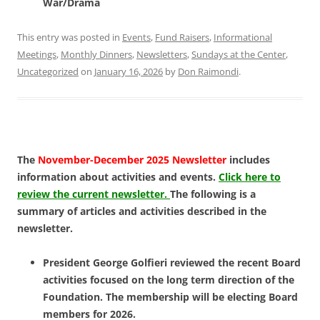
War/Drama
This entry was posted in
Events
,
Fund Raisers
,
Informational
Meetings
,
Monthly Dinners
,
Newsletters
,
Sundays at the Center
,
Uncategorized
on
January 16, 2026
by
Don Raimondi
.
The
November-December 2025 Newsletter
includes
information about activities and events.
Click here to
review the current newsletter.
The following is a
summary of articles and activities described in the
newsletter.
President George Golfieri reviewed the recent Board
activities focused on the long term direction of the
Foundation. The membership will be electing Board
members for 2026.