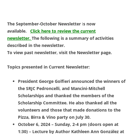
The September-October Newsletter
i
s now
available.
Click here to review the current
newsletter.
The following is a summary of activities
described in the newsletter.
To view past newsletter, visit the Newsletter page.
Topics presented in Current Newsletter:
President George Golfieri announced the winners of
the SRJC Pedroncelli, and Mancini-Mitchell
Scholarships and thanked the members of the
Scholarship Committee. He also thanked all the
volunteers and those that made donations to the
Pizza, Birra & Vino party on July 30.
October 6, 2024 – Sunday, 2-4 pm (doors open at
1:30) – Lecture by
Author Kathleen Ann González at