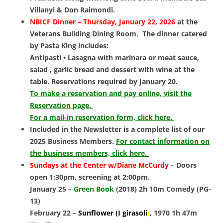
Villanyi & Don Raimondi.
NBICF Dinner – Thurs
day, January 22, 2026
at
the
Veterans Building Dining Room. The dinner catered
by Pasta King includes:
Antipasti • Lasagna with marinara or meat sauce,
salad , garlic bread and dessert with wine at the
table. Reservations required by January 20.
To make a reservation and pay online, visit the
Reservation page.
For a mail-in reservation form, click here.
Included in the Newsletter is a complete list of our
2025 Business Members.
For contact information on
the business members, click here.
Sundays at the Center w/Diane McCurdy
– Doors
open 1:30pm, screening at 2:00pm.
January 25 –
Green Book
(2018) 2h 10m Comedy (PG-
13)
February 22 –
Sunflower (I girasoli
)
, 1970 1h 47m