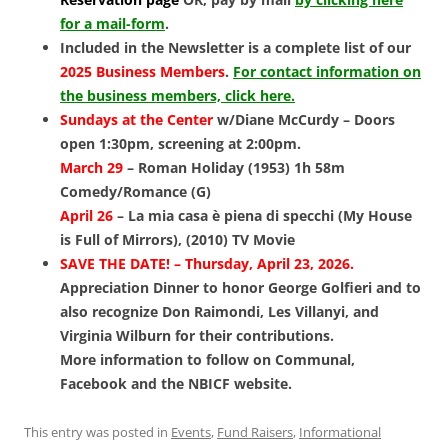
for a mail-form
.
Included in the Newsletter is a complete list of our
2025 Business Members
.
For contact information on
the business members, click here.
Sundays at the Center
w/Diane McCurdy – Doors
open 1:30pm, screening at 2:00pm.
March 29
–
Roman Holiday (1953) 1h 58m
Comedy/Romance (G)
April 26
– La mia casa è piena di specchi (My House
is Full of Mirrors), (2010) TV Movie
SAVE THE DATE! – Thursday, April 23, 2026.
Appreciation Dinner to honor George Golfieri and to
also recognize Don Raimondi, Les Villanyi, and
Virginia Wilburn for their contributions.
More information to follow on Communal,
Facebook and the NBICF website.
This entry was posted in
Events
,
Fund Raisers
,
Informational