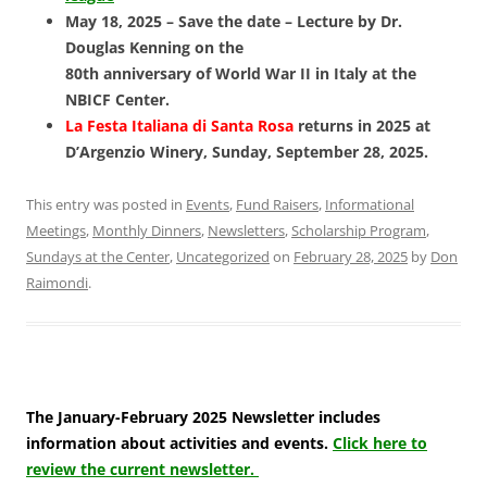
May 18, 2025 – Save the date – Lecture by Dr.
Douglas Kenning on the
80th anniversary of World War II in Italy at the
NBICF Center.
La Festa Italiana di Santa Rosa
returns in 2025 at
D’Argenzio Winery, Sunday, September 28, 2025.
This entry was posted in
Events
,
Fund Raisers
,
Informational
Meetings
,
Monthly Dinners
,
Newsletters
,
Scholarship Program
,
Sundays at the Center
,
Uncategorized
on
February 28, 2025
by
Don
Raimondi
.
The January-February 2025 Newsletter includes
information about activities and events.
Click here to
review the current newsletter.