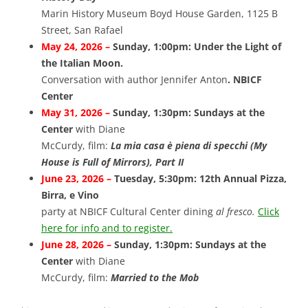
Marin History Museum Boyd House Garden, 1125 B
Street, San Rafael
May 24, 2026 –
Sunday, 1:00pm: Under the Light of
the Italian Moon.
Conversation with author Jennifer Anton
. NBICF
Center
May 31, 2026 –
Sunday, 1:30pm: Sundays at the
Center
with Diane
McCurdy, film:
La mia casa è piena di specchi (My
House is Full of Mirrors), Part II
June 23, 2026 –
Tuesday, 5:30pm: 12th Annual Pizza,
Birra, e Vino
party at NBICF Cultural Center dining
al fresco.
Click
here for info and to register.
June 28, 2026 –
Sunday, 1:30pm: Sundays at the
Center
with Diane
McCurdy, film:
Married to the Mob