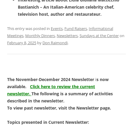
Bastianich – An Italian-American celebrity chef,
television host, author and restaurateur.
This entry was posted in
Events
,
Fund Raisers
,
Informational
Meetings
,
Monthly Dinners
,
Newsletters
,
Sundays at the Center
on
February 8, 2025
by
Don Raimondi
.
The November-December 2024 Newsletter
i
s now
available.
Click here to review the current
newsletter.
The following is a summary of activities
described in the newsletter.
To view past newsletter, visit the Newsletter page.
Topics presented in Current Newsletter: