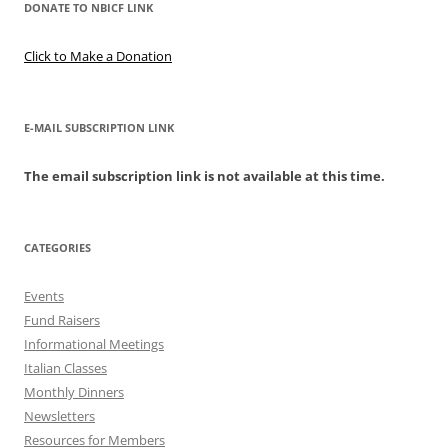
DONATE TO NBICF LINK
Click to Make a Donation
E-MAIL SUBSCRIPTION LINK
The email subscription link is not available at this time.
CATEGORIES
Events
Fund Raisers
Informational Meetings
Italian Classes
Monthly Dinners
Newsletters
Resources for Members