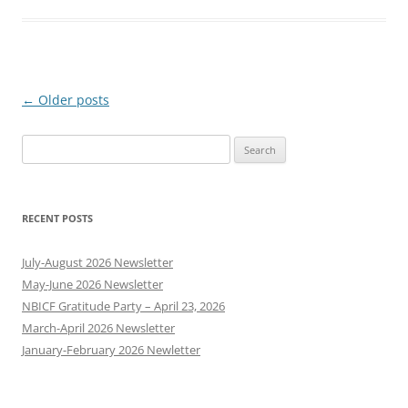
Post
←
Older posts
navigation
Search
for:
RECENT POSTS
July-August 2026 Newsletter
May-June 2026 Newsletter
NBICF Gratitude Party – April 23, 2026
March-April 2026 Newsletter
January-February 2026 Newletter