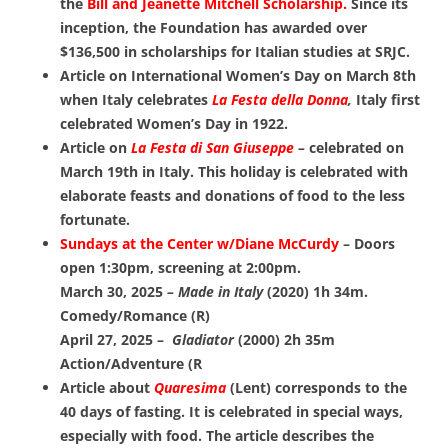
the
Bill and Jeanette Mitchell Scholarship.
Since its
inception, the Foundation has awarded over
$136,500 in scholarships for Italian studies at SRJC.
Article on International Women’s Day on March 8th
when Italy celebrates
La Festa della Donna
,
Italy first
celebrated Women’s Day in 1922.
Article on
La Festa di San Giuseppe
–
celebrated on
March 19th in Italy. This holiday is celebrated with
elaborate feasts and donations of food to the less
fortunate.
Sundays at the Center w/Diane McCurdy
– Doors
open 1:30pm, screening at 2:00pm.
March 30, 2025
– Made in Italy
(2020) 1h 34m.
Comedy/Romance (R)
April 27, 2025 –
Gladiator
(2000) 2h 35m
Action/Adventure (R
Article about
Quaresima
(Lent) corresponds to the
40 days of fasting.
It is
celebrated in special ways,
especially with food. The article describes the