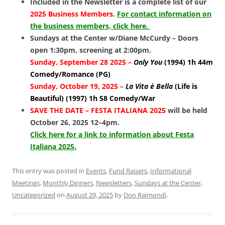
Included in the Newsletter is a complete list of our
2025 Business Members
.
For contact information on
the business members, click here.
Sundays at the Center w/Diane McCurdy – Doors
open 1:30pm, screening at 2:00pm.
Sunday, September 28 2025 –
Only You
(1994) 1h 44m
Comedy/Romance (PG)
Sunday, October 19, 2025 –
La Vita è Bella
(Life is
Beautiful) (1997)
1h 58 Comedy/War
SAVE THE DATE – FESTA ITALIANA 2025
will be held
October 26, 2025 12–4pm.
Click here for a link to information about Festa
Italiana 2025.
This entry was posted in
Events
,
Fund Raisers
,
Informational
Meetings
,
Monthly Dinners
,
Newsletters
,
Sundays at the Center
,
Uncategorized
on
August 29, 2025
by
Don Raimondi
.