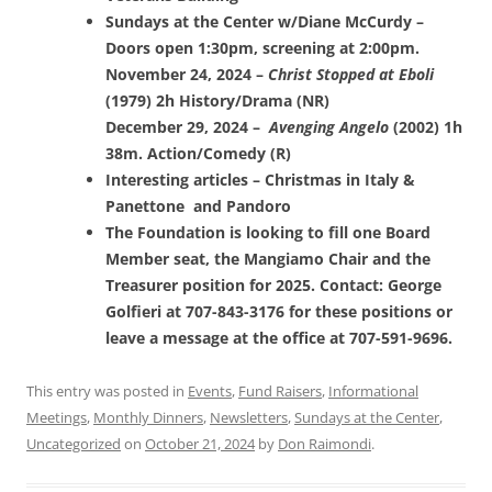
Sundays at the Center w/Diane McCurdy –
Doors open 1:30pm, screening at 2:00pm.
November 24, 2024 –
Christ Stopped at Eboli
(1979) 2h History/Drama (NR)
December 29, 2024 –
Avenging Angelo
(2002) 1h
38m. Action/Comedy (R)
Interesting articles – Christmas in Italy &
Panettone and Pandoro
The Foundation is looking to fill one Board
Member seat, the Mangiamo Chair and the
Treasurer position for 2025. Contact: George
Golfieri at 707-843-3176 for these positions or
leave a message at the office at 707-591-9696.
This entry was posted in
Events
,
Fund Raisers
,
Informational
Meetings
,
Monthly Dinners
,
Newsletters
,
Sundays at the Center
,
Uncategorized
on
October 21, 2024
by
Don Raimondi
.