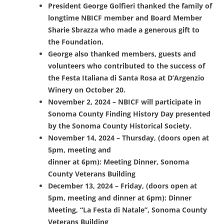
President George Golfieri thanked the family of
longtime NBICF member and Board Member
Sharie Sbrazza who made a generous gift to
the Foundation.
George also thanked members, guests and
volunteers who contributed to the success of
the Festa Italiana di Santa Rosa at D’Argenzio
Winery on October 20.
November 2, 2024 – NBICF will participate in
Sonoma County Finding History Day presented
by the Sonoma County Historical Society.
November 14, 2024 – Thursday, (doors open at
5pm, meeting and
dinner at 6pm): Meeting Dinner, Sonoma
County Veterans Building
December 13, 2024 – Friday, (doors open at
5pm, meeting and dinner at 6pm): Dinner
Meeting, “La Festa di Natale”, Sonoma County
Veterans Building