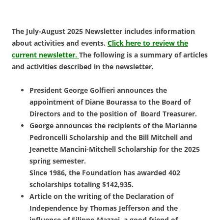
The July-August 2025 Newsletter includes information
about activities and events.
Click here to review the
current newsletter.
The following is a summary of articles
and activities described in the newsletter.
President George Golfieri announces the
appointment of Diane Bourassa to the Board of
Directors and to the position of Board Treasurer.
George announces the recipients of the Marianne
Pedroncelli Scholarship and the Bill Mitchell and
Jeanette Mancini-Mitchell Scholarship for the 2025
spring semester.
Since 1986, the Foundation has awarded 402
scholarships totaling $142,935.
Article on the writing of the Declaration of
Independence by Thomas Jefferson and the
influence of Filippo Mazzei, a good friend of