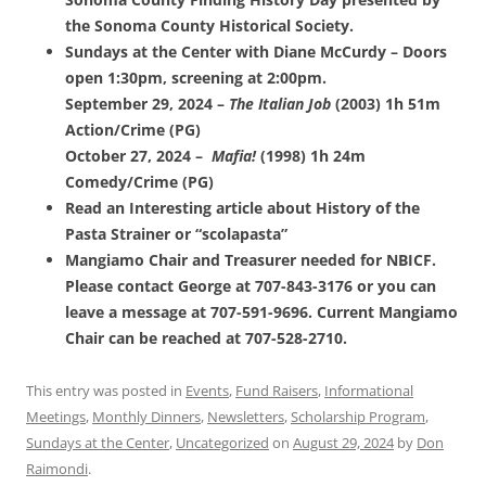
the Sonoma County Historical Society.
Sundays at the Center with Diane McCurdy – Doors
open 1:30pm, screening at 2:00pm.
September 29, 2024 –
The Italian Job
(2003) 1h 51m
Action/Crime (PG)
October 27, 2024 –
Mafia!
(1998) 1h 24m
Comedy/Crime (PG)
Read an Interesting article about History of the
Pasta Strainer or “scolapasta”
Mangiamo Chair and Treasurer needed for NBICF.
Please contact George at 707-843-3176 or you can
leave a message at 707-591-9696. Current Mangiamo
Chair can be reached at 707-528-2710.
This entry was posted in
Events
,
Fund Raisers
,
Informational
Meetings
,
Monthly Dinners
,
Newsletters
,
Scholarship Program
,
Sundays at the Center
,
Uncategorized
on
August 29, 2024
by
Don
Raimondi
.