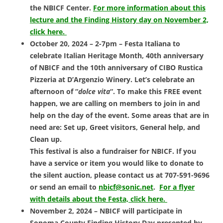
the NBICF Center.
For more information about this
lecture and the Finding History day on November 2,
click here.
October 20, 2024 – 2-7pm – Festa Italiana to
celebrate Italian
Heritage Month, 40th anniversary
of NBICF and the 10th anniversary of
CIBO Rustica
Pizzeria at D’Argenzio Winery.
Let’s celebrate an
afternoon of “
dolce vita
“. To make this FREE event
happen, we are calling on members to join in and
help on the day of the event. Some areas that are in
need are: Set up, Greet visitors, General help, and
Clean up.
This festival is also a fundraiser for NBICF. If you
have a service or item you would like to donate to
the silent auction, please contact us at 707-591-9696
or send an email to
nbicf@sonic.net
.
For a flyer
with details about the Festa, click here.
November 2, 2024 – NBICF will participate in
Sonoma County Finding History Day presented by