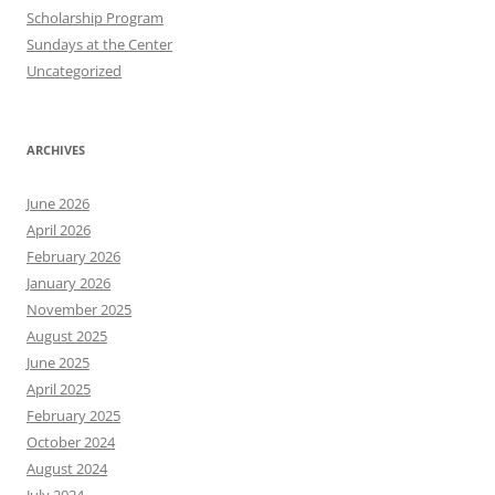
Scholarship Program
Sundays at the Center
Uncategorized
ARCHIVES
June 2026
April 2026
February 2026
January 2026
November 2025
August 2025
June 2025
April 2025
February 2025
October 2024
August 2024