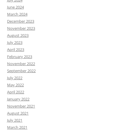
July 2024
June 2024
March 2024
December 2023
November 2023
August 2023
July 2023
April 2023
February 2023
November 2022
September 2022
July 2022
May 2022
April 2022
January 2022
November 2021
August 2021
July 2021
March 2021