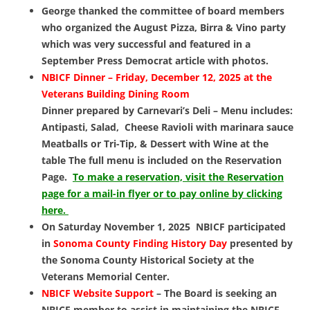
George thanked the committee of board members
who organized the August Pizza, Birra & Vino party
which was very successful and featured in a
September Press Democrat article with photos.
NBICF Dinner –
Friday, December 12, 2025 at
the
Veterans Building Dining Room
Dinner prepared by Carnevari’s Deli – Menu includes:
Antipasti, Salad, Cheese Ravioli with marinara sauce
Meatballs or Tri-Tip, & Dessert with Wine at the
table The full menu is included on the Reservation
Page.
To make a reservation, visit the Reservation
page for a mail-in flyer or to pay online by clicking
here.
On Saturday November 1, 2025 NBICF participated
in
Sonoma County Finding History Day
presented
by
the Sonoma County Historical Society at the
Veterans Memorial Center.
NBICF Website Support
– The Board is seeking an
NBICF member to assist in maintaining the NBICF