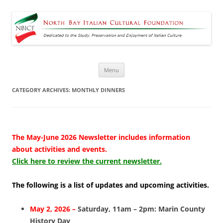
North Bay Italian Cultural
Dedicated to the Study, Preservation and Enjoyment of Italian Culture
Foundation
Skip
Menu
to
content
CATEGORY ARCHIVES:
MONTHLY DINNERS
The May-June 2026 Newsletter includes information
about activities and events.
Click here to review the current newsletter.
The following is a list of updates and upcoming activities.
May 2, 2026 –
Saturday, 11am – 2pm: Marin County
History Day