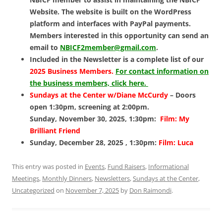
Website. The website is built on the WordPress
platform and interfaces with PayPal payments.
Members interested in this opportunity can send an
email to
NBICF2member@gmail.com
.
Included in the Newsletter is a complete list of our
2025 Business Members.
For contact information on
the business members, click here.
Sundays at the Center w/Diane McCurdy
– Doors
open 1:30pm, screening at 2:00pm.
Sunday, November 30, 2025, 1:30pm:
Film: My
Brilliant Friend
Sunday, December 28, 2025 , 1:30pm:
Film: Luca
This entry was posted in
Events
,
Fund Raisers
,
Informational
Meetings
,
Monthly Dinners
,
Newsletters
,
Sundays at the Center
,
Uncategorized
on
November 7, 2025
by
Don Raimondi
.