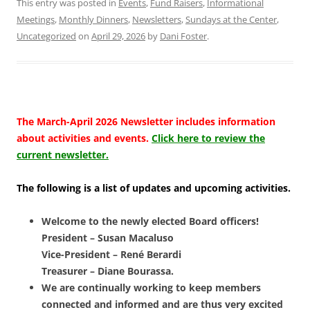
This entry was posted in
Events
,
Fund Raisers
,
Informational
Meetings
,
Monthly Dinners
,
Newsletters
,
Sundays at the Center
,
Uncategorized
on
April 29, 2026
by
Dani Foster
.
The March-April 2026 Newsletter includes information
about activities and events.
Click here to review the
current newsletter.
The following is a list of updates and upcoming activities.
Welcome to the newly elected Board officers!
President – Susan Macaluso
Vice-President – René Berardi
Treasurer – Diane Bourassa.
We are continually working to keep members
connected and informed and are thus very excited