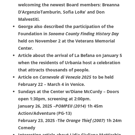
welcoming the newest Board members: Breanna
D’ArgenzioTamburin, Sofia LoRe’ and Don
Malvestiti.
George also described the participation of the
Foundation in
Sonoma County Finding History Day
held on November 2 at the Veterans Memorial
Center.
Article about the arrival of La Befana on January 5
when the residents of Urbania host a celebration
that attracts thousands of people.
Article on
Carnevale di Venezia 2025
to be held
February 22 – March 4 in Venice.
Sundays at the Center w/Diane McCurdy – Doors
open 1:30pm, screening at 2:00pm.
January 26, 2025 –
POMPEII (2014)
1h 45m
Action/Adventure (PG-13)
February 23, 2025 -T
he Orange Thief (2007)
1h 24m
Comedy
Interesting article about Lidia Giuliana Matticchio