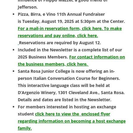
Jefferson.
Pizza, Birra, e Vino 11th Annual Fundraiser
is
Tuesday, August 19, 2025 at 5:30pm at the Center.
For a mail-in reservation form, click here.
To make
reservations and pay online, click here.
Reservations are required by August 12.
Included in the Newsletter is a complete list of our
2025 Business Members.
For contact information on
the business members, click here.
Santa Rosa Junior College is now offering an in-
person
Italian Conversation Course for Beginners.
This interactive language class will be held at
D’Argenzio Winery, 1301 Cleveland Ave., Santa Rosa.
Details and dates are listed in the Newsletter.
For members interested in hosting an exchange
student
click here to view the enclosed flyer
regarding information on becoming a host exchange
family.