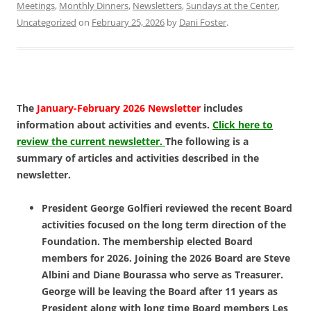
Meetings
,
Monthly Dinners
,
Newsletters
,
Sundays at the Center
,
Uncategorized
on
February 25, 2026
by
Dani Foster
.
The
January-February 2026 Newsletter
includes
information about activities and events.
Click here to
review the current newsletter.
The following is a
summary of articles and activities described in the
newsletter.
President George Golfieri reviewed the recent Board
activities focused on the long term direction of the
Foundation. The membership elected Board
members for 2026. Joining the 2026 Board are Steve
Albini and Diane Bourassa who serve as Treasurer.
George will be leaving the Board after 11 years as
President along with long time Board members Les