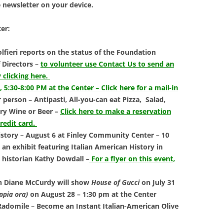
LIBRAR
e newsletter on your device.
MUSIC
er:
TRAVEL
lfieri reports on the status of the Foundation
 Directors –
to volunteer use Contact Us to send an
VOLUNT
 clicking here.
6, 5:30-8:00 PM at the Center – Click here for a mail-in
r person
–
Antipasti, All-you-can eat Pizza,
Salad,
ry Wine or Beer –
Click here to make a reservation
credit card.
tory – August 6 at Finley Community Center – 10
an exhibit featuring Italian American History in
historian Kathy Dowdall
–
For a flyer on this event,
th Diane McCurdy will show
House of Gucci
on July 31
ppia ora)
on August 28 – 1:30 pm at the Center
adomile – Become an Instant Italian-American Olive