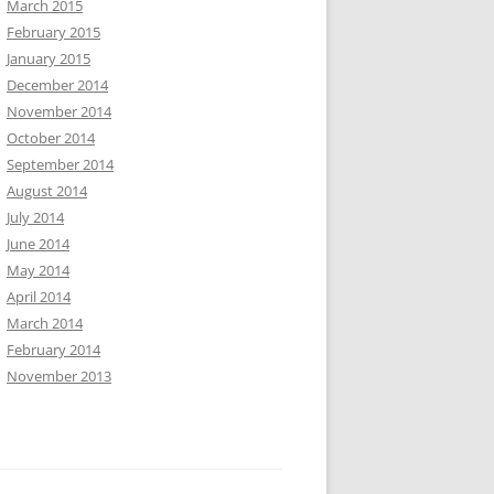
March 2015
February 2015
January 2015
December 2014
November 2014
October 2014
September 2014
August 2014
July 2014
June 2014
May 2014
April 2014
March 2014
February 2014
November 2013