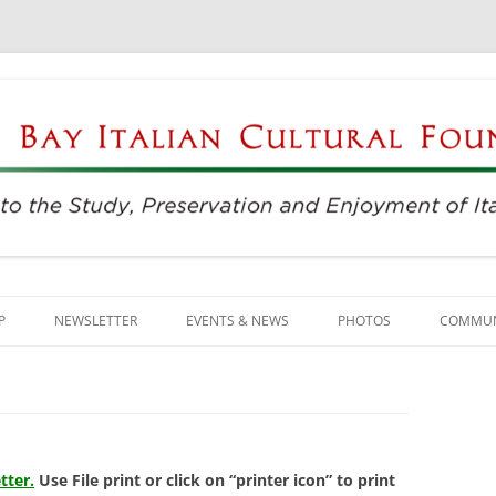
njoyment of Italian Culture
ultural Foundation
Skip
to
P
NEWSLETTER
EVENTS & NEWS
PHOTOS
COMMUN
content
EVENTS & REGISTRATION
BUSINE
PRESS
ITALIAN
SUNDAYS AT THE CENTER
LANGU
tter.
Use File print or click on “printer icon” to print