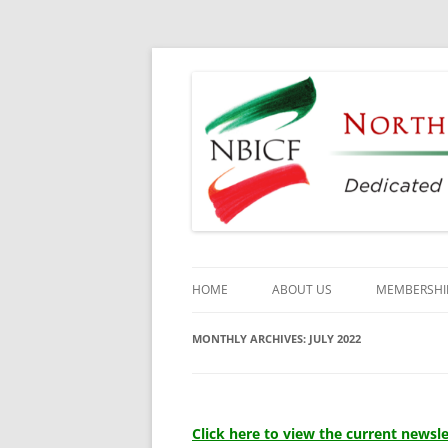
Dedicated to the Study, Preservation and E
North Bay Italian C
HOME
ABOUT US
MEMBERSHI
CULTURAL CENTER
MONTHLY ARCHIVES:
JULY 2022
HISTORY
DIRECTORS
Click here to view the current newsle