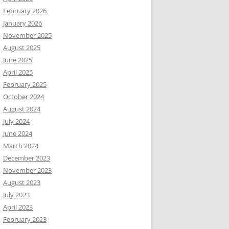
February 2026
January 2026
November 2025
August 2025
June 2025
April 2025
February 2025
October 2024
August 2024
July 2024
June 2024
March 2024
December 2023
November 2023
August 2023
July 2023
April 2023
February 2023