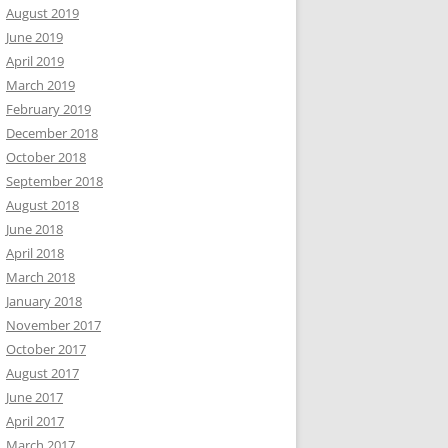
August 2019
June 2019
April 2019
March 2019
February 2019
December 2018
October 2018
September 2018
August 2018
June 2018
April 2018
March 2018
January 2018
November 2017
October 2017
August 2017
June 2017
April 2017
March 2017