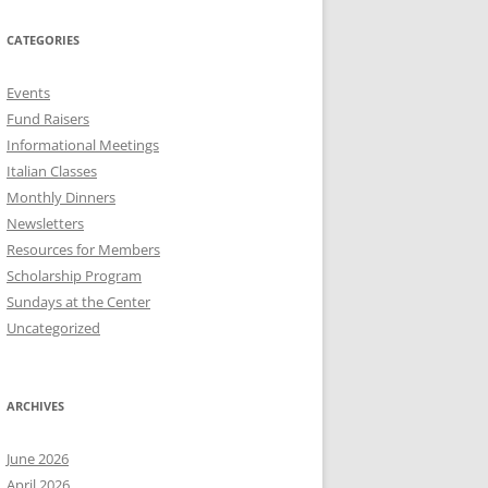
CATEGORIES
Events
Fund Raisers
Informational Meetings
Italian Classes
Monthly Dinners
Newsletters
Resources for Members
Scholarship Program
Sundays at the Center
Uncategorized
ARCHIVES
June 2026
April 2026