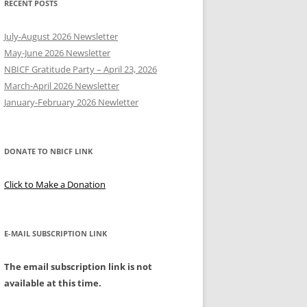
RECENT POSTS
Y
July-August 2026 Newsletter
May-June 2026 Newsletter
NBICF Gratitude Party – April 23, 2026
March-April 2026 Newsletter
EERING
January-February 2026 Newletter
DONATE TO NBICF LINK
Click to Make a Donation
E-MAIL SUBSCRIPTION LINK
The email subscription link is not
available at this time.