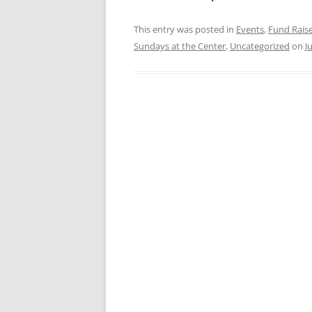
This entry was posted in
Events
,
Fund Rais
Sundays at the Center
,
Uncategorized
on
J