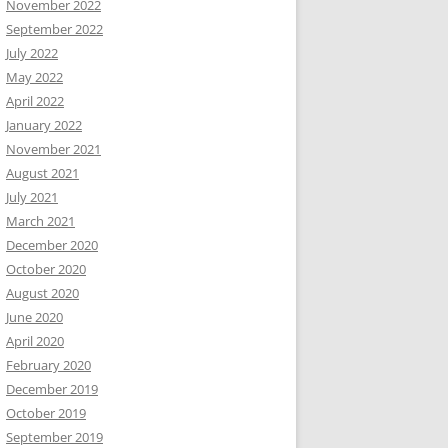
November 2022
September 2022
July 2022
May 2022
April 2022
January 2022
November 2021
August 2021
July 2021
March 2021
December 2020
October 2020
August 2020
June 2020
April 2020
February 2020
December 2019
October 2019
September 2019