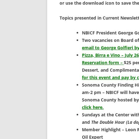
SCHOLARSHIPS
or use the download icon to save th
DONATIONS
Topics presented in Current Newslett
CONTACT
NBICF President George Go
Two vacancies on Board of
email to George Golfieri by
Pizza, Birra e Vino – July 2
Reservation form –
$25 pe
Dessert, and Complimenta
for this event and pay by 
Sonoma County Finding His
am-2 pm – NBICF will have 
Sonoma County hosted by 
click here.
Sundays at the Center wi
and
The Double Hour
(La do
Member Highlight – Leon R
Oil Expert