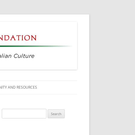
ITY AND RESOURCES
SS MEMBERS
Search
 CITIZENSHIP
for:
AGE