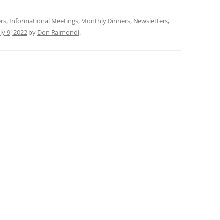
ers
,
Informational Meetings
,
Monthly Dinners
,
Newsletters
,
uly 9, 2022
by
Don Raimondi
.