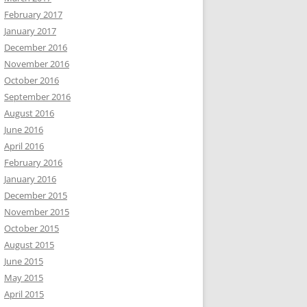
February 2017
January 2017
December 2016
November 2016
October 2016
September 2016
August 2016
June 2016
April 2016
February 2016
January 2016
December 2015
November 2015
October 2015
August 2015
June 2015
May 2015
April 2015