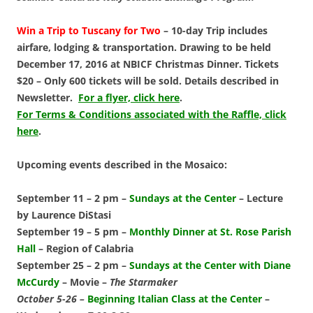
Win a Trip to Tuscany for Two
– 10-day Trip includes
airfare, lodging & transportation. Drawing to be held
December 17, 2016 at NBICF Christmas Dinner. Tickets
$20 – Only 600 tickets will be sold. Details described in
Newsletter.
For a flyer, click here
.
For Terms & Conditions associated with the Raffle, click
here
.
Upcoming events described in the Mosaico:
September 11 – 2 pm –
Sundays at the Center
– Lecture
by Laurence DiStasi
September 19 – 5 pm –
Monthly Dinner at St. Rose Parish
Hall
–
Region of Calabria
September 25 – 2 pm –
Sundays at the Center with Diane
McCurdy
– Movie –
The Starmaker
October 5-26 –
Beginning Italian Class at the Center
–