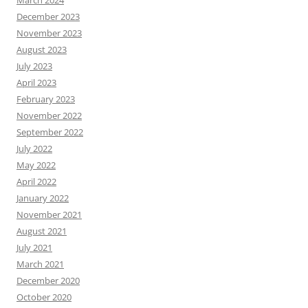
March 2024
December 2023
November 2023
August 2023
July 2023
April 2023
February 2023
November 2022
September 2022
July 2022
May 2022
April 2022
January 2022
November 2021
August 2021
July 2021
March 2021
December 2020
October 2020