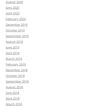
August 2020
June 2020
April 2020
February 2020
December 2019
October 2019
September 2019
August 2019
June 2019
April 2019
March 2019
February 2019
December 2018
October 2018
September 2018
August 2018
June 2018
April 2018
March 2018