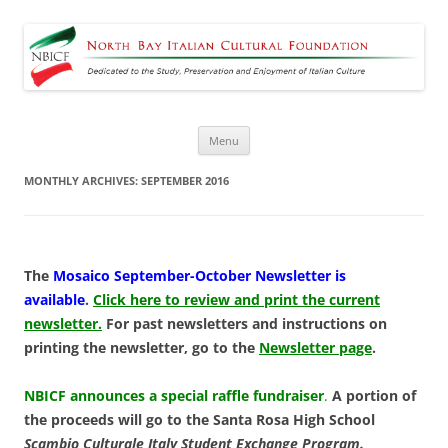
North Bay Italian Cultural
Dedicated to the Study, Preservation and Enjoyment of Italian Culture
Foundation
Skip
Menu
to
content
MONTHLY ARCHIVES:
SEPTEMBER 2016
The
Mosaico September-October Newsletter is
available
.
Click here to review and print the current
newsletter.
For past newsletters and instructions on
printing the newsletter, go to the
Newsletter page
.
NBICF announces a special raffle fundraiser
.
A portion of
the proceeds will go to the Santa Rosa High School
Scambio Culturale Italy Student Exchange Program.