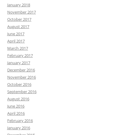
January 2018
November 2017
October 2017
August 2017
June 2017
April 2017
March 2017
February 2017
January 2017
December 2016
November 2016
October 2016
September 2016
August 2016
June 2016
April 2016
February 2016
January 2016