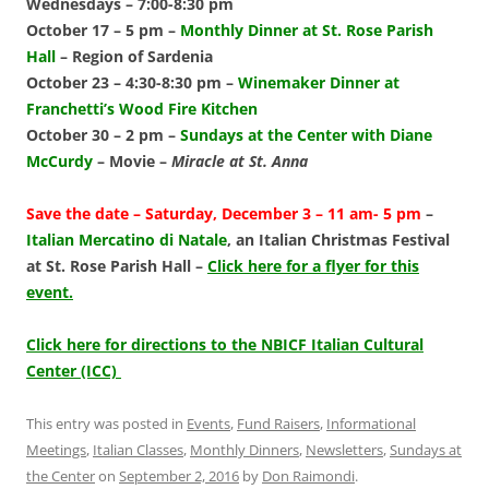
Wednesdays – 7:00-8:30 pm
October 17 – 5 pm –
Monthly Dinner at St. Rose Parish
Hall
–
Region of Sardenia
October 23 – 4:30-8:30 pm –
Winemaker Dinner at
Franchetti’s Wood Fire Kitchen
October 30 – 2 pm –
Sundays at the Center with Diane
McCurdy
–
Movie –
Miracle at St. Anna
Save the date
– Saturday, December 3 – 11 am- 5 pm
–
Italian Mercatino di Natale
,
an Italian Christmas Festival
at St. Rose Parish Hall –
Click here for a flyer for this
event.
Click here for directions to the NBICF Italian Cultural
Center (ICC)
This entry was posted in
Events
,
Fund Raisers
,
Informational
Meetings
,
Italian Classes
,
Monthly Dinners
,
Newsletters
,
Sundays at
the Center
on
September 2, 2016
by
Don Raimondi
.