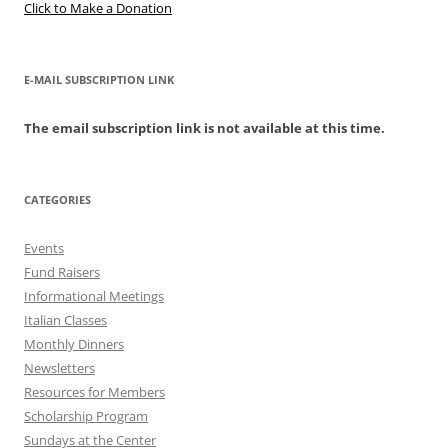
Click to Make a Donation
E-MAIL SUBSCRIPTION LINK
The email subscription link is not available at this time.
CATEGORIES
Events
Fund Raisers
Informational Meetings
Italian Classes
Monthly Dinners
Newsletters
Resources for Members
Scholarship Program
Sundays at the Center