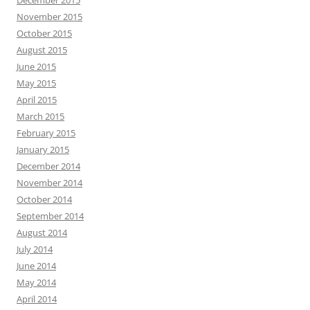
December 2015
November 2015
October 2015
August 2015
June 2015
May 2015
April 2015
March 2015
February 2015
January 2015
December 2014
November 2014
October 2014
September 2014
August 2014
July 2014
June 2014
May 2014
April 2014