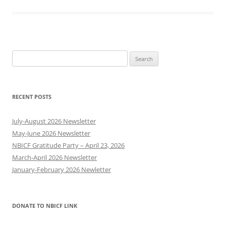
Search
for:
RECENT POSTS
July-August 2026 Newsletter
May-June 2026 Newsletter
NBICF Gratitude Party – April 23, 2026
March-April 2026 Newsletter
January-February 2026 Newletter
DONATE TO NBICF LINK