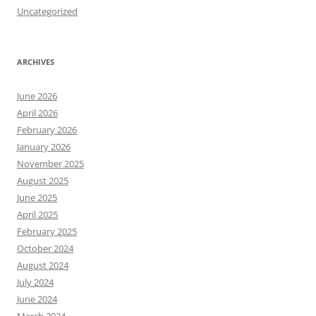
Uncategorized
ARCHIVES
June 2026
April 2026
February 2026
January 2026
November 2025
August 2025
June 2025
April 2025
February 2025
October 2024
August 2024
July 2024
June 2024