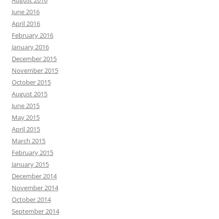
August 2016
June 2016
April 2016
February 2016
January 2016
December 2015
November 2015
October 2015
August 2015
June 2015
May 2015
April 2015
March 2015
February 2015
January 2015
December 2014
November 2014
October 2014
September 2014