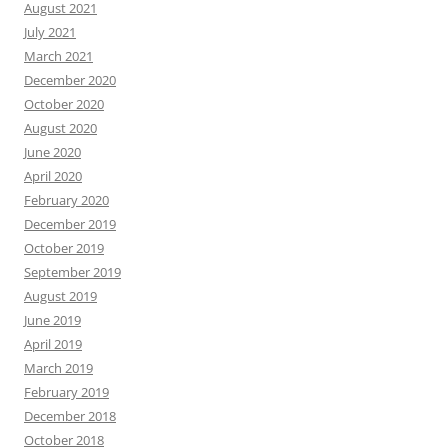
August 2021
July 2021
March 2021
December 2020
October 2020
August 2020
June 2020
April 2020
February 2020
December 2019
October 2019
September 2019
August 2019
June 2019
April 2019
March 2019
February 2019
December 2018
October 2018