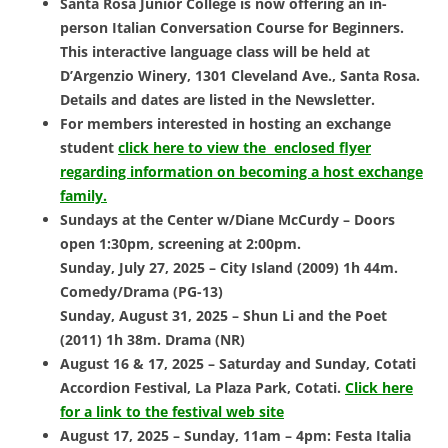
Santa Rosa Junior College is now offering an in-
person
Italian Conversation Course for Beginners.
This interactive language class will be held at
D’Argenzio Winery, 1301 Cleveland Ave., Santa Rosa.
Details and dates are listed in the Newsletter.
For members interested in hosting an exchange
student
click here to view the enclosed flyer
regarding information on becoming a host exchange
family.
Sundays at the Center w/Diane McCurdy – Doors
open 1:30pm, screening at 2:00pm.
Sunday, July 27, 2025 – City Island (2009) 1h 44m.
Comedy/Drama (PG-13)
Sunday, August 31, 2025 – Shun Li and the Poet
(2011) 1h 38m. Drama (NR)
August 16 & 17, 2025 – Saturday and Sunday, Cotati
Accordion Festival,
La Plaza Park, Cotati.
Click here
for a link to the festival web site
August 17, 2025 – Sunday, 11am – 4pm: Festa Italia