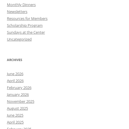
Monthly Dinners
Newsletters
Resources for Members
Scholarship Program
Sundays at the Center
Uncategorized
ARCHIVES
June 2026
April 2026
February 2026
January 2026
November 2025
August 2025
June 2025
April 2025