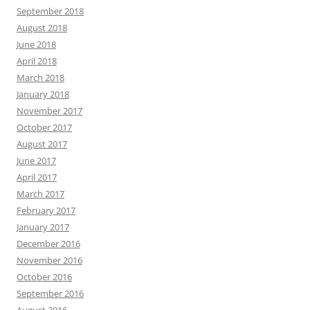
September 2018
August 2018
June 2018
April 2018
March 2018
January 2018
November 2017
October 2017
August 2017
June 2017
April 2017
March 2017
February 2017
January 2017
December 2016
November 2016
October 2016
September 2016