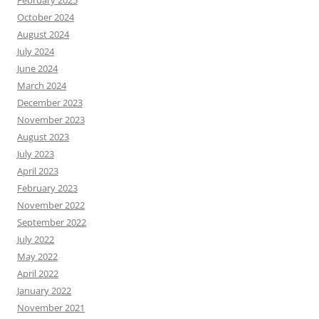
February 2025
October 2024
August 2024
July 2024
June 2024
March 2024
December 2023
November 2023
August 2023
July 2023
April 2023
February 2023
November 2022
September 2022
July 2022
May 2022
April 2022
January 2022
November 2021