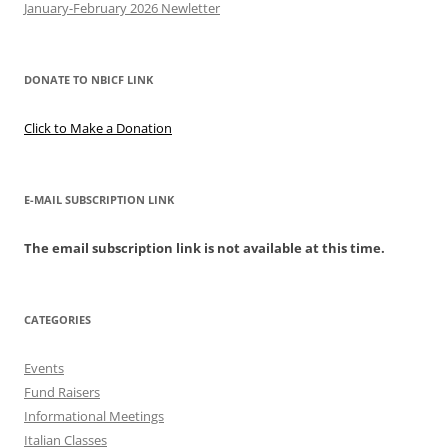
January-February 2026 Newletter
DONATE TO NBICF LINK
Click to Make a Donation
E-MAIL SUBSCRIPTION LINK
The email subscription link is not available at this time.
CATEGORIES
Events
Fund Raisers
Informational Meetings
Italian Classes