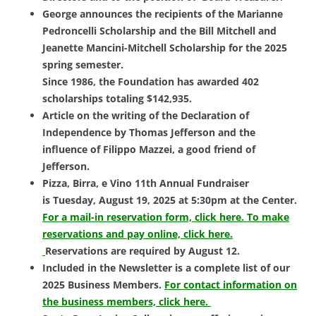
George announces the recipients of the Marianne
Pedroncelli Scholarship and the Bill Mitchell and
Jeanette Mancini-Mitchell Scholarship for the 2025
spring semester.
Since 1986, the Foundation has awarded 402
scholarships totaling $142,935.
Article on the writing of the Declaration of
Independence by Thomas Jefferson and the
influence of Filippo Mazzei, a good friend of
Jefferson.
Pizza, Birra, e Vino 11th Annual Fundraiser
is
Tuesday, August 19, 2025 at 5:30pm at the Center.
For a mail-in reservation form, click here.
To make
reservations and pay online, click here.
Reservations are required by August 12.
Included in the Newsletter is a complete list of our
2025 Business Members.
For contact information on
the business members, click here.