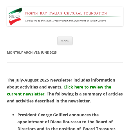
North Bay Italian Cultural
Dedicated to the Study, Preservation and Enjoyment of Italian Culture
Foundation
Skip
Menu
to
content
MONTHLY ARCHIVES:
JUNE 2025
The July-August 2025 Newsletter includes information
about activities and events.
Click here to review the
current newsletter.
The following is a summary of articles
and activities described in the newsletter.
President George Golfieri announces the
appointment of Diane Bourassa to the Board of
Directors and to the position of Board Treasurer.