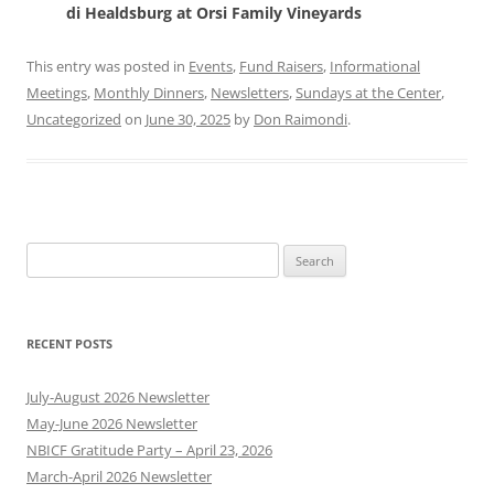
di Healdsburg at Orsi
Family Vineyards
This entry was posted in
Events
,
Fund Raisers
,
Informational
Meetings
,
Monthly Dinners
,
Newsletters
,
Sundays at the Center
,
Uncategorized
on
June 30, 2025
by
Don Raimondi
.
Search
for:
RECENT POSTS
July-August 2026 Newsletter
May-June 2026 Newsletter
NBICF Gratitude Party – April 23, 2026
March-April 2026 Newsletter