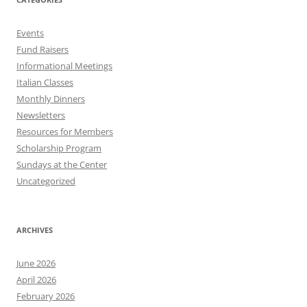
Events
Fund Raisers
Informational Meetings
Italian Classes
Monthly Dinners
Newsletters
Resources for Members
Scholarship Program
Sundays at the Center
Uncategorized
ARCHIVES
June 2026
April 2026
February 2026