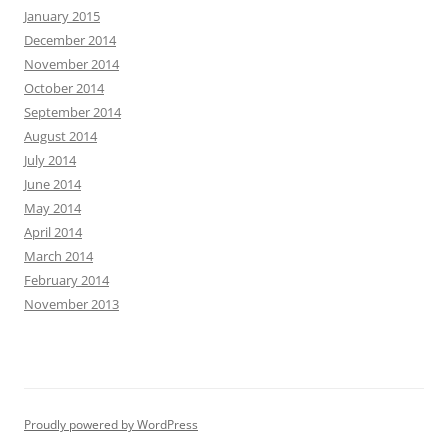
January 2015
December 2014
November 2014
October 2014
September 2014
August 2014
July 2014
June 2014
May 2014
April 2014
March 2014
February 2014
November 2013
Proudly powered by WordPress