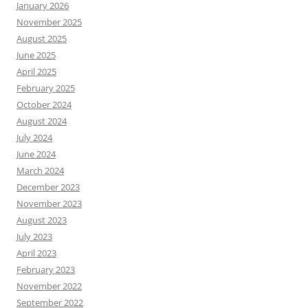
January 2026
November 2025
August 2025
June 2025
April 2025
February 2025
October 2024
August 2024
July 2024
June 2024
March 2024
December 2023
November 2023
August 2023
July 2023
April 2023
February 2023
November 2022
September 2022