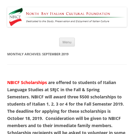
North Bay Italian Cultural
Dedicated to the Study, Preservation and Enjoyment of Italian Culture
Foundation
Skip
Menu
to
content
MONTHLY ARCHIVES:
SEPTEMBER 2019
NBICF Scholarships
are offered to students of Italian
Language Studies at SRJC in the Fall & Spring
Semesters. NBICF will award three $500 scholarships to
students of Italian 1, 2, 3 or 4 for the Fall Semester 2019.
The deadline for applying for these scholarships is
October 18, 2019.
Consideration will be given to NBICF
members and to their immediate family members.
Scholarship recipients will be asked to volunteer in some