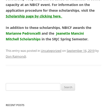
capacity at an NBICF event. For information on the
application procedure for these scholarships, visit the
Scholarship page by clicking here.
In addition to these scholarships, NBICF awards the
Marianne Pedroncelli
and the
Jeanette Mancini
Mitchell Scholarships
in the SRJC Spring Semester.
This entry was posted in
Uncategorized
on
September 16, 2019
by
Don Raimondi
.
Search
for:
RECENT POSTS