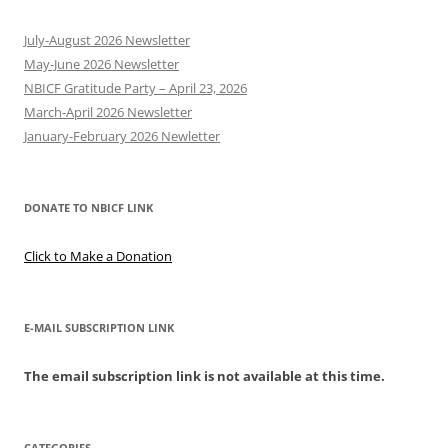
July-August 2026 Newsletter
May-June 2026 Newsletter
NBICF Gratitude Party – April 23, 2026
March-April 2026 Newsletter
January-February 2026 Newletter
DONATE TO NBICF LINK
Click to Make a Donation
E-MAIL SUBSCRIPTION LINK
The email subscription link is not available at this time.
CATEGORIES