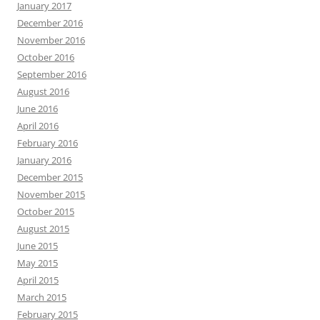
January 2017
December 2016
November 2016
October 2016
September 2016
August 2016
June 2016
April 2016
February 2016
January 2016
December 2015
November 2015
October 2015
August 2015
June 2015
May 2015
April 2015
March 2015
February 2015