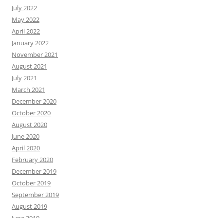
July 2022
May 2022
April 2022
January 2022
November 2021
August 2021
July 2021
March 2021
December 2020
October 2020
August 2020
June 2020
April 2020
February 2020
December 2019
October 2019
September 2019
August 2019