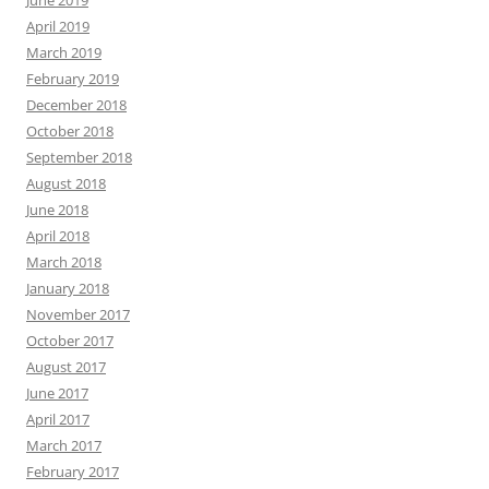
June 2019
April 2019
March 2019
February 2019
December 2018
October 2018
September 2018
August 2018
June 2018
April 2018
March 2018
January 2018
November 2017
October 2017
August 2017
June 2017
April 2017
March 2017
February 2017