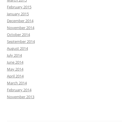
March 2015
February 2015
January 2015
December 2014
November 2014
October 2014
September 2014
August 2014
July 2014
June 2014
May 2014
April 2014
March 2014
February 2014
November 2013