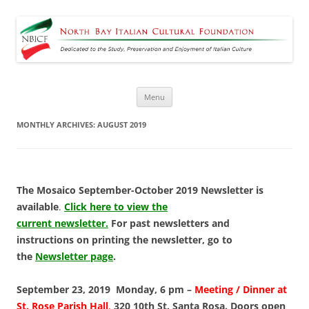
North Bay Italian Cultural
Dedicated to the Study, Preservation and Enjoyment of Italian Culture
Foundation
Skip
Menu
to
content
MONTHLY ARCHIVES:
AUGUST 2019
The Mosaico September-October 2019 Newsletter is
available
.
Click here to view the
current newsletter.
For past newsletters and
instructions on printing the newsletter, go to
the
Newsletter page
.
September 23, 2019 Monday, 6 pm –
Meeting / Dinner
at
St. Rose Parish Hall
,
320 10th St. Santa Rosa. Doors open