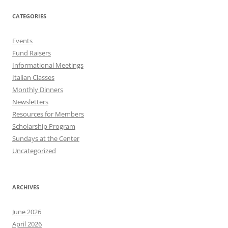
CATEGORIES
Events
Fund Raisers
Informational Meetings
Italian Classes
Monthly Dinners
Newsletters
Resources for Members
Scholarship Program
Sundays at the Center
Uncategorized
ARCHIVES
June 2026
April 2026