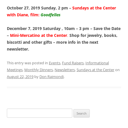
October 27, 2019 Sunday, 2 pm –
Sundays at the Center
with Diane, film:
Goodfellas
December 7, 2019 Saturday , 10am – 3 pm – Save the Date
–
Mini-Mercatino at the Center
.
Shop for jewelry, books,
biscotti and other gifts – more info in the next
newsletter.
This entry was posted in
Events
,
Fund Raisers
,
Informational
Meetings
,
Monthly Dinners
,
Newsletters
,
Sundays at the Center
on
August 22, 2019
by
Don Raimondi
.
Search
for: