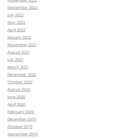
November 2022
September 2022
July 2022
May 2022
April 2022
January 2022
November 2021
August 2021
July 2021
March 2021
December 2020
October 2020
August 2020
June 2020
April 2020
February 2020
December 2019
October 2019
September 2019