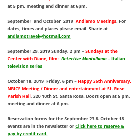
at 5 pm, meeting and dinner at 6pm.
September and October 2019
Andiamo Meetings
. For
dates, times and places please email Sharie at
andiamotravel@hotmail.com
September 29, 2019 Sunday, 2 pm –
Sundays at the
Center
with Diane, film:
Detective Montalbano
– Italian
television series
October 18, 2019 Friday, 6 pm –
Happy 35th Anniversary,
NBICF Meeting / Dinner and entertainment at St. Rose
Parish Hall
, 320 10th St. Santa Rosa. Doors open at 5 pm,
meeting and dinner at 6 pm.
Reservation forms for the September 23 & October 18
events are in the newsletter or
Click here to reserve &
pay by credit card.