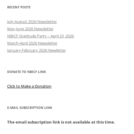
RECENT POSTS
July-August 2026 Newsletter
May-June 2026 Newsletter
NBICF Gratitude Party – April 23, 2026
March-April 2026 Newsletter
January-February 2026 Newletter
DONATE TO NBICF LINK
Click to Make a Donation
E-MAIL SUBSCRIPTION LINK
The email subscription link is not available at this time.