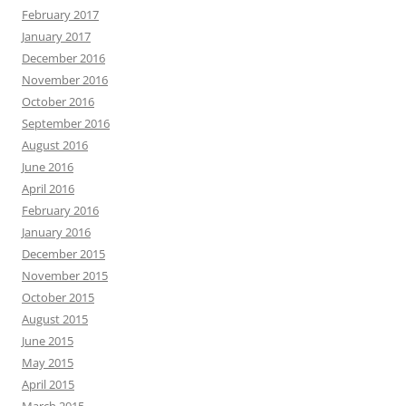
February 2017
January 2017
December 2016
November 2016
October 2016
September 2016
August 2016
June 2016
April 2016
February 2016
January 2016
December 2015
November 2015
October 2015
August 2015
June 2015
May 2015
April 2015