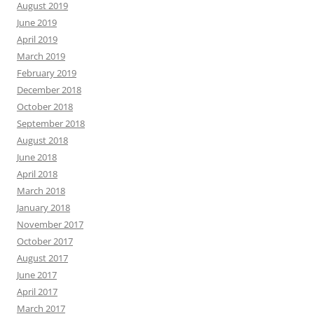
August 2019
June 2019
April 2019
March 2019
February 2019
December 2018
October 2018
September 2018
August 2018
June 2018
April 2018
March 2018
January 2018
November 2017
October 2017
August 2017
June 2017
April 2017
March 2017