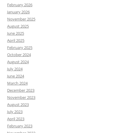
February 2026
January 2026
November 2025
August 2025
June 2025
April 2025
February 2025
October 2024
August 2024
July 2024
June 2024
March 2024
December 2023
November 2023
August 2023
July 2023
April 2023
February 2023