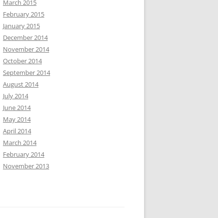
March 2015
February 2015
January 2015
December 2014
November 2014
October 2014
September 2014
August 2014
July 2014
June 2014
May 2014
April 2014
March 2014
February 2014
November 2013