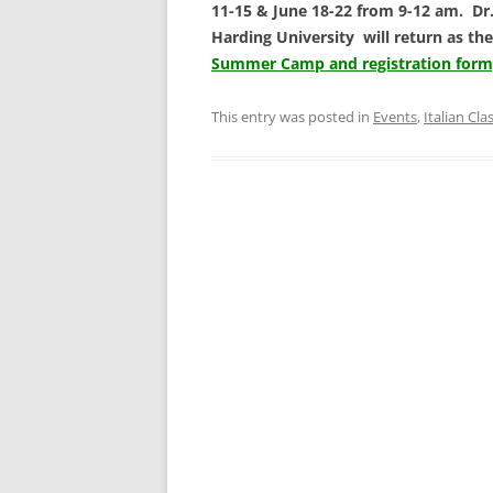
11-15 & June 18-22 from 9-12 am. Dr. 
Harding University will return as the
Summer Camp and registration form, 
This entry was posted in
Events
,
Italian Cla