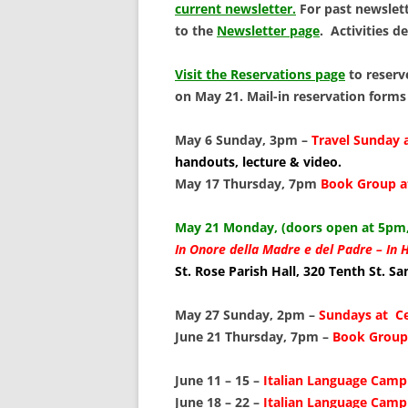
SCHOLARSHIPS
current newsletter.
For past newslett
to the
Newsletter page
. Activities d
DONATIONS
Visit the Reservations page
to reserv
CONTACT
on May 21. Mail-in reservation forms
May 6 Sunday, 3pm –
Travel Sunday 
handouts, lecture & video.
May 17 Thursday, 7pm
Book Group a
May 21 Monday, (doors open at 5pm,
In Onore della Madre e del Padre –
In 
St. Rose Parish Hall, 320 Tenth St. S
May 27 Sunday, 2pm –
Sundays at C
June 21 Thursday, 7pm –
Book Group 
June 11 – 15 –
Italian Language Camp 
June 18 – 22 –
Italian Language Camp 