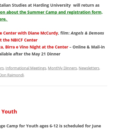
Italian Studies at Harding University will return as
tion about the Summer Camp and registration form,
ere.
he Center with Diane McCurdy
, film:
Angels & Demons
t the NBICF Center
za, Birra e Vino Night at the Center
– Online & Mail-in
ailable after the May 21 Dinner
ers
,
Informational Meetings
,
Monthly Dinners
,
Newsletters
,
Don Raimondi
.
 Youth
 Camp for Youth ages 6-12 is scheduled for June