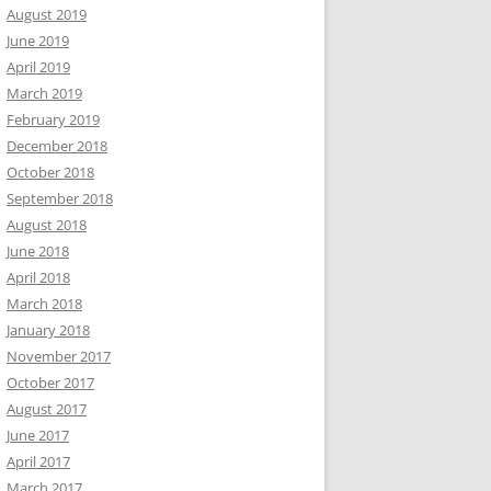
August 2019
June 2019
April 2019
March 2019
February 2019
December 2018
October 2018
September 2018
August 2018
June 2018
April 2018
March 2018
January 2018
November 2017
October 2017
August 2017
June 2017
April 2017
March 2017