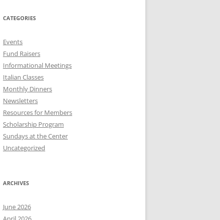
CATEGORIES
Events
Fund Raisers
Informational Meetings
Italian Classes
Monthly Dinners
Newsletters
Resources for Members
Scholarship Program
Sundays at the Center
Uncategorized
ARCHIVES
June 2026
April 2026