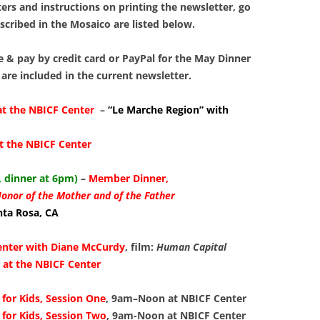
LIBRAR
ers and instructions on printing the newsletter, go
escribed in the Mosaico are listed below.
MUSIC
e & pay by credit card or PayPal for the May Dinner
TRAVEL
 are included in the current newsletter.
VOLUNT
at the NBICF Center
–
“Le Marche Region” with
t the NBICF Center
 dinner at 6pm)
–
Member Dinner,
Honor of the Mother and of the Father
anta Rosa, CA
enter with Diane McCurdy
, film:
Human Capital
at the NBICF Center
for Kids, Session One
, 9am–Noon
at
NBICF Center
for Kids, Session Two
, 9am-Noon at
NBICF Center