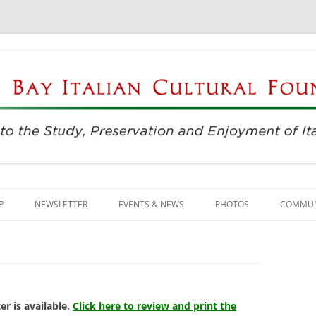
njoyment of Italian Culture
ultural Foundation
Skip
to
P
NEWSLETTER
EVENTS & NEWS
PHOTOS
COMMUN
content
EVENTS & REGISTRATION
BUSINE
PRESS
ITALIAN
SUNDAYS AT THE CENTER
LANGU
r is available.
Click here to review and print the