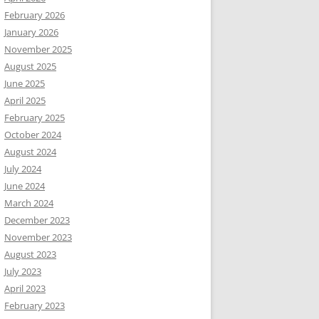
February 2026
January 2026
November 2025
August 2025
June 2025
April 2025
February 2025
October 2024
August 2024
July 2024
June 2024
March 2024
December 2023
November 2023
August 2023
July 2023
April 2023
February 2023