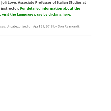
Joli Love, Associate Professor of Italian Studies at
 instructor.
For detailed information about the
visit the Language page by clicking here.
sses
,
Uncategorized
on
April 21, 2018
by
Don Raimondi
.