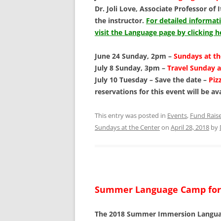
Dr. Joli Love, Associate Professor of 
the instructor.
For detailed informa
visit the Language page by clicking h
June 24 Sunday, 2pm –
Sundays at t
July 8 Sunday, 3pm –
Travel Sunday a
July 10 Tuesday – Save the date –
Piz
reservations for this event will be av
This entry was posted in
Events
,
Fund Rais
Sundays at the Center
on
April 28, 2018
by
Summer Language Camp for
The 2018 Summer Immersion Language