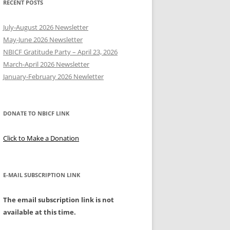
RECENT POSTS
Y
July-August 2026 Newsletter
May-June 2026 Newsletter
NBICF Gratitude Party – April 23, 2026
March-April 2026 Newsletter
EERING
January-February 2026 Newletter
DONATE TO NBICF LINK
Click to Make a Donation
E-MAIL SUBSCRIPTION LINK
The email subscription link is not
available at this time.