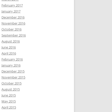
February 2017
January 2017
December 2016
November 2016
October 2016
September 2016
August 2016
June 2016
April 2016
February 2016
January 2016
December 2015
November 2015
October 2015
August 2015
June 2015
May 2015
April 2015