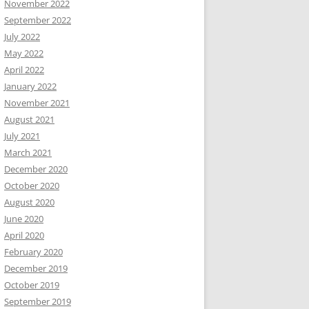
November 2022
September 2022
July 2022
May 2022
April 2022
January 2022
November 2021
August 2021
July 2021
March 2021
December 2020
October 2020
August 2020
June 2020
April 2020
February 2020
December 2019
October 2019
September 2019