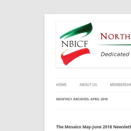
Dedicated to the Study, Preservation and E
North Bay Italian C
HOME
ABOUT US
MEMBERSHI
CULTURAL CENTER
MONTHLY ARCHIVES:
APRIL 2018
HISTORY
DIRECTORS
The Mosaico May-June 2018 Newslette