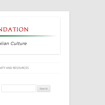
ITY AND RESOURCES
SS MEMBERS
Search
 CITIZENSHIP
for:
AGE