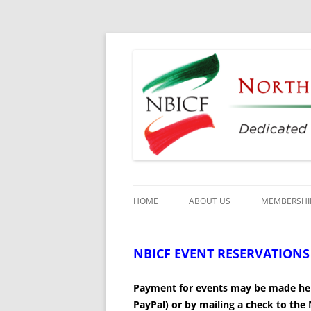
Dedicated to the Study, Preservation and E
North Bay Italian C
HOME
ABOUT US
MEMBERSHI
CULTURAL CENTER
NBICF EVENT RESERVATIONS –
HISTORY
Payment for
events may be made her
DIRECTORS
PayPal) or by mailing a check to th