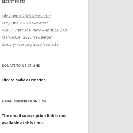
RECENT POSTS
Y
July-August 2026 Newsletter
May-June 2026 Newsletter
NBICF Gratitude Party – April 23, 2026
March-April 2026 Newsletter
EERING
January-February 2026 Newletter
DONATE TO NBICF LINK
Click to Make a Donation
E-MAIL SUBSCRIPTION LINK
The email subscription link is not
available at this time.