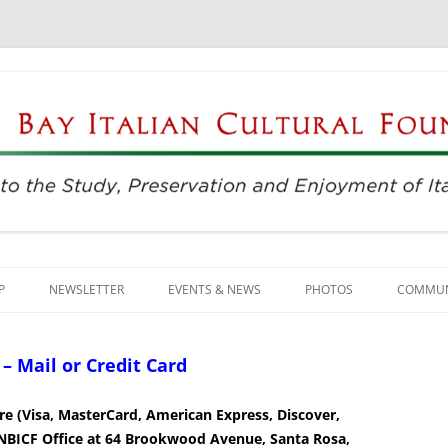
njoyment of Italian Culture
ultural Foundation
Skip
to
P
NEWSLETTER
EVENTS & NEWS
PHOTOS
COMMUN
content
EVENTS & REGISTRATION
BUSINE
 Mail or Credit Card
PRESS
ITALIAN
e (Visa, MasterCard, American Express, Discover,
SUNDAYS AT THE CENTER
LANGU
e NBICF Office at 64 Brookwood Avenue, Santa Rosa,