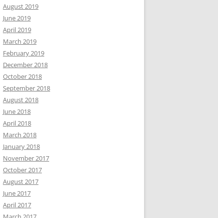
August 2019
June 2019
April 2019
March 2019
February 2019
December 2018
October 2018
September 2018
August 2018
June 2018
April 2018
March 2018
January 2018
November 2017
October 2017
August 2017
June 2017
April 2017
March 2017