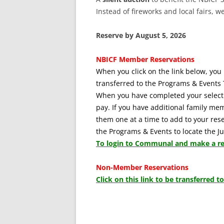
Instead of fireworks and local fairs, w
Reserve by August 5, 2026
NBICF Member Reservations
When you click on the link below, you 
transferred to the Programs & Events 
When you have completed your selecti
pay. If you have additional family me
them one at a time to add to your reser
the Programs & Events to locate the 
To login to Communal and make a res
Non-Member Reservations
Click on this link to be transferred