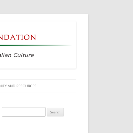
ITY AND RESOURCES
SS MEMBERS
Search
 CITIZENSHIP
for:
AGE