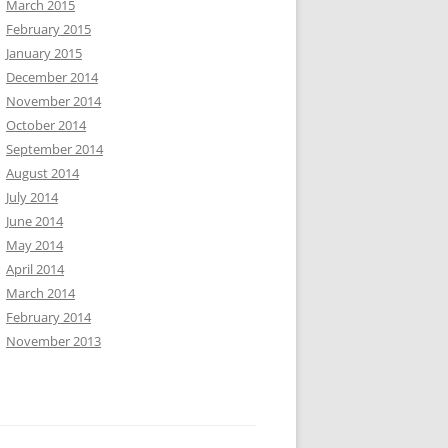
March 2015
February 2015
January 2015
December 2014
November 2014
October 2014
September 2014
August 2014
July 2014
June 2014
May 2014
April 2014
March 2014
February 2014
November 2013