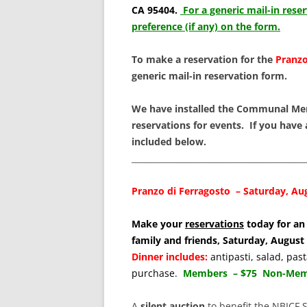
SCHOLARSHIPS
CA 95404.
For a generic mail-in rese
preference (if any) on the form.
DONATIONS
To make a reservation for the
Pranzo
CONTACT
generic mail-in reservation form.
We have installed the Communal Me
reservations for events. If you have
included below.
__________________________________________
Pranzo di Ferragosto – Saturday, Aug
Make your
reservations
today for an 
family and friends, Saturday, Augus
Dinner includes:
antipasti, salad, pa
purchase.
Members – $75 Non-Memb
A
silent auction
to benefit the NBICF 