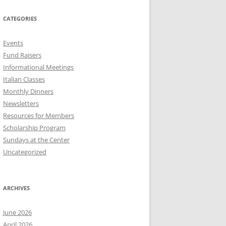
CATEGORIES
Events
Fund Raisers
Informational Meetings
Italian Classes
Monthly Dinners
Newsletters
Resources for Members
Scholarship Program
Sundays at the Center
Uncategorized
ARCHIVES
June 2026
April 2026