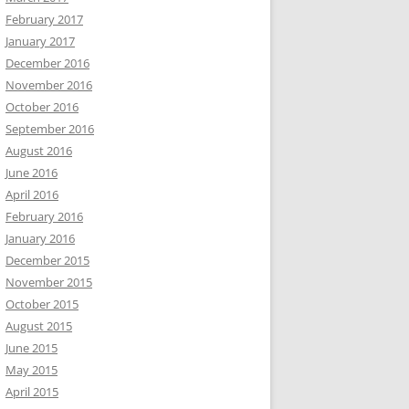
February 2017
January 2017
December 2016
November 2016
October 2016
September 2016
August 2016
June 2016
April 2016
February 2016
January 2016
December 2015
November 2015
October 2015
August 2015
June 2015
May 2015
April 2015