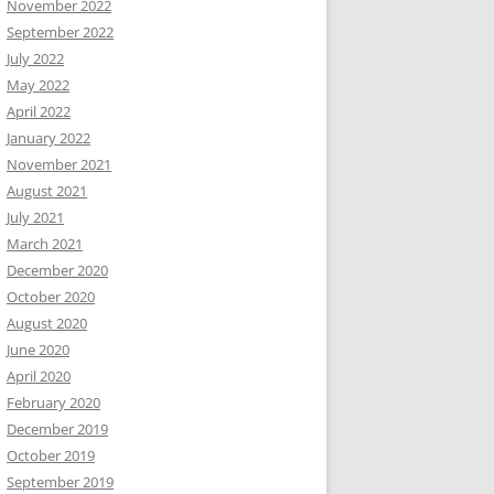
November 2022
September 2022
July 2022
May 2022
April 2022
January 2022
November 2021
August 2021
July 2021
March 2021
December 2020
October 2020
August 2020
June 2020
April 2020
February 2020
December 2019
October 2019
September 2019