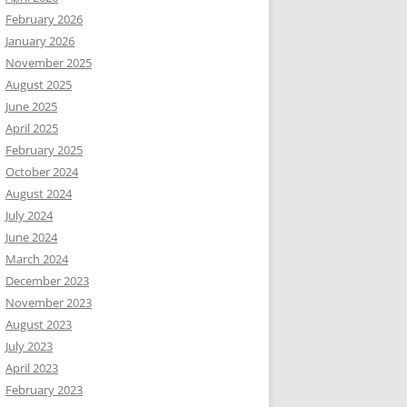
February 2026
January 2026
November 2025
August 2025
June 2025
April 2025
February 2025
October 2024
August 2024
July 2024
June 2024
March 2024
December 2023
November 2023
August 2023
July 2023
April 2023
February 2023