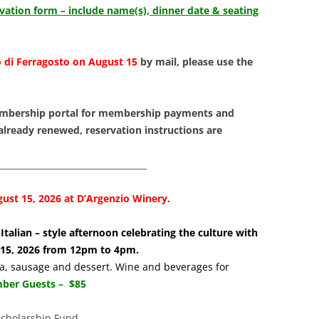
LIBRAR
rvation form – include name(s), dinner date & seating
MUSIC
 di Ferragosto on August 15
by mail, please use the
TRAVEL
VOLUNT
mbership portal for membership payments and
 already renewed, reservation instructions are
___________________________________
ust 15, 2026 at D’Argenzio Winery.
Italian – style afternoon celebrating the culture with
t 15, 2026 from 12pm to 4pm.
sta, sausage and dessert. Wine and beverages for
er Guests – $85
Scholarship Fund.