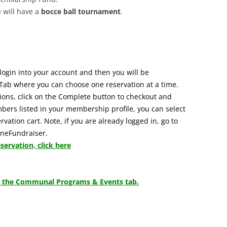
e will have a
bocce ball tournament
.
login into your account and then you will be
Tab where you can choose one reservation at a time.
ons, click on the Complete button to checkout and
mbers listed in your membership profile, you can select
vation cart. Note, if you are already logged in, go to
JuneFundraiser.
ervation, click here
 to the Communal Programs & Events tab.