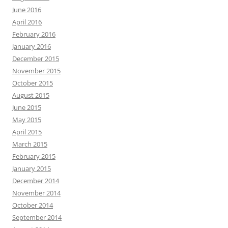
June 2016
April 2016
February 2016
January 2016
December 2015
November 2015
October 2015
August 2015
June 2015
May 2015
April 2015
March 2015
February 2015
January 2015
December 2014
November 2014
October 2014
September 2014