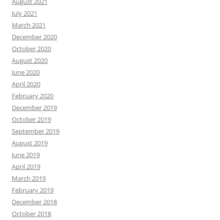
August 2021
July 2021
March 2021
December 2020
October 2020
August 2020
June 2020
April 2020
February 2020
December 2019
October 2019
September 2019
August 2019
June 2019
April 2019
March 2019
February 2019
December 2018
October 2018