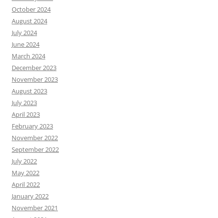
October 2024
August 2024
July 2024
June 2024
March 2024
December 2023
November 2023
August 2023
July 2023
April 2023
February 2023
November 2022
September 2022
July 2022
May 2022
April 2022
January 2022
November 2021