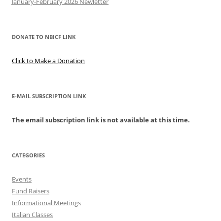
January-February 2026 Newletter
DONATE TO NBICF LINK
Click to Make a Donation
E-MAIL SUBSCRIPTION LINK
The email subscription link is not available at this time.
CATEGORIES
Events
Fund Raisers
Informational Meetings
Italian Classes