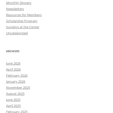
Monthly Dinners
Newsletters
Resources for Members
Scholarship Program
Sundays at the Center
Uncategorized
ARCHIVES
June 2026
April 2026
February 2026
January 2026
November 2025
August 2025
June 2025
April 2025
February 2025