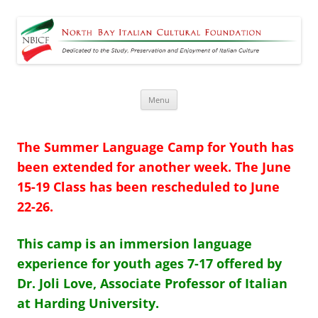
North Bay Italian Cultural
Dedicated to the Study, Preservation and Enjoyment of Italian Culture
Foundation
Skip
Menu
to
content
The Summer Language Camp for Youth has
been extended for another
week.
The
June
15-19 Class has been rescheduled to June
22-26.
This camp is an immersion language
experience for youth ages 7-17 offered by
Dr. Joli Love, Associate Professor of Italian
at Harding University.