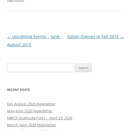
Post
←
Upcoming Events – June-
Italian Classes in Fall 2015
→
navigation
August 2015
Search
for:
RECENT POSTS
July-August 2026 Newsletter
May-June 2026 Newsletter
NBICF Gratitude Party – April 23, 2026
March-April 2026 Newsletter