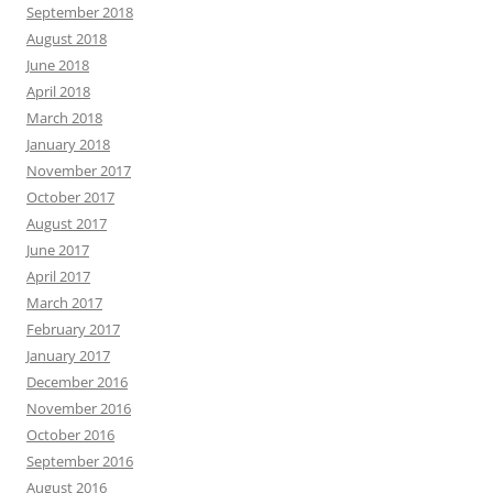
September 2018
August 2018
June 2018
April 2018
March 2018
January 2018
November 2017
October 2017
August 2017
June 2017
April 2017
March 2017
February 2017
January 2017
December 2016
November 2016
October 2016
September 2016
August 2016