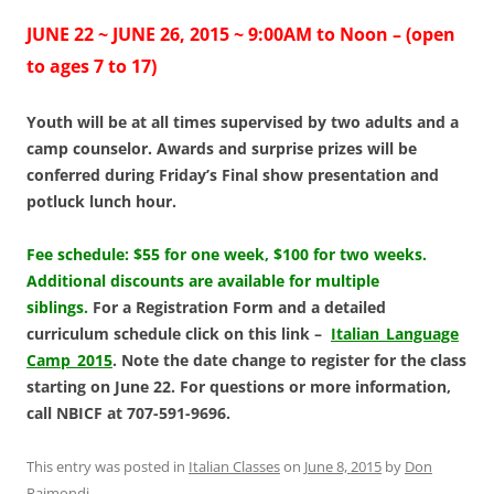
JUNE 22 ~ JUNE 26, 2015 ~ 9:00AM to Noon – (open
to ages 7 to 17)
Youth will be at all times supervised by two adults and a
camp counselor. Awards and surprise
prizes will be
conferred during Friday’s Final show presentation and
potluck lunch hour.
Fee schedule: $55 for one week, $100 for two weeks.
Additional discounts are available for multiple
siblings.
For a Registration Form and a detailed
curriculum schedule click on this link –
Italian_Language
Camp_2015
. Note the date change to register for the class
starting on June 22. For questions or more information,
call NBICF at 707-591-9696.
This entry was posted in
Italian Classes
on
June 8, 2015
by
Don
Raimondi
.