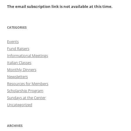
The email subscription link is not available at this time.
CATEGORIES
Events
Fund Raisers
Informational Meetings
Italian Classes
Monthly Dinners
Newsletters
Resources for Members
Scholarship Program
Sundays at the Center
Uncategorized
ARCHIVES