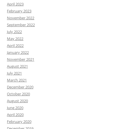
April 2023
February 2023
November 2022
September 2022
July 2022
May 2022
April 2022
January 2022
November 2021
August 2021
July 2021
March 2021
December 2020
October 2020
August 2020
June 2020
April 2020
February 2020
December 2019