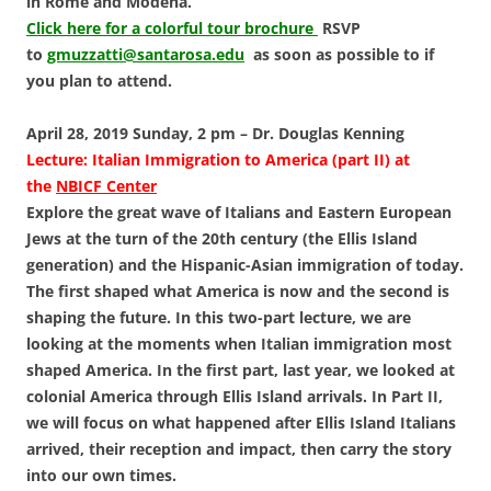
in Rome and Modena.
Click here for a colorful tour brochure
RSVP
to
gmuzzatti@santarosa.edu
as soon as possible to if
you plan to attend.
April 28, 2019 Sunday, 2 pm – Dr. Douglas Kenning
Lecture: Italian Immigration to America
(part II) at
the
NBICF Center
Explore the great wave of Italians and Eastern European
Jews at the turn of the 20th century (the Ellis Island
generation) and the Hispanic-Asian immigration of today.
The first shaped what America is now and the second is
shaping the future. In this two-part lecture, we are
looking at the moments when Italian immigration most
shaped America. In the first part, last year, we looked at
colonial America through Ellis Island arrivals. In Part II,
we will focus on what happened after Ellis Island Italians
arrived, their reception and impact, then carry the story
into our own times.