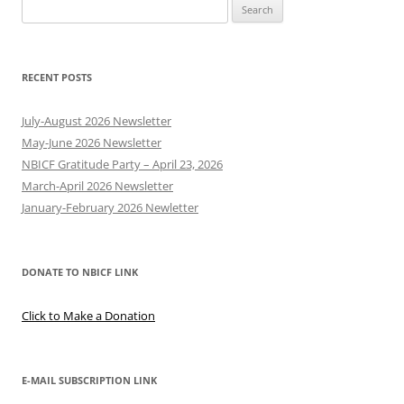
Search
for:
RECENT POSTS
July-August 2026 Newsletter
May-June 2026 Newsletter
NBICF Gratitude Party – April 23, 2026
March-April 2026 Newsletter
January-February 2026 Newletter
DONATE TO NBICF LINK
Click to Make a Donation
E-MAIL SUBSCRIPTION LINK