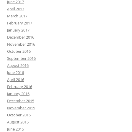
June 2017
April 2017
March 2017
February 2017
January 2017
December 2016
November 2016
October 2016
September 2016
August 2016
June 2016
April 2016
February 2016
January 2016
December 2015
November 2015
October 2015
August 2015
June 2015