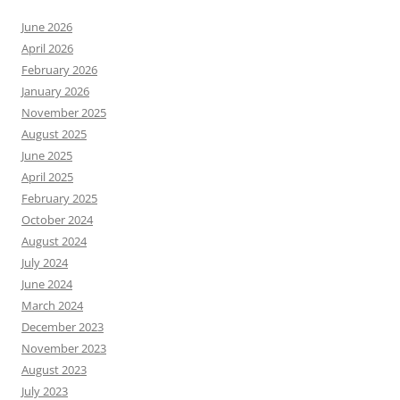
June 2026
April 2026
February 2026
January 2026
November 2025
August 2025
June 2025
April 2025
February 2025
October 2024
August 2024
July 2024
June 2024
March 2024
December 2023
November 2023
August 2023
July 2023