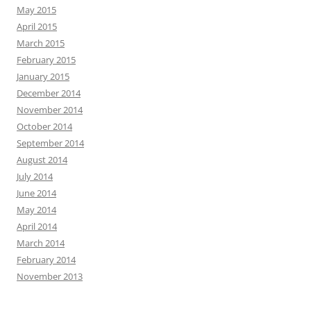
May 2015
April 2015
March 2015
February 2015
January 2015
December 2014
November 2014
October 2014
September 2014
August 2014
July 2014
June 2014
May 2014
April 2014
March 2014
February 2014
November 2013