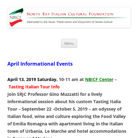
North Bay Italian Cultural
Dedicated to the Study, Preservation and Enjoyment of Italian Culture
Foundation
Skip
Menu
to
content
April Informational Events
April 13, 2019 Saturday,
10-11 am at
NBICF Center
–
Tasting Italian Tour Info
Join SRJC Professor Gino Muzzatti for a lively
informational session about his custom Tasting Italia
Tour – September 22 -October 5, 2019 – an odyssey of
Italian food, wine and culture exploring the Food Valley
of Emilia Romagna with apartment living in the Italian
town of Urbania, Le Marche and hotel accommodations