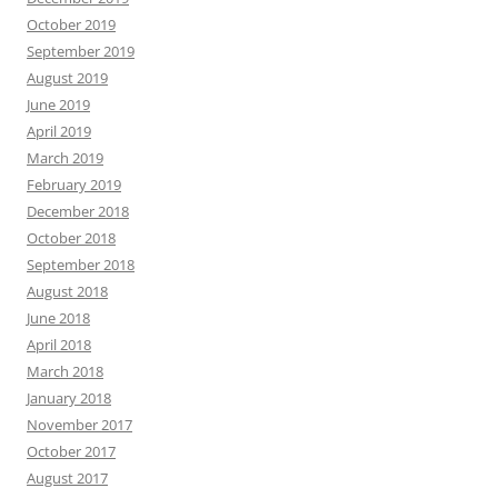
October 2019
September 2019
August 2019
June 2019
April 2019
March 2019
February 2019
December 2018
October 2018
September 2018
August 2018
June 2018
April 2018
March 2018
January 2018
November 2017
October 2017
August 2017