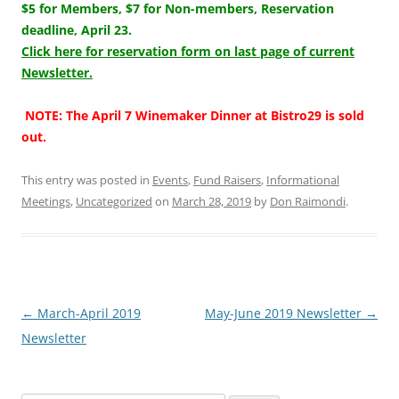
$5 for Members, $7 for Non-members, Reservation
deadline, April 23.
Click here for reservation form on last page of current
Newsletter.
NOTE: The April 7 Winemaker Dinner at Bistro29 is sold
out.
This entry was posted in
Events
,
Fund Raisers
,
Informational
Meetings
,
Uncategorized
on
March 28, 2019
by
Don Raimondi
.
Post
←
March-April 2019
May-June 2019 Newsletter
→
navigation
Newsletter