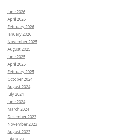
June 2026
April 2026
February 2026
January 2026
November 2025
August 2025
June 2025
April 2025
February 2025
October 2024
August 2024
July 2024
June 2024
March 2024
December 2023
November 2023
August 2023
July 2023