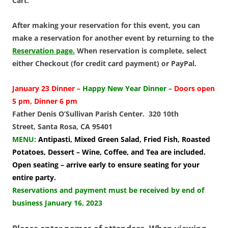
Cart.
After making your reservation for this event, you can
make a reservation for another event by returning to the
Reservation page.
When reservation is complete, select
either Checkout (for credit card payment) or PayPal.
January 23 Dinner –
Happy New Year Dinner –
Doors open
5 pm, Dinner 6 pm
Father Denis O’Sullivan Parish Center. 320 10th
Street, Santa Rosa, CA 95401
MENU:
Antipasti, Mixed Green Salad, Fried Fish, Roasted
Potatoes, Dessert – Wine, Coffee, and Tea are included.
Open seating – arrive early to ensure seating for your
entire party.
Reservations and payment must be received by end of
business January 16, 2023