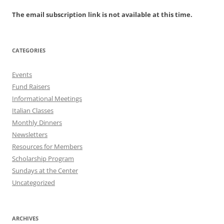
The email subscription link is not available at this time.
CATEGORIES
Events
Fund Raisers
Informational Meetings
Italian Classes
Monthly Dinners
Newsletters
Resources for Members
Scholarship Program
Sundays at the Center
Uncategorized
ARCHIVES