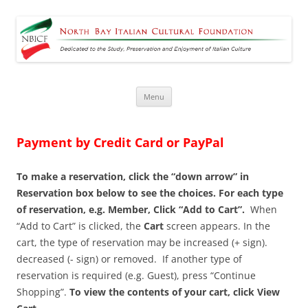
North Bay Italian Cultural
Dedicated to the Study, Preservation and Enjoyment of Italian Culture
Foundation
Skip
Menu
to
content
Payment by Credit Card or PayPal
To make a reservation, click the “down arrow” in
Reservation box below to see the choices. For each type
of reservation, e.g. Member, Click “Add to Cart”.
When
“Add to Cart” is clicked, the
Cart
screen appears. In the
cart, the type of reservation may be increased (+ sign).
decreased (- sign) or removed. If another type of
reservation is required (e.g. Guest), press “Continue
Shopping”.
To view the contents of your cart, click View