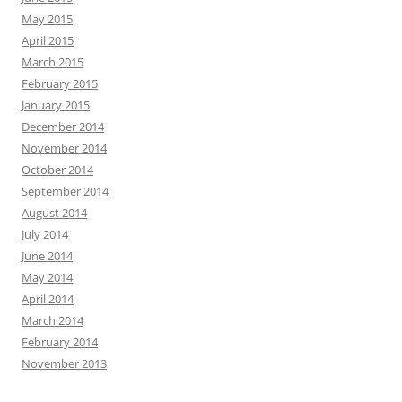
May 2015
April 2015
March 2015
February 2015
January 2015
December 2014
November 2014
October 2014
September 2014
August 2014
July 2014
June 2014
May 2014
April 2014
March 2014
February 2014
November 2013