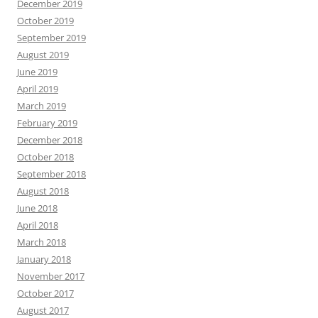
December 2019
October 2019
September 2019
August 2019
June 2019
April 2019
March 2019
February 2019
December 2018
October 2018
September 2018
August 2018
June 2018
April 2018
March 2018
January 2018
November 2017
October 2017
August 2017