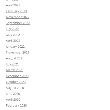
April 2023
February 2023
November 2022
September 2022
July 2022
May 2022
April 2022
January 2022
November 2021
August 2021
July 2021
March 2021
December 2020
October 2020
August 2020
June 2020
April 2020
February 2020