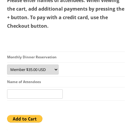
Please enter names of attendees. When viewing
the cart, add additional payments by pressing the
+ button. To pay with a credit card, use the
Checkout button.
Monthly Dinner Reservation
Name of Attendees