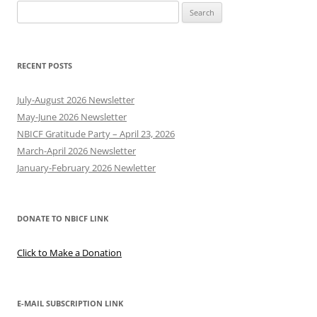
Search
for:
RECENT POSTS
July-August 2026 Newsletter
May-June 2026 Newsletter
NBICF Gratitude Party – April 23, 2026
March-April 2026 Newsletter
January-February 2026 Newletter
DONATE TO NBICF LINK
Click to Make a Donation
E-MAIL SUBSCRIPTION LINK