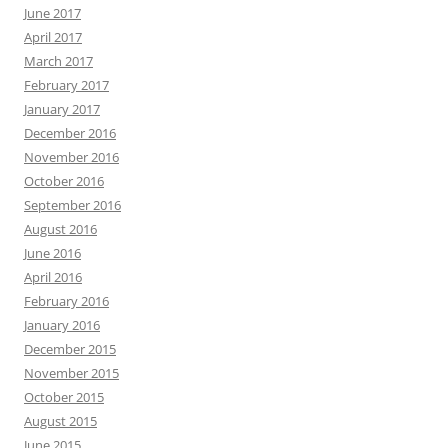
June 2017
April 2017
March 2017
February 2017
January 2017
December 2016
November 2016
October 2016
September 2016
August 2016
June 2016
April 2016
February 2016
January 2016
December 2015
November 2015
October 2015
August 2015
June 2015