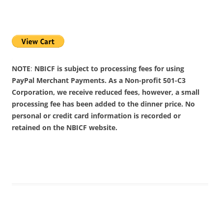
NOTE
:
NBICF is subject to processing fees for using
PayPal Merchant Payments. As a Non-profit 501-C3
Corporation, we receive reduced fees, however, a small
processing fee has been added to the dinner price. No
personal or credit card information is recorded or
retained on the NBICF website.