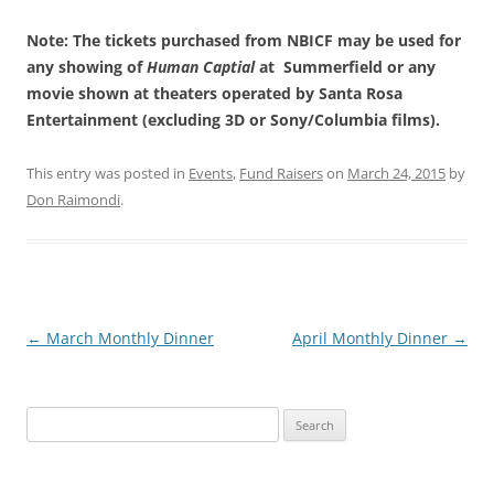
Note: The tickets purchased from NBICF may be used for
any showing of
Human Captial
at Summerfield or any
movie shown at theaters operated by Santa Rosa
Entertainment (excluding 3D or Sony/Columbia films).
This entry was posted in
Events
,
Fund Raisers
on
March 24, 2015
by
Don Raimondi
.
Post
←
March Monthly Dinner
April Monthly Dinner
→
navigation
Search
for: