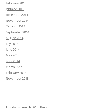
February 2015
January 2015
December 2014
November 2014
October 2014
September 2014
August 2014
July 2014
June 2014
May 2014
April 2014
March 2014
February 2014
November 2013
Proudly powered by WordPress