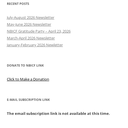
RECENT POSTS
July-August 2026 Newsletter
May-June 2026 Newsletter
NBICF Gratitude Party – April 23, 2026
March-April 2026 Newsletter
January-February 2026 Newletter
DONATE TO NBICF LINK
Click to Make a Donation
E-MAIL SUBSCRIPTION LINK
The email subscription link is not available at this time.