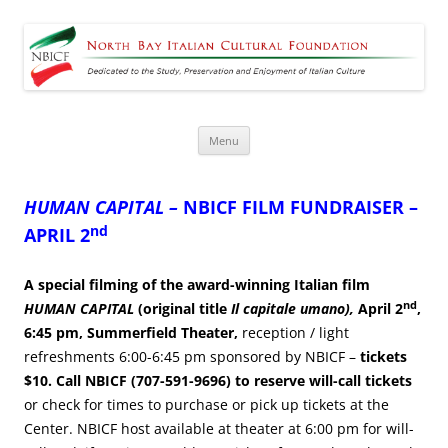
North Bay Italian Cultural
Dedicated to the Study, Preservation and Enjoyment of Italian Culture
Foundation
Skip
Menu
to
content
HUMAN CAPITAL –
NBICF FILM FUNDRAISER –
nd
APRIL 2
A special filming of the award-winning Italian film
nd
HUMAN CAPITAL
(original title
Il capitale umano),
April 2
,
6:45 pm, Summerfield Theater,
reception / light
refreshments 6:00-6:45 pm sponsored by NBICF –
tickets
$10.
Call NBICF (707-591-9696) to reserve will-call tickets
or check for times to purchase or pick up tickets at the
Center. NBICF host available at theater at 6:00 pm for will-