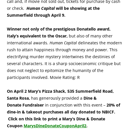
call and, if movie not sold out, tickets for purchase by cash
or check.
Human Capital
will be showing at the
Summerfield through April 9.
Winner not only of the prestigious Donatello award,
Italy’s equivalent to the Oscar,
but also of many other
international awards.
Human Capital
delineates the modern
rush to attain happiness through money and power. This
electrifying murder mystery intertwines the destinies of
several characters. It is a sharp socioeconomic critique but
does not neglect to epitomize the humanity of the
participants involved. Movie Rating: R
On April 2
Mary’s Pizza Shack, 535 Summerfield Road,
Santa Rosa,
has generously provided a
Dine &
Donate Fundraiser
in conjunction with this event –
20% of
dine-in & takeout
purchases all day donated to NBICF
.
Click on this link to print a Mary’s Dine & Donate
Coupon
MarysDineDonateCouponApril2
.