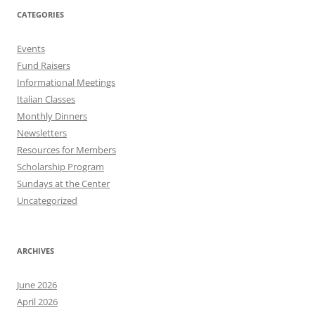
CATEGORIES
Events
Fund Raisers
Informational Meetings
Italian Classes
Monthly Dinners
Newsletters
Resources for Members
Scholarship Program
Sundays at the Center
Uncategorized
ARCHIVES
June 2026
April 2026