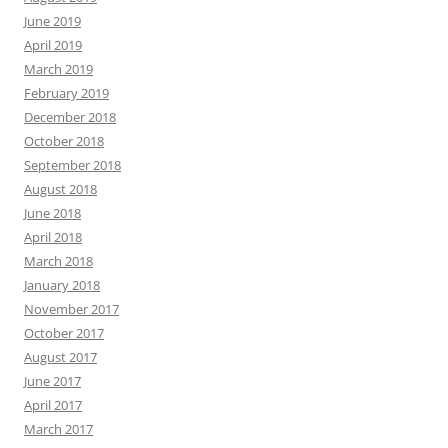
June 2019
April 2019
March 2019
February 2019
December 2018
October 2018
September 2018
August 2018
June 2018
April 2018
March 2018
January 2018
November 2017
October 2017
August 2017
June 2017
April 2017
March 2017