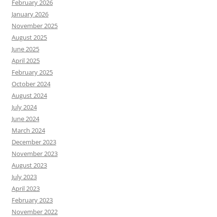
February 2026
January 2026
November 2025
August 2025
June 2025
April 2025
February 2025
October 2024
August 2024
July 2024
June 2024
March 2024
December 2023
November 2023
August 2023
July 2023
April 2023
February 2023
November 2022