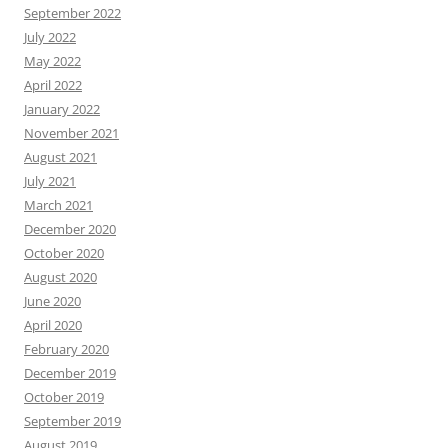
September 2022
July 2022
May 2022
April 2022
January 2022
November 2021
August 2021
July 2021
March 2021
December 2020
October 2020
August 2020
June 2020
April 2020
February 2020
December 2019
October 2019
September 2019
August 2019