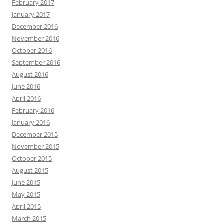
February 2017
January 2017
December 2016
November 2016
October 2016
September 2016
August 2016
June 2016
April 2016
February 2016
January 2016
December 2015
November 2015
October 2015
August 2015
June 2015
May 2015
April 2015
March 2015