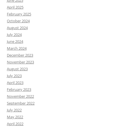
June 2025
April 2025
February 2025
October 2024
August 2024
July 2024
June 2024
March 2024
December 2023
November 2023
August 2023
July 2023
April 2023
February 2023
November 2022
September 2022
July 2022
May 2022
April 2022