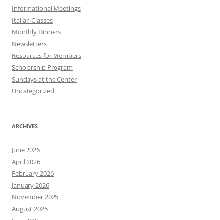
Informational Meetings
Italian Classes
Monthly Dinners
Newsletters
Resources for Members
Scholarship Program
Sundays at the Center
Uncategorized
ARCHIVES
June 2026
April 2026
February 2026
January 2026
November 2025
August 2025