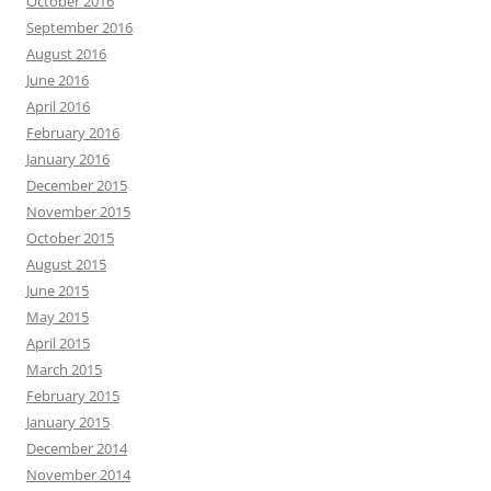
October 2016
September 2016
August 2016
June 2016
April 2016
February 2016
January 2016
December 2015
November 2015
October 2015
August 2015
June 2015
May 2015
April 2015
March 2015
February 2015
January 2015
December 2014
November 2014