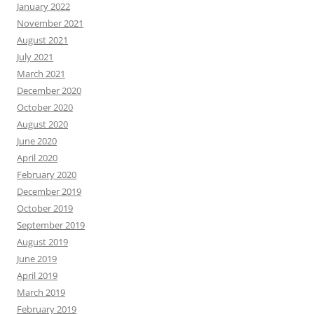
January 2022
November 2021
August 2021
July 2021
March 2021
December 2020
October 2020
August 2020
June 2020
April 2020
February 2020
December 2019
October 2019
September 2019
August 2019
June 2019
April 2019
March 2019
February 2019