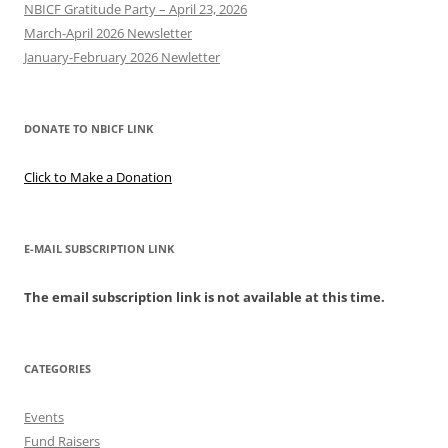
NBICF Gratitude Party – April 23, 2026
March-April 2026 Newsletter
January-February 2026 Newletter
DONATE TO NBICF LINK
Click to Make a Donation
E-MAIL SUBSCRIPTION LINK
The email subscription link is not available at this time.
CATEGORIES
Events
Fund Raisers