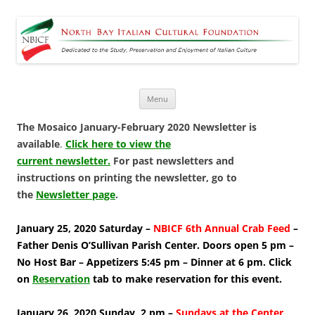
North Bay Italian Cultural
Dedicated to the Study, Preservation and Enjoyment of Italian Culture
Foundation
Skip
Menu
to
content
The Mosaico January-February 2020 Newsletter is
available
.
Click here to view the
current newsletter.
For past newsletters and
instructions on printing the newsletter, go to
the
Newsletter page
.
January 25, 2020 Saturday –
NBICF 6th Annual Crab Feed
–
Father Denis O’Sullivan Parish Center. Doors open 5 pm –
No Host Bar – Appetizers 5:45 pm – Dinner at 6 pm. Click
on
Reservation
tab to make reservation for this event.
January 26, 2020 Sunday, 2 pm –
Sundays at the Center