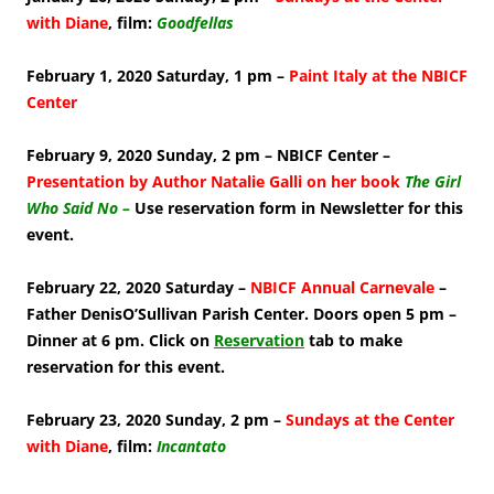
with Diane
, film:
Goodfellas
February 1, 2020 Saturday, 1 pm –
Paint Italy at the NBICF
Center
February 9, 2020 Sunday, 2 pm – NBICF Center –
Presentation by Author Natalie Galli on her book
The Girl
Who Said No –
Use reservation form in Newsletter for this
event.
February 22, 2020 Saturday –
NBICF Annual Carnevale
–
Father DenisO’Sullivan Parish Center. Doors open 5 pm –
Dinner at 6 pm. Click on
Reservation
tab to make
reservation for this event.
February 23, 2020 Sunday, 2 pm –
Sundays at the Center
with Diane
, film:
Incantato