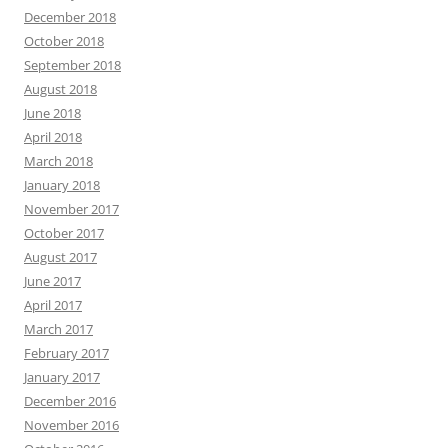
December 2018
October 2018
September 2018
August 2018
June 2018
April 2018
March 2018
January 2018
November 2017
October 2017
August 2017
June 2017
April 2017
March 2017
February 2017
January 2017
December 2016
November 2016