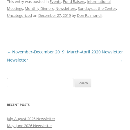
This entry was posted in
Events
,
Fund Raisers
,
Informational
Meetings
,
Monthly Dinners
,
Newsletters
,
Sundays at the Center
,
Uncategorized
on
December 27, 2019
by
Don Raimondi
.
Post
←
November-December 2019
March-April 2020 Newsletter
navigation
Newsletter
→
Search
for:
RECENT POSTS
July-August 2026 Newsletter
May-June 2026 Newsletter