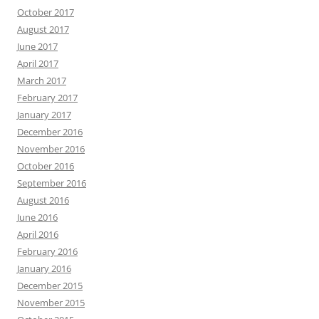
October 2017
August 2017
June 2017
April 2017
March 2017
February 2017
January 2017
December 2016
November 2016
October 2016
September 2016
August 2016
June 2016
April 2016
February 2016
January 2016
December 2015
November 2015