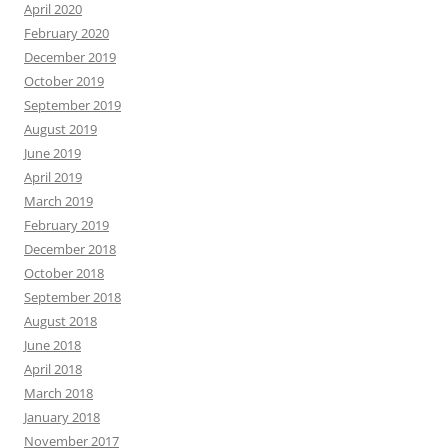
April 2020
February 2020
December 2019
October 2019
September 2019
August 2019
June 2019
April 2019
March 2019
February 2019
December 2018
October 2018
September 2018
August 2018
June 2018
April 2018
March 2018
January 2018
November 2017