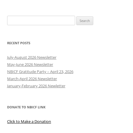
Search
for:
RECENT POSTS
July-August 2026 Newsletter
May-June 2026 Newsletter
NBICF Gratitude Party – April 23, 2026
March-April 2026 Newsletter
January-February 2026 Newletter
DONATE TO NBICF LINK
Click to Make a Donation