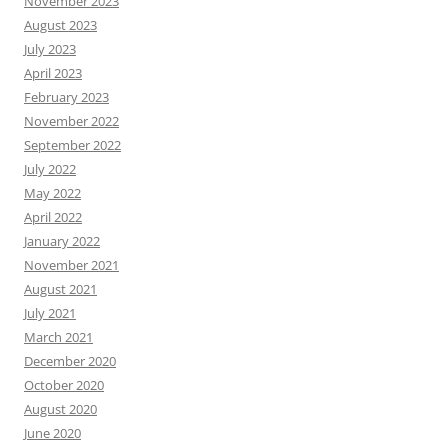
November 2023
August 2023
July 2023
April 2023
February 2023
November 2022
September 2022
July 2022
May 2022
April 2022
January 2022
November 2021
August 2021
July 2021
March 2021
December 2020
October 2020
August 2020
June 2020