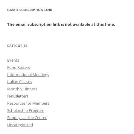
E-MAIL SUBSCRIPTION LINK
The email subscription link is not available at this time.
CATEGORIES
Events
Fund Raisers
Informational Meetings
Italian Classes
Monthly Dinners
Newsletters
Resources for Members
Scholarship Program
Sundays at the Center
Uncategorized