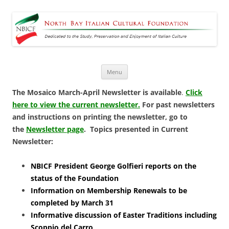
North Bay Italian Cultural
Dedicated to the Study, Preservation and Enjoyment of Italian Culture
Foundation
Skip
Menu
to
content
The Mosaico March-April Newsletter is available
.
Click
here to view the current newsletter.
For past newsletters
and instructions on printing the newsletter, go to
the
Newsletter page
.
Topics presented in Current
Newsletter:
NBICF President George Golfieri reports on the
status of the Foundation
Information on Membership Renewals to be
completed by March 31
Informative discussion of Easter Traditions including
Scoppio del Carro