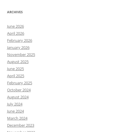
ARCHIVES
June 2026
April 2026
February 2026
January 2026
November 2025
August 2025
June 2025
April 2025
February 2025
October 2024
August 2024
July 2024
June 2024
March 2024
December 2023