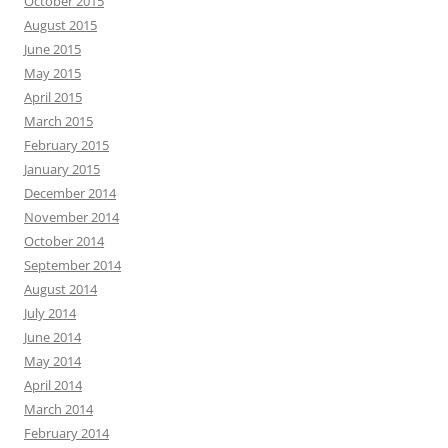
October 2015
August 2015
June 2015
May 2015
April 2015
March 2015
February 2015
January 2015
December 2014
November 2014
October 2014
September 2014
August 2014
July 2014
June 2014
May 2014
April 2014
March 2014
February 2014