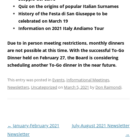
Quiz on the origins of popular Italian Surnames
History of the Festa di San Giuseppe to be
celebrated on March 19
Information on 2021 Italy Andiamo Tour
Due to in person meeting restrictions, monthly dinners
are not possible at this time. With the successful To-Go
Dinner held on February 27, the Board is considering
scheduling another To-Go dinner in the near future.
This entry was posted in
Events
,
Informational Meetings
,
Newsletters
,
Uncategorized
on
March 5, 2021
by
Don Raimondi
.
Post
←
January-February 2021
July-August 2021 Newsletter
navigation
Newsletter
→