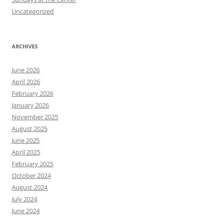
Uncategorized
ARCHIVES
June 2026
April 2026
February 2026
January 2026
November 2025
August 2025
June 2025
April 2025
February 2025
October 2024
August 2024
July 2024
June 2024