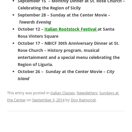
September 15 – Monthly Dinner at St. Rose Church –
Celebrating the Region of Sicily
September 28 – Sunday at the Center Movie –
Towards Evening
October 12 –
Italian Rootstock Festival
at Santa
Rosa Vinters Square
October 17 – NBICF 30th Anniversary Dinner at St.
Rose Church – History program, musical
entertainment and a special menu c
elebrating the
Region of Liguria.
October 26 – S
unday at the Center Movie –
City
Island
This entry was posted in
Italian Classes
,
Newsletters
,
Sundays at
the Center
on
September 3, 2014
by
Don Raimondi
.