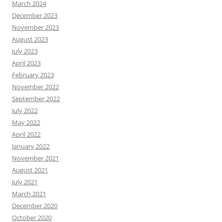
March 2024
December 2023
November 2023
August 2023
July 2023
April 2023
February 2023
November 2022
September 2022
July 2022
May 2022
April 2022
January 2022
November 2021
August 2021
July 2021
March 2021
December 2020
October 2020