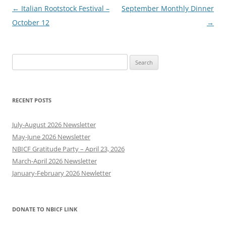
Post
←
Italian Rootstock Festival –
September Monthly Dinner
navigation
October 12
→
Search
for:
RECENT POSTS
July-August 2026 Newsletter
May-June 2026 Newsletter
NBICF Gratitude Party – April 23, 2026
March-April 2026 Newsletter
January-February 2026 Newletter
DONATE TO NBICF LINK