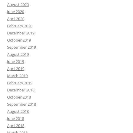
August 2020
June 2020
April 2020
February 2020
December 2019
October 2019
September 2019
August 2019
June 2019
April 2019
March 2019
February 2019
December 2018
October 2018
September 2018
August 2018
June 2018
April 2018
March 2018