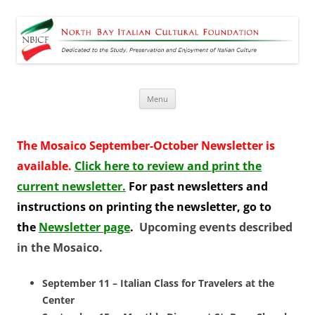
North Bay Italian Cultural
Dedicated to the Study, Preservation and Enjoyment of Italian Culture
Foundation
Skip
Menu
to
content
The Mosaico September-October Newsletter is
available.
Click here to review and print the
current newsletter.
For
past newsletters and
instructions on printing the newsletter, go to
the
Newsletter page
.
Upcoming events described
in the Mosaico.
September 11 – Italian Class for Travelers at the
Center