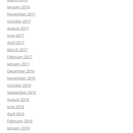
January 2018
November 2017
October 2017
August 2017
June 2017
April 2017
March 2017
February 2017
January 2017
December 2016
November 2016
October 2016
September 2016
August 2016
June 2016
April 2016
February 2016
January 2016