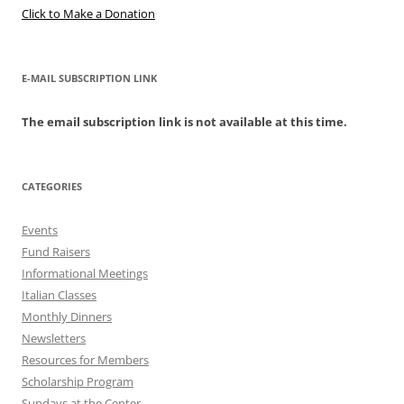
Click to Make a Donation
E-MAIL SUBSCRIPTION LINK
The email subscription link is not available at this time.
CATEGORIES
Events
Fund Raisers
Informational Meetings
Italian Classes
Monthly Dinners
Newsletters
Resources for Members
Scholarship Program
Sundays at the Center