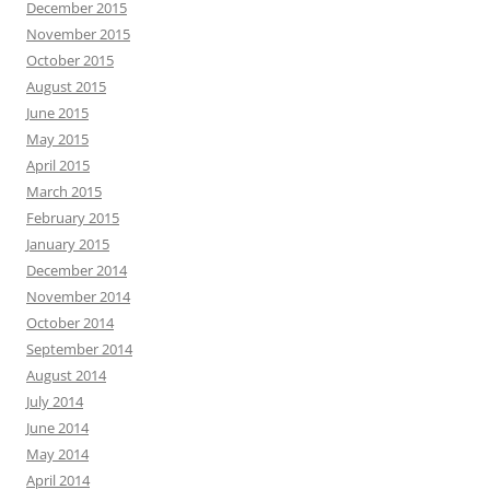
December 2015
November 2015
October 2015
August 2015
June 2015
May 2015
April 2015
March 2015
February 2015
January 2015
December 2014
November 2014
October 2014
September 2014
August 2014
July 2014
June 2014
May 2014
April 2014