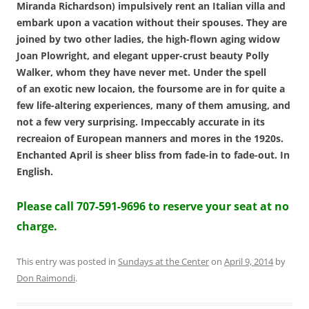
Miranda Richardson) impulsively rent an Italian villa and
embark upon a vacation without their spouses. They are
joined by two other ladies, the high-flown aging widow
Joan Plowright, and elegant upper-crust beauty Polly
Walker, whom they have never met. Under the spell
of an exotic new locaion, the foursome are in for quite a
few life-altering experiences, many of them amusing, and
not a few very surprising. Impeccably accurate in its
recreaion of European manners and mores in the 1920s.
Enchanted April is sheer bliss from fade-in to fade-out. In
English.
Please call 707-591-9696 to reserve your seat at no
charge.
This entry was posted in
Sundays at the Center
on
April 9, 2014
by
Don Raimondi
.