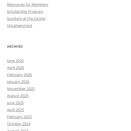
Resources for Members
Scholarship Program
Sundays at the Center
Uncategorized
ARCHIVES
June 2026
April 2026
February 2026
January 2026
November 2025
August 2025
June 2025
April 2025
February 2025
October 2024
August 2024