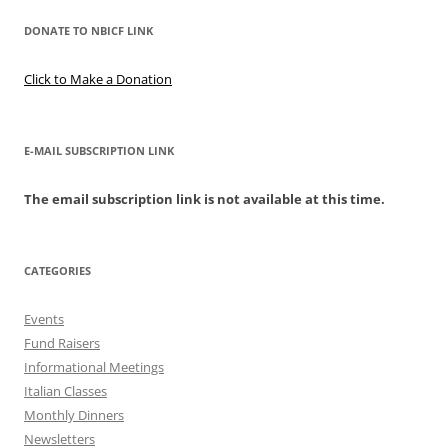
DONATE TO NBICF LINK
Click to Make a Donation
E-MAIL SUBSCRIPTION LINK
The email subscription link is not available at this time.
CATEGORIES
Events
Fund Raisers
Informational Meetings
Italian Classes
Monthly Dinners
Newsletters