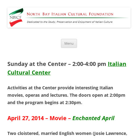
North Bay Italian Cultural
Dedicated to the Study, Preservation and Enjoyment of Italian Culture
Foundation
Skip
Menu
to
content
Sunday at the Center
– 2:00
-4:00
pm
Italian
Cultural Center
Activities at the Center provide interesting Italian
movies, operas and lectures. The doors open at 2:00pm
and the program begins at 2:30pm.
April 27, 2014 – Movie –
Enchanted April
Two cloistered, married English women (Josie Lawrence,