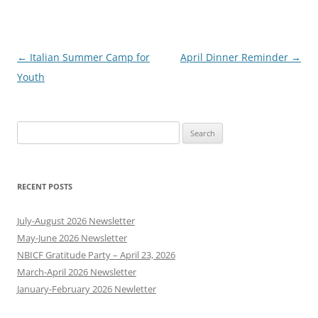
Post
←
Italian Summer Camp for
April Dinner Reminder
→
navigation
Youth
Search
for:
RECENT POSTS
July-August 2026 Newsletter
May-June 2026 Newsletter
NBICF Gratitude Party – April 23, 2026
March-April 2026 Newsletter
January-February 2026 Newletter