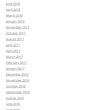
June 2018
April 2018
March 2018
January 2018
November 2017
October 2017
August 2017
June 2017
April 2017
March 2017
February 2017
January 2017
December 2016
November 2016
October 2016
September 2016
August 2016
June 2016
April 2016