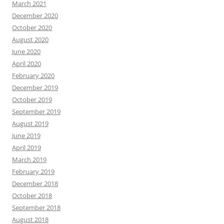
March 2021
December 2020
October 2020
August 2020
June 2020
April 2020
February 2020
December 2019
October 2019
September 2019
August 2019
June 2019
April 2019
March 2019
February 2019
December 2018
October 2018
September 2018
August 2018