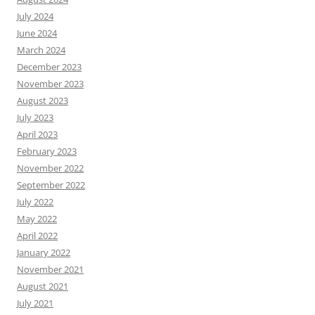
July 2024
June 2024
March 2024
December 2023
November 2023
August 2023
July 2023
April 2023
February 2023
November 2022
September 2022
July 2022
May 2022
April 2022
January 2022
November 2021
August 2021
July 2021