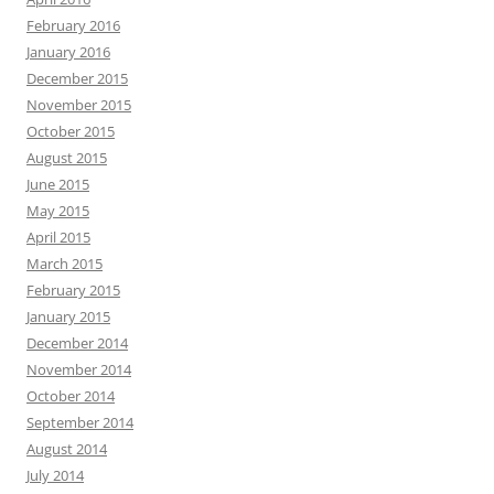
February 2016
January 2016
December 2015
November 2015
October 2015
August 2015
June 2015
May 2015
April 2015
March 2015
February 2015
January 2015
December 2014
November 2014
October 2014
September 2014
August 2014
July 2014