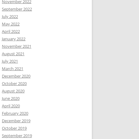
November 2022
September 2022
July 2022
May 2022
April 2022
January 2022
November 2021
August 2021
July 2021
March 2021
December 2020
October 2020
August 2020
June 2020
April 2020
February 2020
December 2019
October 2019
September 2019