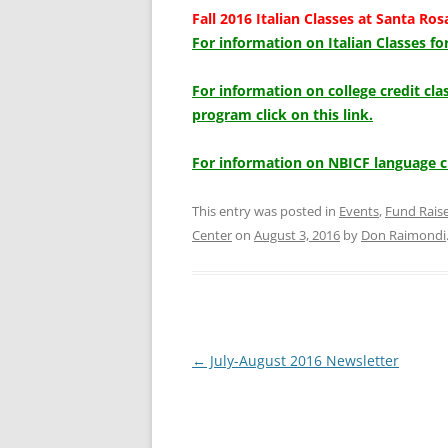
Fall 2016 Italian Classes at Santa Ros
For information on Italian Classes for
For information on college credit cl
program click on this link.
For information on NBICF language c
This entry was posted in
Events
,
Fund Rais
Center
on
August 3, 2016
by
Don Raimondi
Post
←
July-August 2016 Newsletter
navigation