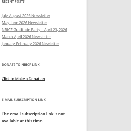
RECENT POSTS
Y
July-August 2026 Newsletter
May-June 2026 Newsletter
NBICF Gratitude Party – April 23, 2026
March-April 2026 Newsletter
EERING
January-February 2026 Newletter
DONATE TO NBICF LINK
Click to Make a Donation
E-MAIL SUBSCRIPTION LINK
The email subscription link is not
available at this time.