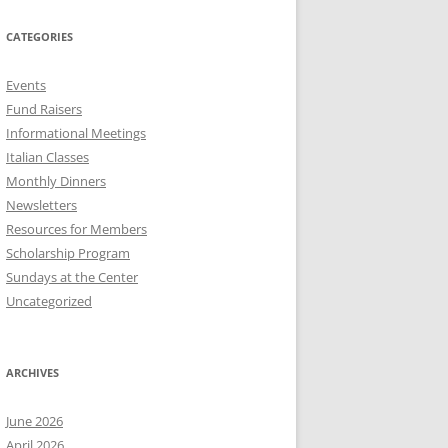
CATEGORIES
Events
Fund Raisers
Informational Meetings
Italian Classes
Monthly Dinners
Newsletters
Resources for Members
Scholarship Program
Sundays at the Center
Uncategorized
ARCHIVES
June 2026
April 2026