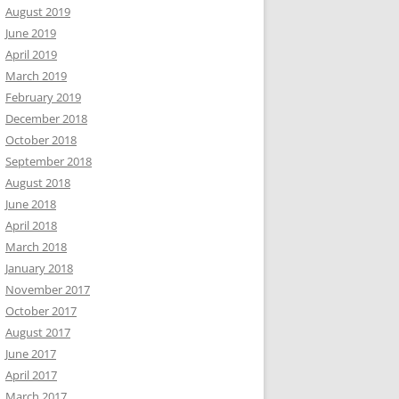
August 2019
June 2019
April 2019
March 2019
February 2019
December 2018
October 2018
September 2018
August 2018
June 2018
April 2018
March 2018
January 2018
November 2017
October 2017
August 2017
June 2017
April 2017
March 2017