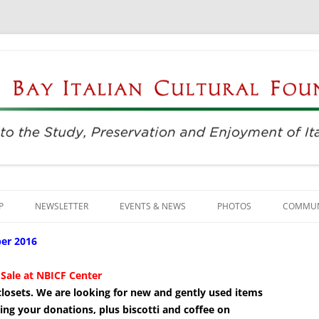
njoyment of Italian Culture
ultural Foundation
Skip
to
P
NEWSLETTER
EVENTS & NEWS
PHOTOS
COMMUN
content
EVENTS & REGISTRATION
BUSINE
er 2016
PRESS
ITALIAN
Sale at NBICF Center
& closets. We are looking for new and gently used items
SUNDAYS AT THE CENTER
LANGU
ing your donations, plus biscotti and coffee on