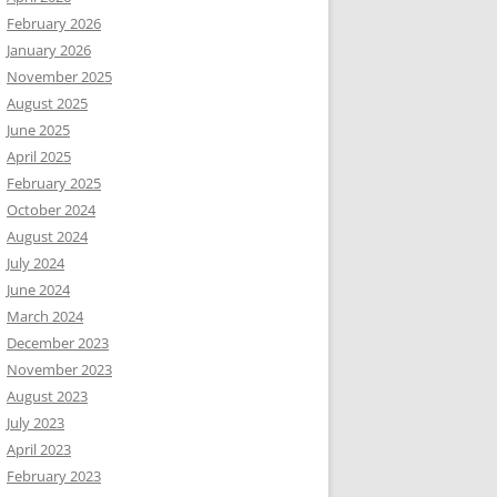
February 2026
January 2026
November 2025
August 2025
June 2025
April 2025
February 2025
October 2024
August 2024
July 2024
June 2024
March 2024
December 2023
November 2023
August 2023
July 2023
April 2023
February 2023