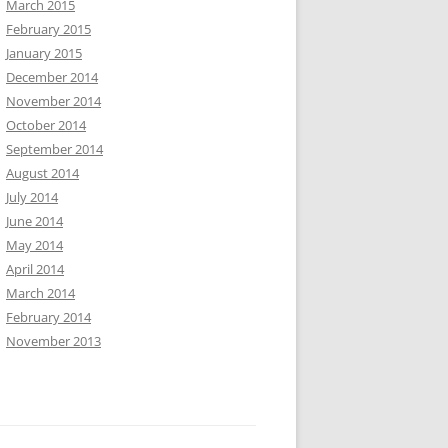
March 2015
February 2015
January 2015
December 2014
November 2014
October 2014
September 2014
August 2014
July 2014
June 2014
May 2014
April 2014
March 2014
February 2014
November 2013