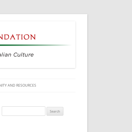
ITY AND RESOURCES
SS MEMBERS
Search
 CITIZENSHIP
for:
AGE