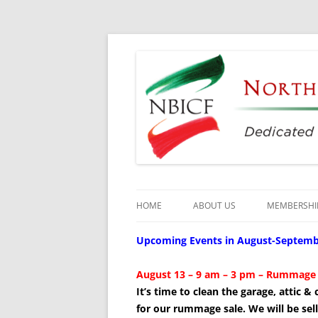
Dedicated to the Study, Preservation and E
North Bay Italian C
HOME
ABOUT US
MEMBERSHI
CULTURAL CENTER
Upcoming Events in August-Septemb
HISTORY
August
13 – 9 am – 3 pm – Rummage 
It’s time to clean the garage, attic 
DIRECTORS
for our rummage sale. We will be sell