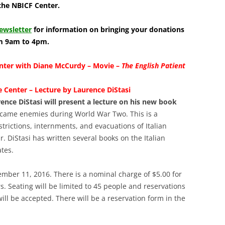
LIBRAR
the NBICF Center.
MUSIC
ewsletter
for information on bringing your donations
om 9am to 4pm.
TRAVEL
enter with Diane McCurdy – Movie –
The English Patient
VOLUNT
 Center – Lecture by Laurence DiStasi
nce DiStasi will present a lecture on his new book
came enemies during World War Two. This is a
rictions, internments, and evacuations of Italian
DiStasi has written several books on the Italian
tes.
ember 11, 2016. There is a nominal charge of $5.00 for
Seating will be limited to 45 people and reservations
ll be accepted. There will be a reservation form in the