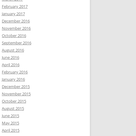
February 2017
January 2017
December 2016
November 2016
October 2016
September 2016
August 2016
June 2016
April 2016
February 2016
January 2016
December 2015
November 2015
October 2015
August 2015
June 2015
May 2015
April 2015