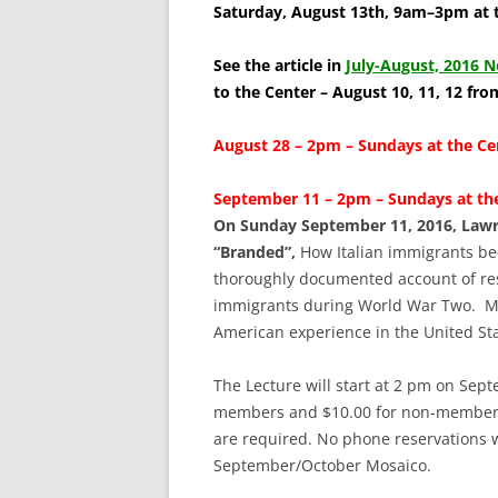
SCHOLARSHIPS
Saturday, August 13th, 9am–3pm at 
DONATIONS
See the article in
July-August, 2016 N
to the Center – August 10, 11, 12 fr
CONTACT
August 28 – 2pm – Sundays at the C
September 11 – 2pm – Sundays at the
On Sunday September 11, 2016, Lawre
“Branded”,
How Italian immigrants be
thoroughly documented account of rest
immigrants during World War Two. Mr. 
American experience in the United Sta
The Lecture will start at 2 pm on Sept
members and $10.00 for non-members. 
are required. No phone reservations wi
September/October Mosaico.