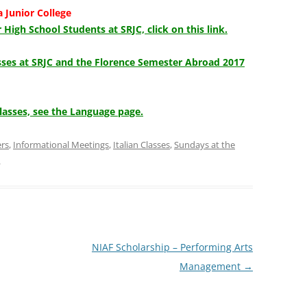
a Junior College
 High School Students at SRJC, click on this link.
asses at SRJC and the Florence Semester Abroad 2017
lasses, see the Language page.
ers
,
Informational Meetings
,
Italian Classes
,
Sundays at the
.
NIAF Scholarship – Performing Arts
Management
→